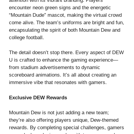
attention with its vibrant branding. Players
encounter neon green signs and the energetic
“Mountain Dude” mascot, making the virtual crowd
come alive. The team’s uniforms are bright and fun,
encapsulating the spirit of both Mountain Dew and
college football.
The detail doesn’t stop there. Every aspect of DEW
U is crafted to enhance the gaming experience—
from stadium advertisements to dynamic
scoreboard animations. It’s all about creating an
immersive vibe that resonates with gamers.
Exclusive DEW Rewards
Mountain Dew is not just adding a new team;
they’re also offering players unique, Dew-themed
rewards. By completing special challenges, gamers