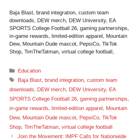
Baja Blast, brand integration, custom team
downloads, DEW merch, DEW University, EA
SPORTS College Football 26, gaming partnerships,
in-game rewards, limited-edition apparel, Mountain
Dew, Mountain Dude mascot, PepsiCo, TikTok
Shop, TimTheTatman, virtual college football,
Categories
Education
Tags
Baja Blast
,
brand integration
,
custom team
downloads
,
DEW merch
,
DEW University
,
EA
SPORTS College Football 26
,
gaming partnerships
,
in-game rewards
,
limited-edition apparel
,
Mountain
Dew
,
Mountain Dude mascot
,
PepsiCo
,
TikTok
Shop
,
TimTheTatman
,
virtual college football
Join the Movement: IMPF Calls for Nationwide