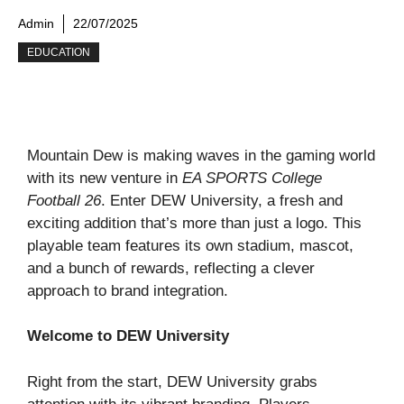
Admin
22/07/2025
EDUCATION
Mountain Dew is making waves in the gaming world
with its new venture in
EA SPORTS College
Football 26
. Enter DEW University, a fresh and
exciting addition that’s more than just a logo. This
playable team features its own stadium, mascot,
and a bunch of rewards, reflecting a clever
approach to brand integration.
Welcome to DEW University
Right from the start, DEW University grabs