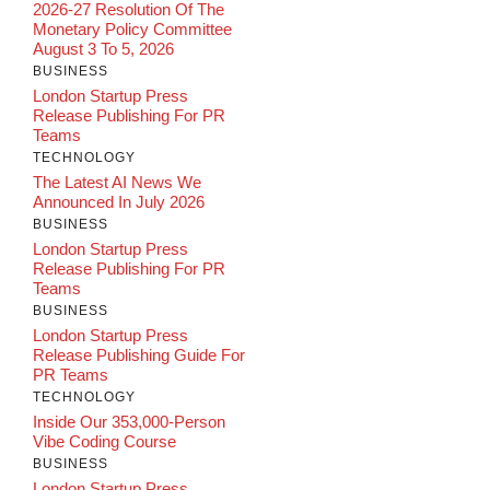
2026-27 Resolution Of The
Monetary Policy Committee
August 3 To 5, 2026
BUSINESS
London Startup Press
Release Publishing For PR
Teams
TECHNOLOGY
The Latest AI News We
Announced In July 2026
BUSINESS
London Startup Press
Release Publishing For PR
Teams
BUSINESS
London Startup Press
Release Publishing Guide For
PR Teams
TECHNOLOGY
Inside Our 353,000-Person
Vibe Coding Course
BUSINESS
London Startup Press