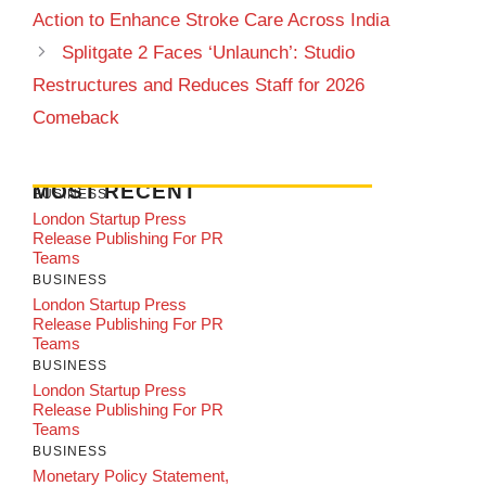
Action to Enhance Stroke Care Across India
Splitgate 2 Faces ‘Unlaunch’: Studio
Restructures and Reduces Staff for 2026
Comeback
MOST RECENT
BUSINESS
London Startup Press
Release Publishing For PR
Teams
BUSINESS
London Startup Press
Release Publishing For PR
Teams
BUSINESS
London Startup Press
Release Publishing For PR
Teams
BUSINESS
Monetary Policy Statement,