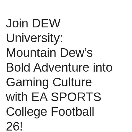
Join DEW
University:
Mountain Dew’s
Bold Adventure into
Gaming Culture
with EA SPORTS
College Football
26!