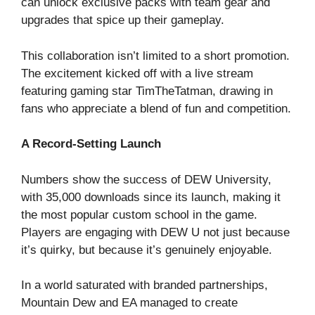
can unlock exclusive packs with team gear and
upgrades that spice up their gameplay.
This collaboration isn’t limited to a short promotion.
The excitement kicked off with a live stream
featuring gaming star TimTheTatman, drawing in
fans who appreciate a blend of fun and competition.
A Record-Setting Launch
Numbers show the success of DEW University,
with 35,000 downloads since its launch, making it
the most popular custom school in the game.
Players are engaging with DEW U not just because
it’s quirky, but because it’s genuinely enjoyable.
In a world saturated with branded partnerships,
Mountain Dew and EA managed to create