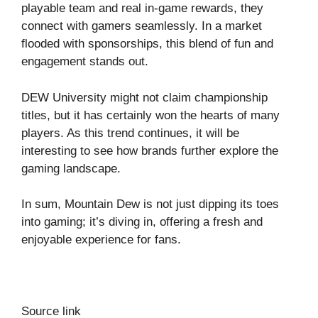
playable team and real in-game rewards, they
connect with gamers seamlessly. In a market
flooded with sponsorships, this blend of fun and
engagement stands out.
DEW University might not claim championship
titles, but it has certainly won the hearts of many
players. As this trend continues, it will be
interesting to see how brands further explore the
gaming landscape.
In sum, Mountain Dew is not just dipping its toes
into gaming; it’s diving in, offering a fresh and
enjoyable experience for fans.
Source link