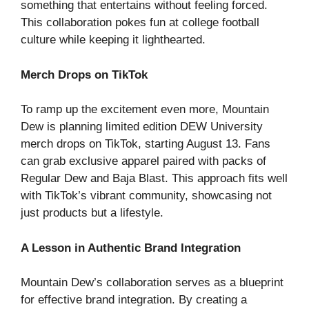
something that entertains without feeling forced.
This collaboration pokes fun at college football
culture while keeping it lighthearted.
Merch Drops on TikTok
To ramp up the excitement even more, Mountain
Dew is planning limited edition DEW University
merch drops on TikTok, starting August 13. Fans
can grab exclusive apparel paired with packs of
Regular Dew and Baja Blast. This approach fits well
with TikTok’s vibrant community, showcasing not
just products but a lifestyle.
A Lesson in Authentic Brand Integration
Mountain Dew’s collaboration serves as a blueprint
for effective brand integration. By creating a