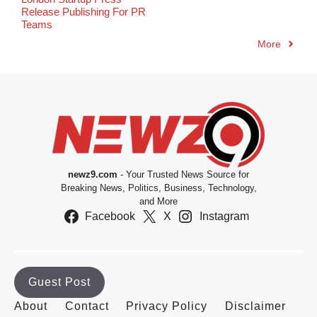
Release Publishing For PR
Teams
More
newz9.com
- Your Trusted News Source for
Breaking News, Politics, Business, Technology,
and More
Facebook
X
Instagram
Guest Post
About
Contact
Privacy Policy
Disclaimer