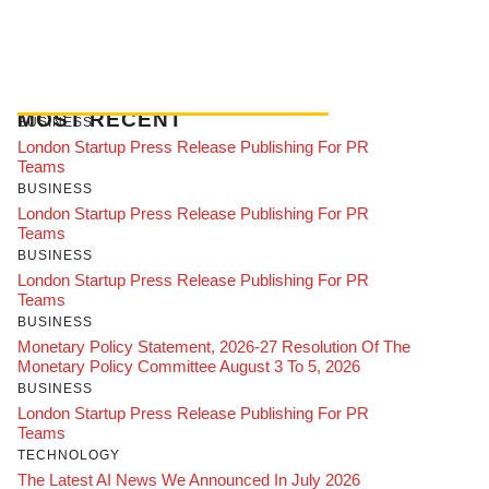
MOST RECENT
BUSINESS
London Startup Press Release Publishing For PR
Teams
BUSINESS
London Startup Press Release Publishing For PR
Teams
BUSINESS
London Startup Press Release Publishing For PR
Teams
BUSINESS
Monetary Policy Statement, 2026-27 Resolution Of The
Monetary Policy Committee August 3 To 5, 2026
BUSINESS
London Startup Press Release Publishing For PR
Teams
TECHNOLOGY
The Latest AI News We Announced In July 2026