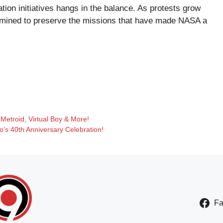
tion initiatives hangs in the balance. As protests grow
ermined to preserve the missions that have made NASA a
 Metroid, Virtual Boy & More!
’s 40th Anniversary Celebration!
F