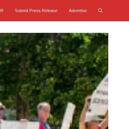
PR
Submit Press Release
Advertise