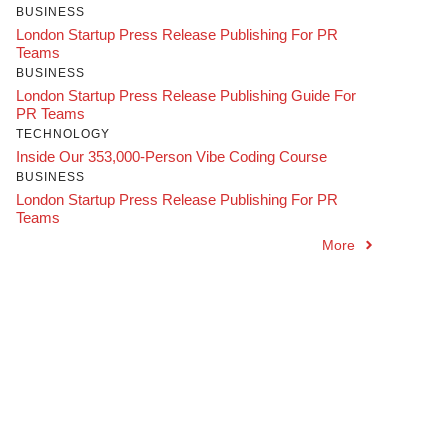
BUSINESS
London Startup Press Release Publishing For PR
Teams
BUSINESS
London Startup Press Release Publishing Guide For
PR Teams
TECHNOLOGY
Inside Our 353,000-Person Vibe Coding Course
BUSINESS
London Startup Press Release Publishing For PR
Teams
More