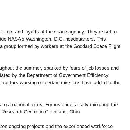
 cuts and layoffs at the space agency. They’re set to
ide NASA’s Washington, D.C. headquarters. This
a group formed by workers at the Goddard Space Flight
roughout the summer, sparked by fears of job losses and
nitiated by the Department of Government Efficiency
ntractors working on certain missions have added to the
to a national focus. For instance, a rally mirroring the
Research Center in Cleveland, Ohio.
aten ongoing projects and the experienced workforce