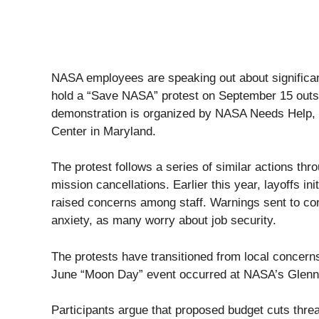
NASA employees are speaking out about significant
hold a “Save NASA” protest on September 15 outs
demonstration is organized by NASA Needs Help, 
Center in Maryland.
The protest follows a series of similar actions th
mission cancellations. Earlier this year, layoffs i
raised concerns among staff. Warnings sent to co
anxiety, as many worry about job security.
The protests have transitioned from local concerns 
June “Moon Day” event occurred at NASA’s Glenn 
Participants argue that proposed budget cuts thre