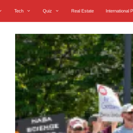
Tech
Quiz
Real Estate
International 
o