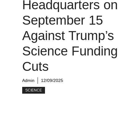
Headquarters on
September 15
Against Trump’s
Science Funding
Cuts
Admin
12/09/2025
SCIENCE