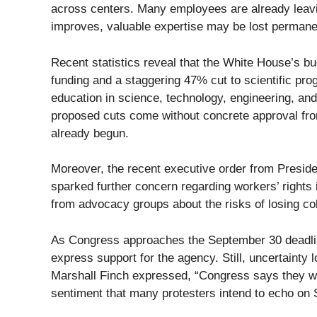
across centers. Many employees are already leaving
improves, valuable expertise may be lost permane
Recent statistics reveal that the White House’s b
funding and a staggering 47% cut to scientific 
education in science, technology, engineering, an
proposed cuts come without concrete approval fro
already begun.
Moreover, the recent executive order from Presi
sparked further concern regarding workers’ rights 
from advocacy groups about the risks of losing col
As Congress approaches the September 30 deadlin
express support for the agency. Still, uncertaint
Marshall Finch expressed, “Congress says they wa
sentiment that many protesters intend to echo on