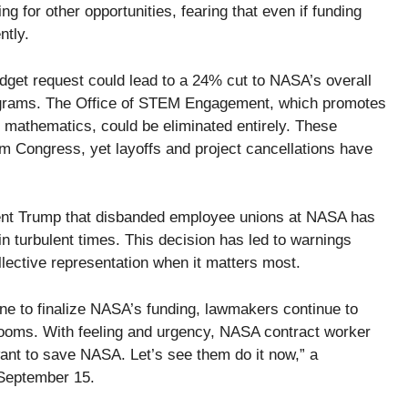
 for other opportunities, fearing that even if funding
ntly.
udget request could lead to a 24% cut to NASA’s overall
programs. The Office of STEM Engagement, which promotes
d mathematics, could be eliminated entirely. These
m Congress, yet layoffs and project cancellations have
dent Trump that disbanded employee unions at NASA has
in turbulent times. This decision has led to warnings
lective representation when it matters most.
e to finalize NASA’s funding, lawmakers continue to
y looms. With feeling and urgency, NASA contract worker
nt to save NASA. Let’s see them do it now,” a
 September 15.