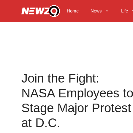
Skip
to
Home
News
Life
content
Join the Fight:
NASA Employees t
Stage Major Protest
at D.C.