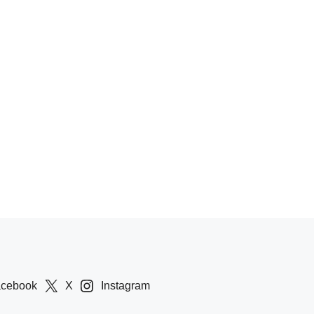
acebook
X
Instagram