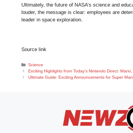
Ultimately, the future of NASA’s science and educa
louder, the message is clear: employees are det
leader in space exploration.
Source link
Categories
Science
Exciting Highlights from Today’s Nintendo Direct: Mario,
Ultimate Guide: Exciting Announcements for Super Mario