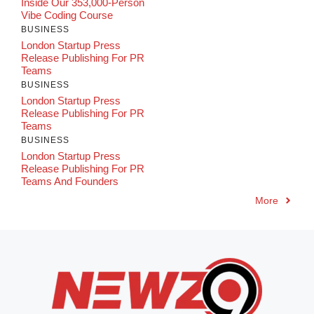
Inside Our 353,000-Person
Vibe Coding Course
BUSINESS
London Startup Press
Release Publishing For PR
Teams
BUSINESS
London Startup Press
Release Publishing For PR
Teams
BUSINESS
London Startup Press
Release Publishing For PR
Teams And Founders
More