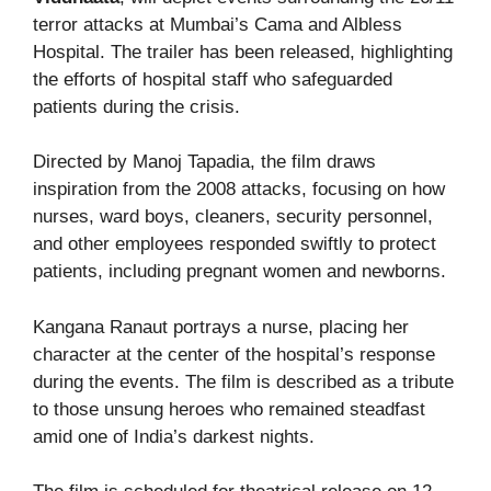
terror attacks at Mumbai’s Cama and Albless
Hospital. The trailer has been released, highlighting
the efforts of hospital staff who safeguarded
patients during the crisis.
Directed by Manoj Tapadia, the film draws
inspiration from the 2008 attacks, focusing on how
nurses, ward boys, cleaners, security personnel,
and other employees responded swiftly to protect
patients, including pregnant women and newborns.
Kangana Ranaut portrays a nurse, placing her
character at the center of the hospital’s response
during the events. The film is described as a tribute
to those unsung heroes who remained steadfast
amid one of India’s darkest nights.