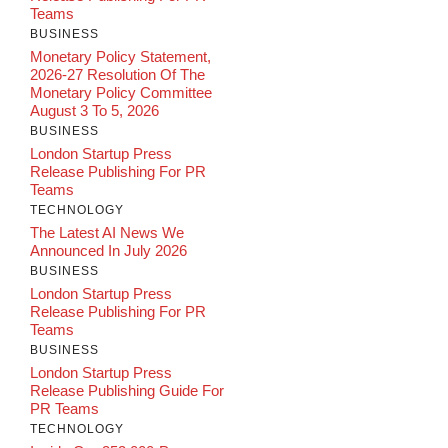
Teams
BUSINESS
Monetary Policy Statement,
2026-27 Resolution Of The
Monetary Policy Committee
August 3 To 5, 2026
BUSINESS
London Startup Press
Release Publishing For PR
Teams
TECHNOLOGY
The Latest AI News We
Announced In July 2026
BUSINESS
London Startup Press
Release Publishing For PR
Teams
BUSINESS
London Startup Press
Release Publishing Guide For
PR Teams
TECHNOLOGY