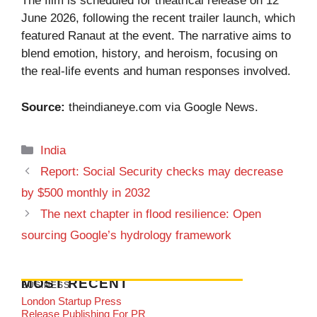
The film is scheduled for theatrical release on 12
June 2026, following the recent trailer launch, which
featured Ranaut at the event. The narrative aims to
blend emotion, history, and heroism, focusing on
the real-life events and human responses involved.
Source:
theindianeye.com
via Google News.
Categories
India
Report: Social Security checks may decrease
by $500 monthly in 2032
The next chapter in flood resilience: Open
sourcing Google’s hydrology framework
MOST RECENT
BUSINESS
London Startup Press
Release Publishing For PR