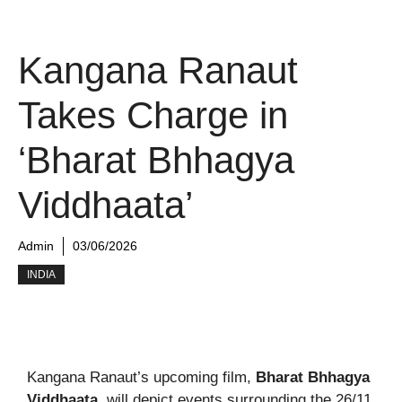
Kangana Ranaut
Takes Charge in
‘Bharat Bhhagya
Viddhaata’
Admin
03/06/2026
INDIA
Kangana Ranaut’s upcoming film,
Bharat Bhhagya
Viddhaata
, will depict events surrounding the 26/11