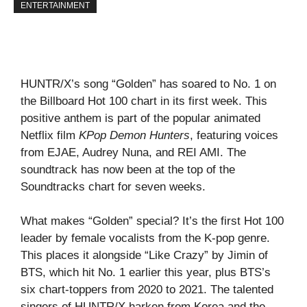
ENTERTAINMENT
HUNTR/X’s song “Golden” has soared to No. 1 on
the Billboard Hot 100 chart in its first week. This
positive anthem is part of the popular animated
Netflix film
KPop Demon Hunters
, featuring voices
from EJAE, Audrey Nuna, and REI AMI. The
soundtrack has now been at the top of the
Soundtracks chart for seven weeks.
What makes “Golden” special? It’s the first Hot 100
leader by female vocalists from the K-pop genre.
This places it alongside “Like Crazy” by Jimin of
BTS, which hit No. 1 earlier this year, plus BTS’s
six chart-toppers from 2020 to 2021. The talented
singers of HUNTR/X harken from Korea and the