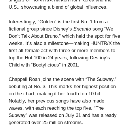
U.S., showcasing a blend of global influences.
Interestingly, “Golden” is the first No. 1 from a
fictional group since Disney’s
Encanto
song “We
Don’t Talk About Bruno,” which held the spot for five
weeks. It’s also a milestone—making HUNTR/X the
first all-female act with three or more members to
top the Hot 100 in 24 years, following Destiny’s
Child with “Bootylicious” in 2001.
Chappell Roan joins the scene with “The Subway,”
debuting at No. 3. This marks her highest position
on the chart, making it her fourth top 10 hit.
Notably, her previous songs have also made
waves, with each reaching the top five. “The
Subway” was released on July 31 and has already
generated over 25 million streams.