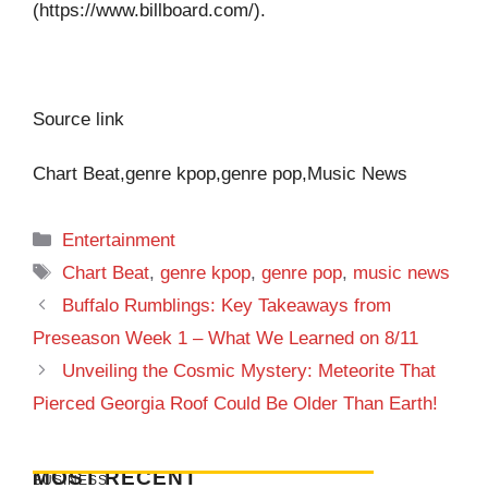
(https://www.billboard.com/).
Source link
Chart Beat,genre kpop,genre pop,Music News
Categories
Entertainment
Tags
Chart Beat
,
genre kpop
,
genre pop
,
music news
Buffalo Rumblings: Key Takeaways from
Preseason Week 1 – What We Learned on 8/11
Unveiling the Cosmic Mystery: Meteorite That
Pierced Georgia Roof Could Be Older Than Earth!
MOST RECENT
BUSINESS