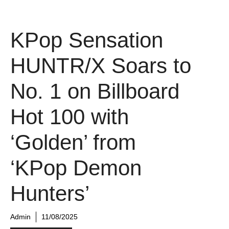
KPop Sensation
HUNTR/X Soars to
No. 1 on Billboard
Hot 100 with
‘Golden’ from
‘KPop Demon
Hunters’
Admin
11/08/2025