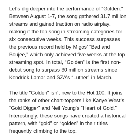
Let’s dig deeper into the performance of “Golden.”
Between August 1-7, the song gathered 31.7 million
streams and gained traction on radio airplay,
making it the top song in streaming categories for
six consecutive weeks. This success surpasses
the previous record held by Migos’ “Bad and
Boujee,” which only achieved five weeks at the top
streaming spot. In total, “Golden” is the first non-
debut song to surpass 30 million streams since
Kendrick Lamar and SZA’s “Luther” in March.
The title “Golden” isn’t new to the Hot 100. It joins
the ranks of other chart-toppers like Kanye West’s
“Gold Digger” and Neil Young’s “Heart of Gold.”
Interestingly, these songs have created a historical
pattern, with “gold” or “golden” in their titles
frequently climbing to the top.