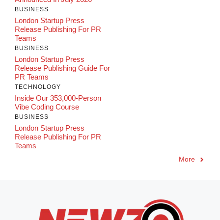
BUSINESS
London Startup Press
Release Publishing For PR
Teams
BUSINESS
London Startup Press
Release Publishing Guide For
PR Teams
TECHNOLOGY
Inside Our 353,000-Person
Vibe Coding Course
BUSINESS
London Startup Press
Release Publishing For PR
Teams
More