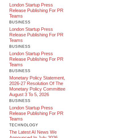
London Startup Press
Release Publishing For PR
Teams
BUSINESS
London Startup Press
Release Publishing For PR
Teams
BUSINESS
London Startup Press
Release Publishing For PR
Teams
BUSINESS
Monetary Policy Statement,
2026-27 Resolution Of The
Monetary Policy Committee
August 3 To 5, 2026
BUSINESS
London Startup Press
Release Publishing For PR
Teams
TECHNOLOGY
The Latest AI News We
Announced In July 2026