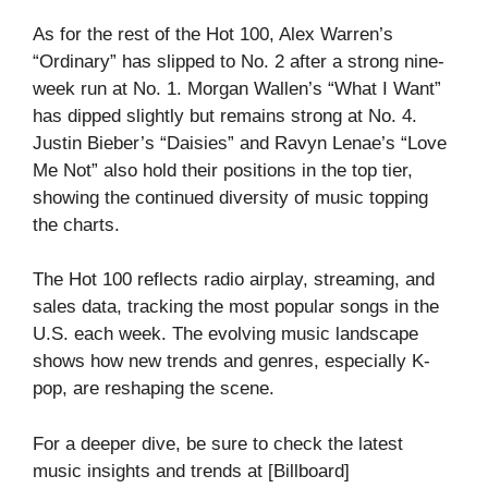
As for the rest of the Hot 100, Alex Warren’s
“Ordinary” has slipped to No. 2 after a strong nine-
week run at No. 1. Morgan Wallen’s “What I Want”
has dipped slightly but remains strong at No. 4.
Justin Bieber’s “Daisies” and Ravyn Lenae’s “Love
Me Not” also hold their positions in the top tier,
showing the continued diversity of music topping
the charts.
The Hot 100 reflects radio airplay, streaming, and
sales data, tracking the most popular songs in the
U.S. each week. The evolving music landscape
shows how new trends and genres, especially K-
pop, are reshaping the scene.
For a deeper dive, be sure to check the latest
music insights and trends at [Billboard]