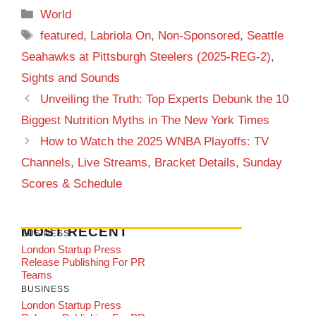
Categories
World
Tags
featured
,
Labriola On
,
Non-Sponsored
,
Seattle
Seahawks at Pittsburgh Steelers (2025-REG-2)
,
Sights and Sounds
Unveiling the Truth: Top Experts Debunk the 10
Biggest Nutrition Myths in The New York Times
How to Watch the 2025 WNBA Playoffs: TV
Channels, Live Streams, Bracket Details, Sunday
Scores & Schedule
MOST RECENT
BUSINESS
London Startup Press
Release Publishing For PR
Teams
BUSINESS
London Startup Press