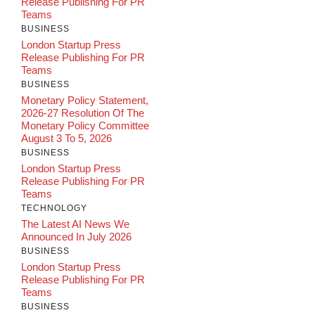
Release Publishing For PR
Teams
BUSINESS
London Startup Press
Release Publishing For PR
Teams
BUSINESS
Monetary Policy Statement,
2026-27 Resolution Of The
Monetary Policy Committee
August 3 To 5, 2026
BUSINESS
London Startup Press
Release Publishing For PR
Teams
TECHNOLOGY
The Latest AI News We
Announced In July 2026
BUSINESS
London Startup Press
Release Publishing For PR
Teams
BUSINESS