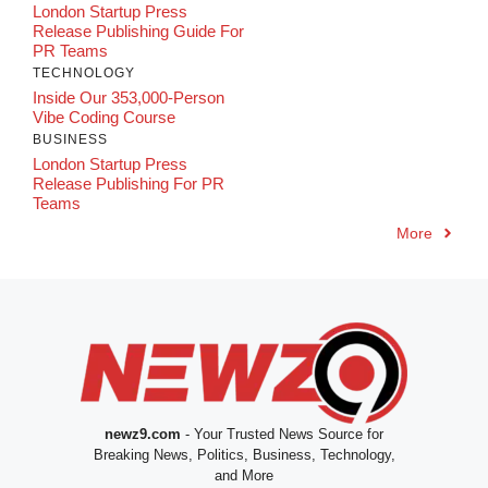
London Startup Press
Release Publishing Guide For
PR Teams
TECHNOLOGY
Inside Our 353,000-Person
Vibe Coding Course
BUSINESS
London Startup Press
Release Publishing For PR
Teams
More
newz9.com
- Your Trusted News Source for
Breaking News, Politics, Business, Technology,
and More