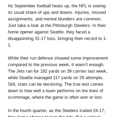
As September football heats up, the NFL is seeing
its usual share of ups and downs. Injuries, missed
assignments, and mental blunders are common.
Just take a look at the Pittsburgh Steelers. In their
home opener against Seattle, they faced a
disappointing 31-17 loss, bringing their record to 1-
1.
While their run defense showed some improvement
compared to the previous week, it wasn’t enough.
The Jets ran for 182 yards on 39 carries last week,
while Seattle managed 117 yards on 29 attempts.
Still, stats can be deceiving. The true test comes
down to how well a team performs on the lines of
scrimmage, where the game is often won or lost.
In the fourth quarter, as the Steelers trailed 24-17,