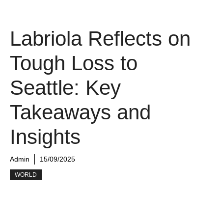
Labriola Reflects on
Tough Loss to
Seattle: Key
Takeaways and
Insights
Admin
15/09/2025
WORLD