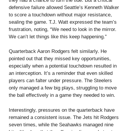
they had a chance to turn the tide. But a critical
defensive failure allowed Seattle’s Kenneth Walker
to score a touchdown without major resistance,
sealing the game. T.J. Watt expressed the team’s
frustration, noting, “We need to look in the mirror.
We can’t let things like this keep happening.”
Quarterback Aaron Rodgers felt similarly. He
pointed out that they missed key opportunities,
especially when a potential touchdown resulted in
an interception. It’s a reminder that even skilled
players can falter under pressure. The Steelers
only managed a few big plays, struggling to move
the ball effectively in a game they needed to win.
Interestingly, pressures on the quarterback have
remained a consistent issue. The Jets hit Rodgers
seven times, while the Seahawks managed nine