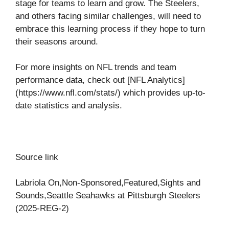
stage for teams to learn and grow. The Steelers,
and others facing similar challenges, will need to
embrace this learning process if they hope to turn
their seasons around.
For more insights on NFL trends and team
performance data, check out [NFL Analytics]
(https://www.nfl.com/stats/) which provides up-to-
date statistics and analysis.
Source link
Labriola On,Non-Sponsored,Featured,Sights and
Sounds,Seattle Seahawks at Pittsburgh Steelers
(2025-REG-2)