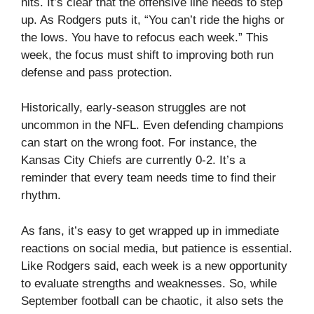
hits. It’s clear that the offensive line needs to step
up. As Rodgers puts it, “You can’t ride the highs or
the lows. You have to refocus each week.” This
week, the focus must shift to improving both run
defense and pass protection.
Historically, early-season struggles are not
uncommon in the NFL. Even defending champions
can start on the wrong foot. For instance, the
Kansas City Chiefs are currently 0-2. It’s a
reminder that every team needs time to find their
rhythm.
As fans, it’s easy to get wrapped up in immediate
reactions on social media, but patience is essential.
Like Rodgers said, each week is a new opportunity
to evaluate strengths and weaknesses. So, while
September football can be chaotic, it also sets the