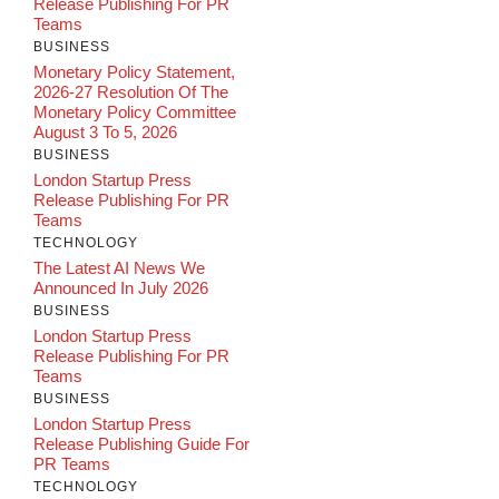
Release Publishing For PR
Teams
BUSINESS
Monetary Policy Statement,
2026-27 Resolution Of The
Monetary Policy Committee
August 3 To 5, 2026
BUSINESS
London Startup Press
Release Publishing For PR
Teams
TECHNOLOGY
The Latest AI News We
Announced In July 2026
BUSINESS
London Startup Press
Release Publishing For PR
Teams
BUSINESS
London Startup Press
Release Publishing Guide For
PR Teams
TECHNOLOGY