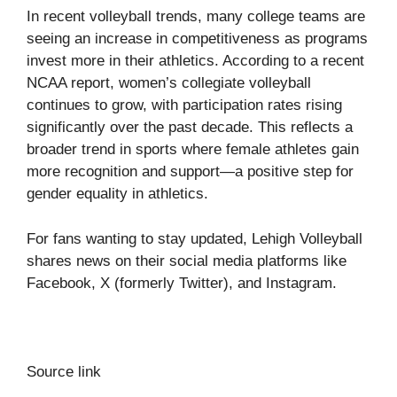
In recent volleyball trends, many college teams are
seeing an increase in competitiveness as programs
invest more in their athletics. According to a recent
NCAA report, women’s collegiate volleyball
continues to grow, with participation rates rising
significantly over the past decade. This reflects a
broader trend in sports where female athletes gain
more recognition and support—a positive step for
gender equality in athletics.
For fans wanting to stay updated, Lehigh Volleyball
shares news on their social media platforms like
Facebook
,
X
(formerly Twitter), and
Instagram
.
Source link