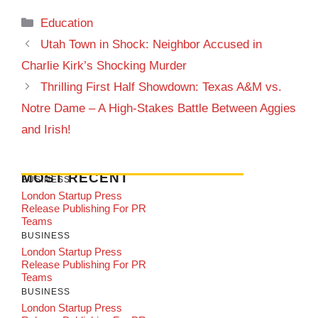
Categories
Education
Utah Town in Shock: Neighbor Accused in
Charlie Kirk’s Shocking Murder
Thrilling First Half Showdown: Texas A&M vs.
Notre Dame – A High-Stakes Battle Between Aggies
and Irish!
MOST RECENT
BUSINESS
London Startup Press
Release Publishing For PR
Teams
BUSINESS
London Startup Press
Release Publishing For PR
Teams
BUSINESS
London Startup Press