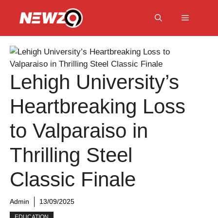
Skip
to
Menu
content
Lehigh University’s
Heartbreaking Loss
to Valparaiso in
Thrilling Steel
Classic Finale
Admin
13/09/2025
EDUCATION