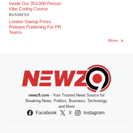
Inside Our 353,000-Person
Vibe Coding Course
BUSINESS
London Startup Press
Release Publishing For PR
Teams
More
newz9.com
- Your Trusted News Source for
Breaking News, Politics, Business, Technology,
and More
Facebook
X
Instagram