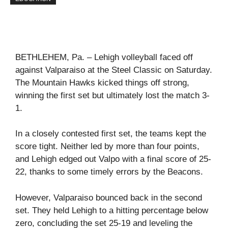
BETHLEHEM, Pa. – Lehigh volleyball faced off
against Valparaiso at the Steel Classic on Saturday.
The Mountain Hawks kicked things off strong,
winning the first set but ultimately lost the match 3-
1.
In a closely contested first set, the teams kept the
score tight. Neither led by more than four points,
and Lehigh edged out Valpo with a final score of 25-
22, thanks to some timely errors by the Beacons.
However, Valparaiso bounced back in the second
set. They held Lehigh to a hitting percentage below
zero, concluding the set 25-19 and leveling the