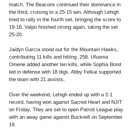
match. The Beacons continued their dominance in
the third, cruising to a 25-15 win. Although Lehigh
tried to rally in the fourth set, bringing the score to
19-18, Valpo finished strong again, taking the set
25-20.
Jaidyn Garcia stood out for the Mountain Hawks,
contributing 11 kills and hitting .258. Ufuoma
Omene added another ten kills, while Sophia Bond
led in defense with 18 digs. Abby Felkai supported
the team with 21 assists.
Over the weekend, Lehigh ended up with a 2-1
record, having won against Sacred Heart and NJIT
on Friday. They are set to open Patriot League play
with an away game against Bucknell on September
19.