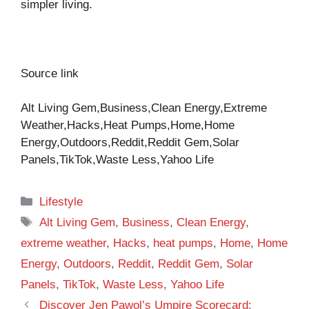
simpler living.
Source link
Alt Living Gem,Business,Clean Energy,Extreme
Weather,Hacks,Heat Pumps,Home,Home
Energy,Outdoors,Reddit,Reddit Gem,Solar
Panels,TikTok,Waste Less,Yahoo Life
Categories
Lifestyle
Tags
Alt Living Gem
,
Business
,
Clean Energy
,
extreme weather
,
Hacks
,
heat pumps
,
Home
,
Home
Energy
,
Outdoors
,
Reddit
,
Reddit Gem
,
Solar
Panels
,
TikTok
,
Waste Less
,
Yahoo Life
Discover Jen Pawol’s Umpire Scorecard: