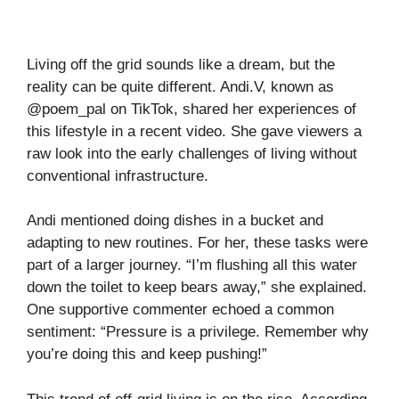
Living off the grid sounds like a dream, but the
reality can be quite different. Andi.V, known as
@poem_pal on TikTok, shared her experiences of
this lifestyle in a recent video. She gave viewers a
raw look into the early challenges of living without
conventional infrastructure.
Andi mentioned doing dishes in a bucket and
adapting to new routines. For her, these tasks were
part of a larger journey. “I’m flushing all this water
down the toilet to keep bears away,” she explained.
One supportive commenter echoed a common
sentiment: “Pressure is a privilege. Remember why
you’re doing this and keep pushing!”