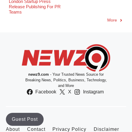
London Startup Press
Release Publishing For PR
Teams
More
newz9.com
- Your Trusted News Source for
Breaking News, Politics, Business, Technology,
and More
Facebook
X
Instagram
Guest Post
About
Contact
Privacy Policy
Disclaimer