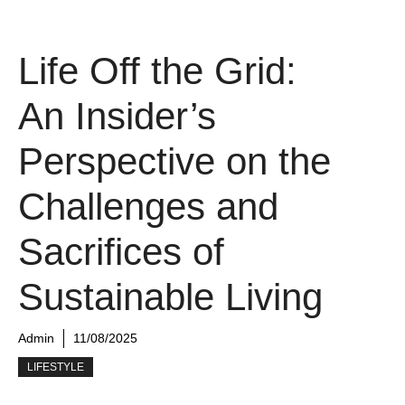
Life Off the Grid:
An Insider’s
Perspective on the
Challenges and
Sacrifices of
Sustainable Living
Admin
11/08/2025
LIFESTYLE