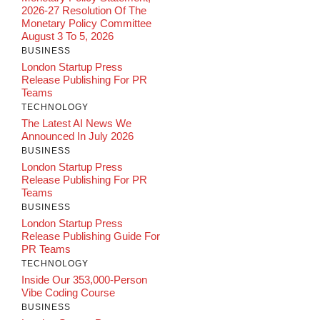
2026-27 Resolution Of The
Monetary Policy Committee
August 3 To 5, 2026
BUSINESS
London Startup Press
Release Publishing For PR
Teams
TECHNOLOGY
The Latest AI News We
Announced In July 2026
BUSINESS
London Startup Press
Release Publishing For PR
Teams
BUSINESS
London Startup Press
Release Publishing Guide For
PR Teams
TECHNOLOGY
Inside Our 353,000-Person
Vibe Coding Course
BUSINESS