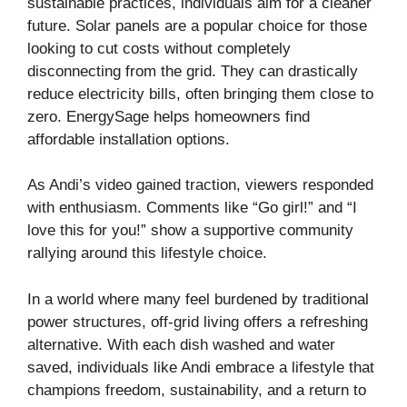
sustainable practices, individuals aim for a cleaner
future. Solar panels are a popular choice for those
looking to cut costs without completely
disconnecting from the grid. They can drastically
reduce electricity bills, often bringing them close to
zero.
EnergySage
helps homeowners find
affordable installation options.
As Andi’s video gained traction, viewers responded
with enthusiasm. Comments like “Go girl!” and “I
love this for you!” show a supportive community
rallying around this lifestyle choice.
In a world where many feel burdened by traditional
power structures, off-grid living offers a refreshing
alternative. With each dish washed and water
saved, individuals like Andi embrace a lifestyle that
champions freedom, sustainability, and a return to