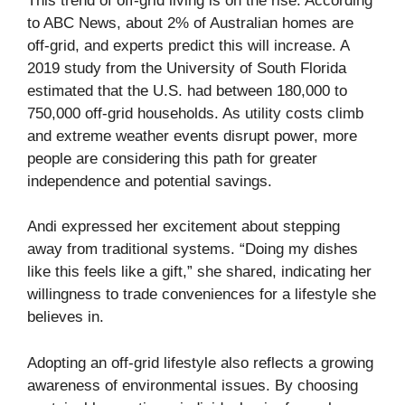
This trend of off-grid living is on the rise. According
to
ABC News
, about 2% of Australian homes are
off-grid, and experts predict this will increase. A
2019 study from the University of South Florida
estimated that the U.S. had between 180,000 to
750,000 off-grid households. As utility costs climb
and extreme weather events disrupt power, more
people are considering this path for greater
independence and potential savings.
Andi expressed her excitement about stepping
away from traditional systems. “Doing my dishes
like this feels like a gift,” she shared, indicating her
willingness to trade conveniences for a lifestyle she
believes in.
Adopting an off-grid lifestyle also reflects a growing
awareness of environmental issues. By choosing