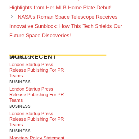
Highlights from Her MLB Home Plate Debut!
NASA’s Roman Space Telescope Receives
Innovative Sunblock: How This Tech Shields Our
Future Space Discoveries!
MOST RECENT
BUSINESS
London Startup Press
Release Publishing For PR
Teams
BUSINESS
London Startup Press
Release Publishing For PR
Teams
BUSINESS
London Startup Press
Release Publishing For PR
Teams
BUSINESS
Monetary Policy Statement,