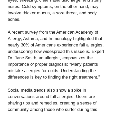
eyes, sneezing, clear nasal discharge, and stuffy
noses. Cold symptoms, on the other hand, may
involve thicker mucus, a sore throat, and body
aches.
A recent survey from the American Academy of
Allergy, Asthma, and Immunology highlighted that
nearly 30% of Americans experience fall allergies,
underscoring how widespread this issue is. Expert
Dr. Jane Smith, an allergist, emphasizes the
importance of proper diagnosis: “Many patients
mistake allergies for colds. Understanding the
differences is key to finding the right treatment.”
Social media trends also show a spike in
conversations around fall allergies. Users are
sharing tips and remedies, creating a sense of
community among those who suffer during this