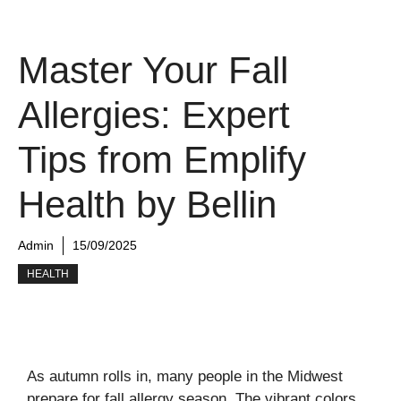
Master Your Fall
Allergies: Expert
Tips from Emplify
Health by Bellin
Admin
15/09/2025
HEALTH
As autumn rolls in, many people in the Midwest
prepare for fall allergy season. The vibrant colors