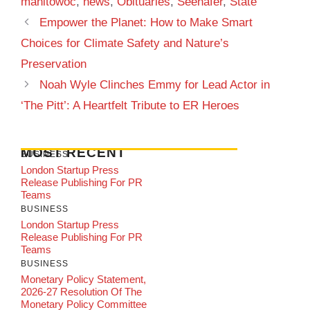
manitowoc
,
news
,
Obituaries
,
Seehafer
,
State
Empower the Planet: How to Make Smart
Choices for Climate Safety and Nature’s
Preservation
Noah Wyle Clinches Emmy for Lead Actor in
‘The Pitt’: A Heartfelt Tribute to ER Heroes
MOST RECENT
BUSINESS
London Startup Press
Release Publishing For PR
Teams
BUSINESS
London Startup Press
Release Publishing For PR
Teams
BUSINESS
Monetary Policy Statement,
2026-27 Resolution Of The
Monetary Policy Committee