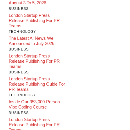
August 3 To 5, 2026
BUSINESS
London Startup Press
Release Publishing For PR
Teams
TECHNOLOGY
The Latest AI News We
Announced In July 2026
BUSINESS
London Startup Press
Release Publishing For PR
Teams
BUSINESS
London Startup Press
Release Publishing Guide For
PR Teams
TECHNOLOGY
Inside Our 353,000-Person
Vibe Coding Course
BUSINESS
London Startup Press
Release Publishing For PR
Teams