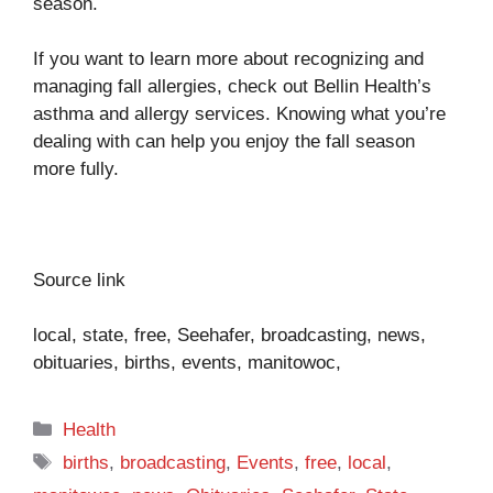
season.
If you want to learn more about recognizing and
managing fall allergies, check out
Bellin Health’s
asthma and allergy services
. Knowing what you’re
dealing with can help you enjoy the fall season
more fully.
Source link
local, state, free, Seehafer, broadcasting, news,
obituaries, births, events, manitowoc,
Categories
Health
Tags
births
,
broadcasting
,
Events
,
free
,
local
,