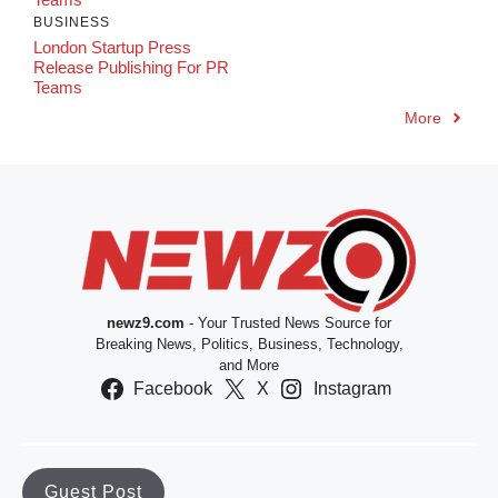
BUSINESS
London Startup Press
Release Publishing For PR
Teams
More
newz9.com
- Your Trusted News Source for
Breaking News, Politics, Business, Technology,
and More
Facebook
X
Instagram
Guest Post