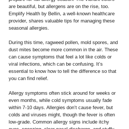
are beautiful, but allergens are on the rise, too.
Emplify Health by Bellin, a well-known healthcare
provider, shares valuable tips for managing these
seasonal allergies.
During this time, ragweed pollen, mold spores, and
dust mites become more common in the air. These
can cause symptoms that feel a lot like colds or
viral infections, which can be confusing. It’s
essential to know how to tell the difference so that
you can find relief.
Allergy symptoms often stick around for weeks or
even months, while cold symptoms usually fade
within 7-10 days. Allergies don’t cause fever, but
colds and viruses might, though the fever is often
low-grade. Common allergy signs include itchy