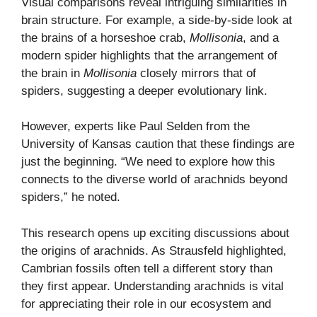
Visual comparisons reveal intriguing similarities in
brain structure. For example, a side-by-side look at
the brains of a horseshoe crab,
Mollisonia
, and a
modern spider highlights that the arrangement of
the brain in
Mollisonia
closely mirrors that of
spiders, suggesting a deeper evolutionary link.
However, experts like Paul Selden from the
University of Kansas caution that these findings are
just the beginning. “We need to explore how this
connects to the diverse world of arachnids beyond
spiders,” he noted.
This research opens up exciting discussions about
the origins of arachnids. As Strausfeld highlighted,
Cambrian fossils often tell a different story than
they first appear. Understanding arachnids is vital
for appreciating their role in our ecosystem and