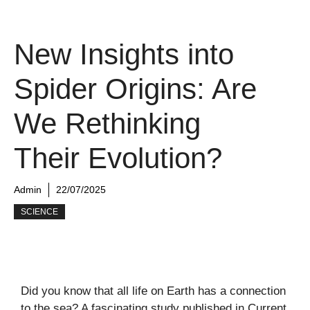
New Insights into
Spider Origins: Are
We Rethinking
Their Evolution?
Admin
22/07/2025
SCIENCE
Did you know that all life on Earth has a connection
to the sea? A fascinating study published in
Current