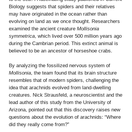
Biology
suggests that spiders and their relatives
may have originated in the ocean rather than
evolving on land as we once thought. Researchers
examined the ancient creature
Mollisonia
symmetrica
, which lived over 500 million years ago
during the Cambrian period. This extinct animal is
believed to be an ancestor of horseshoe crabs.
By analyzing the fossilized nervous system of
Mollisonia
, the team found that its brain structure
resembles that of modern spiders, challenging the
idea that arachnids evolved from land-dwelling
creatures. Nick Strausfeld, a neuroscientist and the
lead author of this study from the University of
Arizona, pointed out that this discovery raises new
questions about the evolution of arachnids: “Where
did they really come from?”