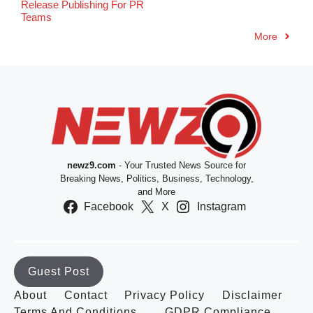
Release Publishing For PR
Teams
More
newz9.com
- Your Trusted News Source for
Breaking News, Politics, Business, Technology,
and More
Facebook
X
Instagram
Guest Post
About
Contact
Privacy Policy
Disclaimer
Terms And Conditions
GDPR Compliance