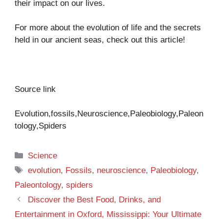
their impact on our lives.
For more about the evolution of life and the secrets
held in our ancient seas, check out
this article!
Source link
Evolution,fossils,Neuroscience,Paleobiology,Paleon
tology,Spiders
Categories
Science
Tags
evolution
,
Fossils
,
neuroscience
,
Paleobiology
,
Paleontology
,
spiders
Discover the Best Food, Drinks, and
Entertainment in Oxford, Mississippi: Your Ultimate