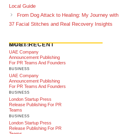
Local Guide
From Dog Attack to Healing: My Journey with
37 Facial Stitches and Real Recovery Insights
MOST RECENT
BUSINESS
UAE Company
Announcement Publishing
For PR Teams And Founders
BUSINESS
UAE Company
Announcement Publishing
For PR Teams And Founders
BUSINESS
London Startup Press
Release Publishing For PR
Teams
BUSINESS
London Startup Press
Release Publishing For PR
Teams