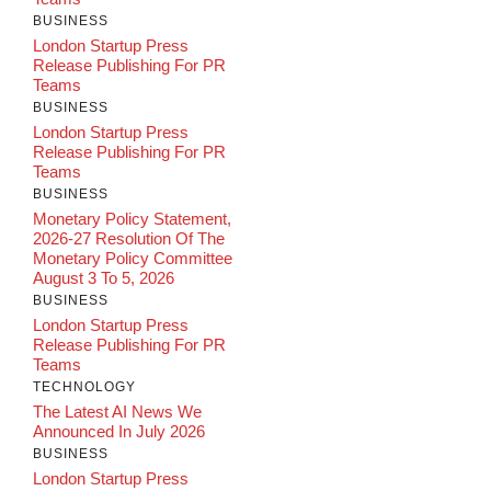
BUSINESS
London Startup Press
Release Publishing For PR
Teams
BUSINESS
London Startup Press
Release Publishing For PR
Teams
BUSINESS
Monetary Policy Statement,
2026-27 Resolution Of The
Monetary Policy Committee
August 3 To 5, 2026
BUSINESS
London Startup Press
Release Publishing For PR
Teams
TECHNOLOGY
The Latest AI News We
Announced In July 2026
BUSINESS
London Startup Press