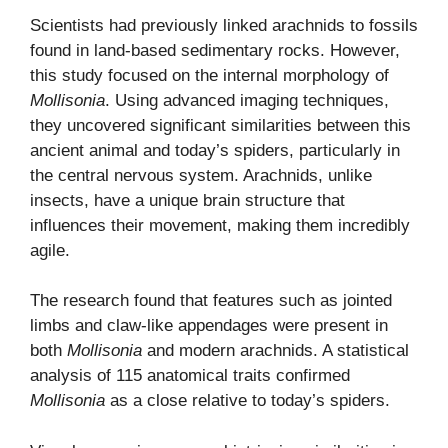
Scientists had previously linked arachnids to fossils
found in land-based sedimentary rocks. However,
this study focused on the internal morphology of
Mollisonia
. Using advanced imaging techniques,
they uncovered significant similarities between this
ancient animal and today’s spiders, particularly in
the central nervous system. Arachnids, unlike
insects, have a unique brain structure that
influences their movement, making them incredibly
agile.
The research found that features such as jointed
limbs and claw-like appendages were present in
both
Mollisonia
and modern arachnids. A statistical
analysis of 115 anatomical traits confirmed
Mollisonia
as a close relative to today’s spiders.