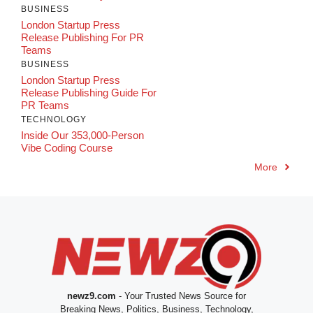
BUSINESS
London Startup Press
Release Publishing For PR
Teams
BUSINESS
London Startup Press
Release Publishing Guide For
PR Teams
TECHNOLOGY
Inside Our 353,000-Person
Vibe Coding Course
More
newz9.com
- Your Trusted News Source for
Breaking News, Politics, Business, Technology,