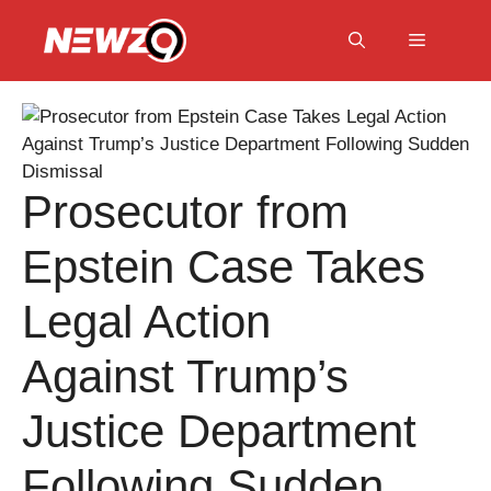
Skip
to
Menu
content
Prosecutor from
Epstein Case Takes
Legal Action
Against Trump’s
Justice Department
Following Sudden