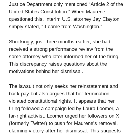
Justice Department only mentioned “Article 2 of the
United States Constitution.” When Maurene
questioned this, interim U.S. attorney Jay Clayton
simply stated, “It came from Washington.”
Shockingly, just three months earlier, she had
received a strong performance review from the
same attorney who later informed her of the firing.
This discrepancy raises questions about the
motivations behind her dismissal.
The lawsuit not only seeks her reinstatement and
back pay but also argues that her termination
violated constitutional rights. It appears that her
firing followed a campaign led by Laura Loomer, a
far-right activist. Loomer urged her followers on X
(formerly Twitter) to push for Maurene’s removal,
claiming victory after her dismissal. This suggests