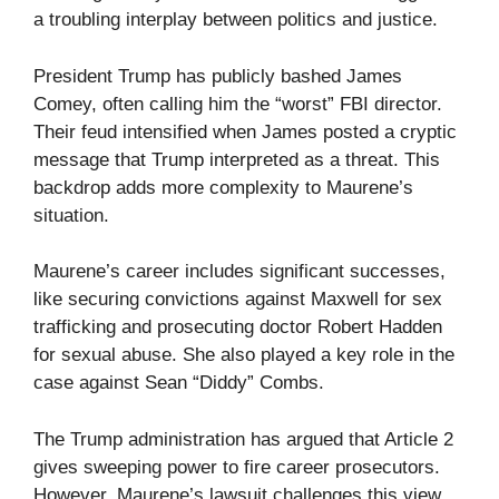
a troubling interplay between politics and justice.
President Trump has publicly bashed James
Comey, often calling him the “worst” FBI director.
Their feud intensified when James posted a cryptic
message that Trump interpreted as a threat. This
backdrop adds more complexity to Maurene’s
situation.
Maurene’s career includes significant successes,
like securing convictions against Maxwell for sex
trafficking and prosecuting doctor Robert Hadden
for sexual abuse. She also played a key role in the
case against Sean “Diddy” Combs.
The Trump administration has argued that Article 2
gives sweeping power to fire career prosecutors.
However, Maurene’s lawsuit challenges this view,