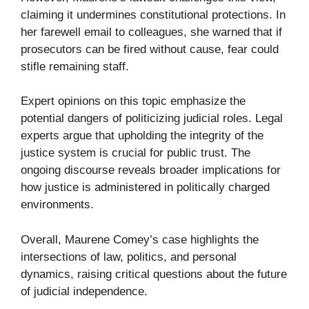
claiming it undermines constitutional protections. In
her farewell email to colleagues, she warned that if
prosecutors can be fired without cause, fear could
stifle remaining staff.
Expert opinions on this topic emphasize the
potential dangers of politicizing judicial roles. Legal
experts argue that upholding the integrity of the
justice system is crucial for public trust. The
ongoing discourse reveals broader implications for
how justice is administered in politically charged
environments.
Overall, Maurene Comey’s case highlights the
intersections of law, politics, and personal
dynamics, raising critical questions about the future
of judicial independence.