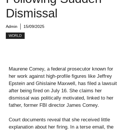
Dismissal
Admin
15/09/2025
WORLD
Maurene Comey, a federal prosecutor known for
her work against high-profile figures like Jeffrey
Epstein and Ghislaine Maxwell, has filed a lawsuit
after being fired on July 16. She claims her
dismissal was politically motivated, linked to her
father, former FBI director James Comey.
Court documents reveal that she received little
explanation about her firing. In a terse email, the