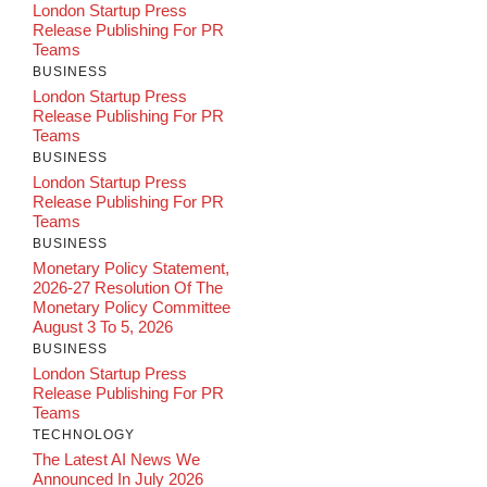
London Startup Press
Release Publishing For PR
Teams
BUSINESS
London Startup Press
Release Publishing For PR
Teams
BUSINESS
London Startup Press
Release Publishing For PR
Teams
BUSINESS
Monetary Policy Statement,
2026-27 Resolution Of The
Monetary Policy Committee
August 3 To 5, 2026
BUSINESS
London Startup Press
Release Publishing For PR
Teams
TECHNOLOGY
The Latest AI News We
Announced In July 2026