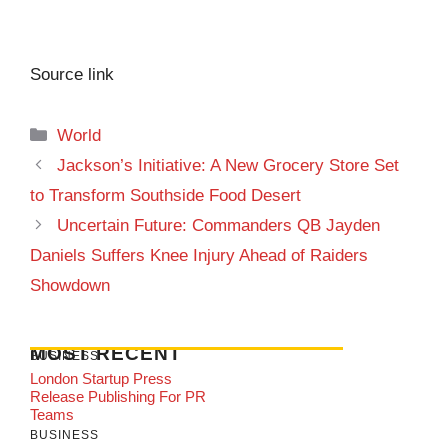
Source link
Categories
World
Jackson’s Initiative: A New Grocery Store Set
to Transform Southside Food Desert
Uncertain Future: Commanders QB Jayden
Daniels Suffers Knee Injury Ahead of Raiders
Showdown
MOST RECENT
BUSINESS
London Startup Press
Release Publishing For PR
Teams
BUSINESS