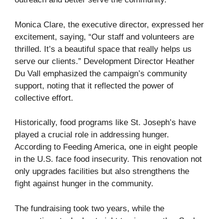
Monica Clare, the executive director, expressed her
excitement, saying, “Our staff and volunteers are
thrilled. It’s a beautiful space that really helps us
serve our clients.” Development Director Heather
Du Vall emphasized the campaign’s community
support, noting that it reflected the power of
collective effort.
Historically, food programs like St. Joseph’s have
played a crucial role in addressing hunger.
According to Feeding America, one in eight people
in the U.S. face food insecurity. This renovation not
only upgrades facilities but also strengthens the
fight against hunger in the community.
The fundraising took two years, while the