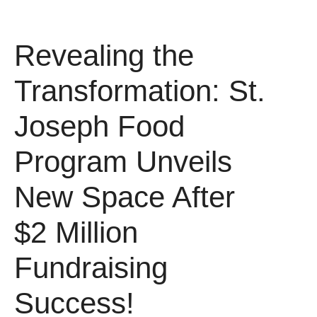
Revealing the
Transformation: St.
Joseph Food
Program Unveils
New Space After
$2 Million
Fundraising
Success!