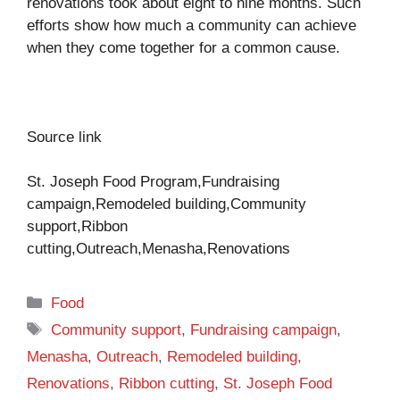
renovations took about eight to nine months. Such
efforts show how much a community can achieve
when they come together for a common cause.
Source link
St. Joseph Food Program,Fundraising
campaign,Remodeled building,Community
support,Ribbon
cutting,Outreach,Menasha,Renovations
Categories
Food
Tags
Community support
,
Fundraising campaign
,
Menasha
,
Outreach
,
Remodeled building
,
Renovations
,
Ribbon cutting
,
St. Joseph Food