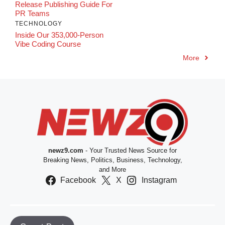
Release Publishing Guide For
PR Teams
TECHNOLOGY
Inside Our 353,000-Person
Vibe Coding Course
More
newz9.com
- Your Trusted News Source for
Breaking News, Politics, Business, Technology,
and More
Facebook
X
Instagram