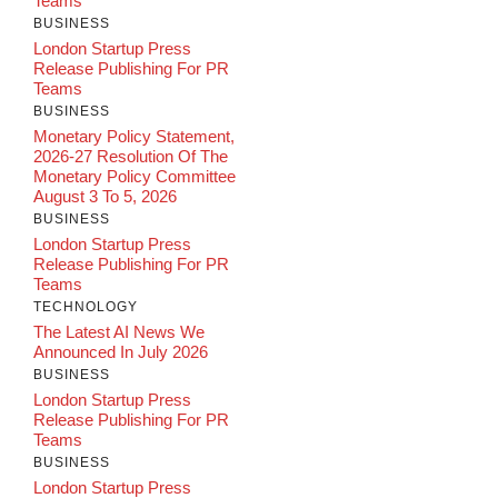
Teams
BUSINESS
London Startup Press
Release Publishing For PR
Teams
BUSINESS
Monetary Policy Statement,
2026-27 Resolution Of The
Monetary Policy Committee
August 3 To 5, 2026
BUSINESS
London Startup Press
Release Publishing For PR
Teams
TECHNOLOGY
The Latest AI News We
Announced In July 2026
BUSINESS
London Startup Press
Release Publishing For PR
Teams
BUSINESS
London Startup Press