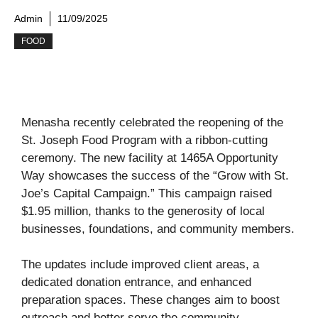
Admin
11/09/2025
FOOD
Menasha recently celebrated the reopening of the
St. Joseph Food Program with a ribbon-cutting
ceremony. The new facility at 1465A Opportunity
Way showcases the success of the “Grow with St.
Joe’s Capital Campaign.” This campaign raised
$1.95 million, thanks to the generosity of local
businesses, foundations, and community members.
The updates include improved client areas, a
dedicated donation entrance, and enhanced
preparation spaces. These changes aim to boost
outreach and better serve the community.