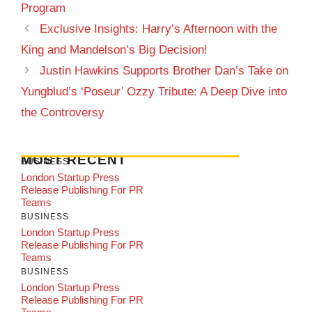
Program
Exclusive Insights: Harry’s Afternoon with the
King and Mandelson’s Big Decision!
Justin Hawkins Supports Brother Dan’s Take on
Yungblud’s ‘Poseur’ Ozzy Tribute: A Deep Dive into
the Controversy
MOST RECENT
BUSINESS
London Startup Press
Release Publishing For PR
Teams
BUSINESS
London Startup Press
Release Publishing For PR
Teams
BUSINESS
London Startup Press
Release Publishing For PR