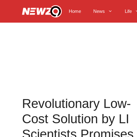
Skip
to
Home
News
Life
content
Revolutionary Low-
Cost Solution by LI
Scientists Promises