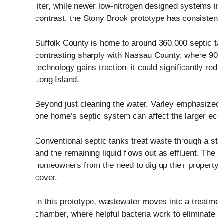
liter, while newer low-nitrogen designed systems in
contrast, the Stony Brook prototype has consistentl
Suffolk County is home to around 360,000 septic 
contrasting sharply with Nassau County, where 90
technology gains traction, it could significantly r
Long Island.
Beyond just cleaning the water, Varley emphasize
one home’s septic system can affect the larger ec
Conventional septic tanks treat waste through a st
and the remaining liquid flows out as effluent. Th
homeowners from the need to dig up their property.
cover.
In this prototype, wastewater moves into a treatm
chamber, where helpful bacteria work to eliminate 