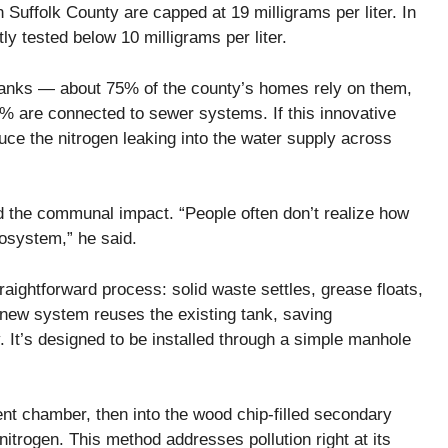
 Suffolk County are capped at 19 milligrams per liter. In
y tested below 10 milligrams per liter.
tanks — about 75% of the county’s homes rely on them,
% are connected to sewer systems. If this innovative
educe the nitrogen leaking into the water supply across
d the communal impact. “People often don’t realize how
osystem,” he said.
raightforward process: solid waste settles, grease floats,
e new system reuses the existing tank, saving
 It’s designed to be installed through a simple manhole
ent chamber, then into the wood chip-filled secondary
nitrogen. This method addresses pollution right at its