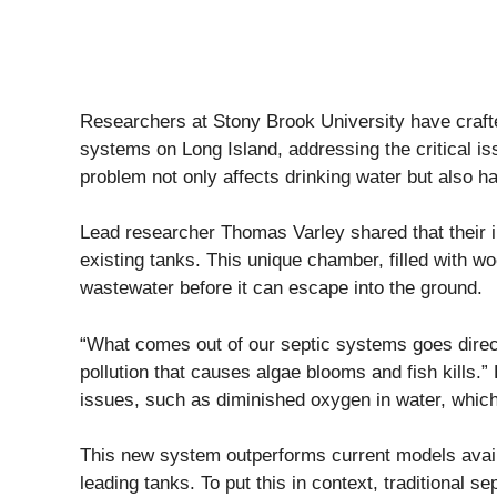
Researchers at Stony Brook University have crafte
systems on Long Island, addressing the critical iss
problem not only affects drinking water but also h
Lead researcher Thomas Varley shared that their in
existing tanks. This unique chamber, filled with wo
wastewater before it can escape into the ground.
“What comes out of our septic systems goes directl
pollution that causes algae blooms and fish kills.”
issues, such as diminished oxygen in water, which 
This new system outperforms current models avail
leading tanks. To put this in context, traditional s