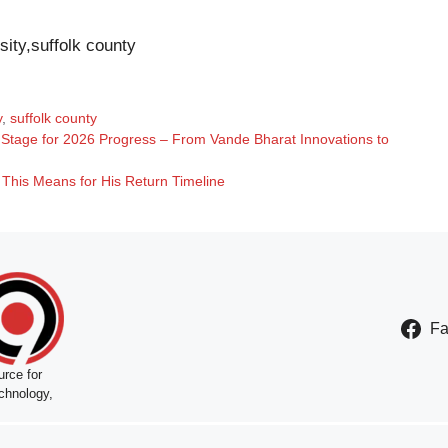
sity,suffolk county
y
,
suffolk county
e Stage for 2026 Progress – From Vande Bharat Innovations to
This Means for His Return Timeline
F
rce for
chnology,