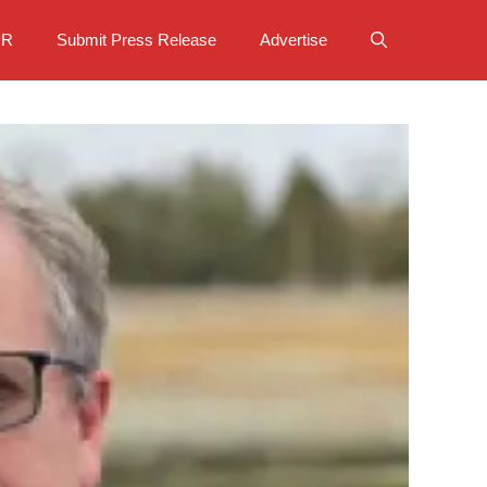
PR
Submit Press Release
Advertise