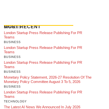
MOST RECENT
BUSINESS
London Startup Press Release Publishing For PR
Teams
BUSINESS
London Startup Press Release Publishing For PR
Teams
BUSINESS
London Startup Press Release Publishing For PR
Teams
BUSINESS
Monetary Policy Statement, 2026-27 Resolution Of The
Monetary Policy Committee August 3 To 5, 2026
BUSINESS
London Startup Press Release Publishing For PR
Teams
TECHNOLOGY
The Latest AI News We Announced In July 2026