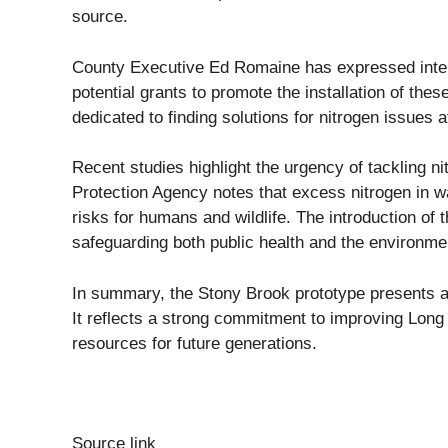
source.
County Executive Ed Romaine has expressed intere
potential grants to promote the installation of the
dedicated to finding solutions for nitrogen issues 
Recent studies highlight the urgency of tackling ni
Protection Agency notes that excess nitrogen in wa
risks for humans and wildlife. The introduction of 
safeguarding both public health and the environme
In summary, the Stony Brook prototype presents a 
It reflects a strong commitment to improving Long I
resources for future generations.
Source link