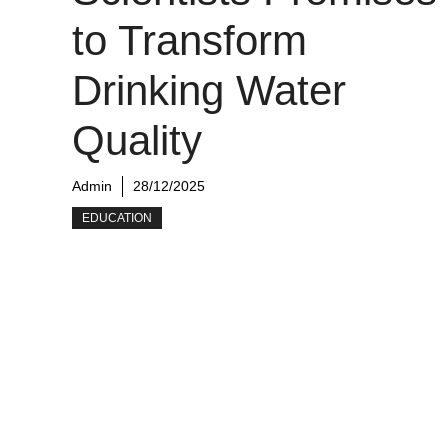
to Transform
Drinking Water
Quality
Admin
28/12/2025
EDUCATION