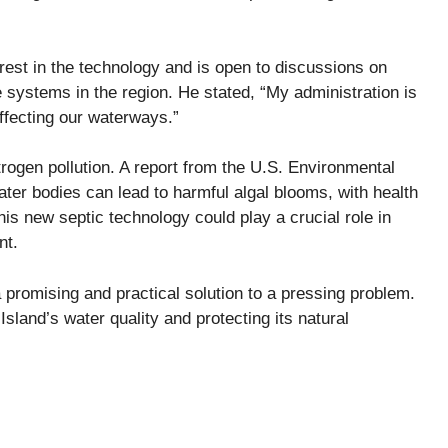
st in the technology and is open to discussions on
se systems in the region. He stated, “My administration is
affecting our waterways.”
trogen pollution. A report from the U.S. Environmental
ter bodies can lead to harmful algal blooms, with health
this new septic technology could play a crucial role in
nt.
promising and practical solution to a pressing problem.
sland’s water quality and protecting its natural