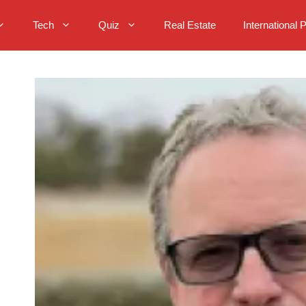
Tech
Quiz
Real Estate
International 