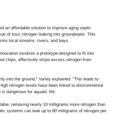
d an affordable solution to improve aging septic
ue of toxic nitrogen leaking into groundwater. This
arms local streams, rivers, and bays.
novation involves a prototype designed to fit into
od chips, effectively strips excess nitrogen from
y into the ground,” Varley explained. “This leads to
 High nitrogen levels have been linked to environmental
is dangerous for aquatic life.
able, removing nearly 10 milligrams more nitrogen than
eptic systems can leak up to 80 milligrams of nitrogen per