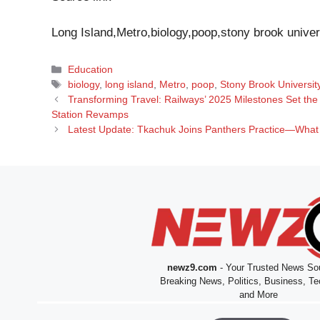
Long Island,Metro,biology,poop,stony brook univer
Categories
Education
Tags
biology
,
long island
,
Metro
,
poop
,
Stony Brook Universit
Transforming Travel: Railways’ 2025 Milestones Set th
Station Revamps
Latest Update: Tkachuk Joins Panthers Practice—What 
newz9.com
- Your Trusted News Sou
Breaking News, Politics, Business, Te
and More