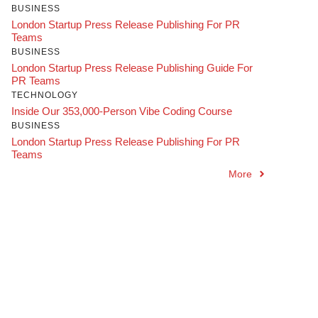
BUSINESS
London Startup Press Release Publishing For PR
Teams
BUSINESS
London Startup Press Release Publishing Guide For
PR Teams
TECHNOLOGY
Inside Our 353,000-Person Vibe Coding Course
BUSINESS
London Startup Press Release Publishing For PR
Teams
More