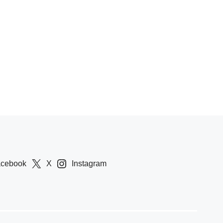
acebook
X
Instagram