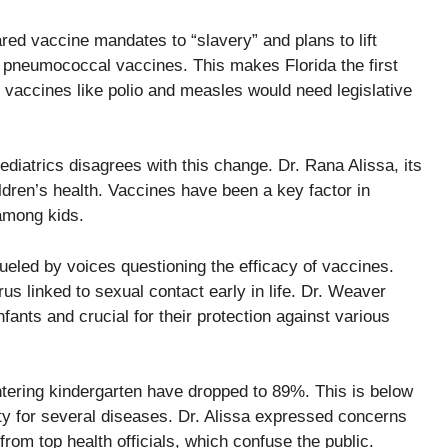
ed vaccine mandates to “slavery” and plans to lift
d pneumococcal vaccines. This makes Florida the first
vaccines like polio and measles would need legislative
diatrics disagrees with this change. Dr. Rana Alissa, its
hildren’s health. Vaccines have been a key factor in
 among kids.
fueled by voices questioning the efficacy of vaccines.
s linked to sexual contact early in life. Dr. Weaver
nfants and crucial for their protection against various
 entering kindergarten have dropped to 89%. This is below
y for several diseases. Dr. Alissa expressed concerns
rom top health officials, which confuse the public.