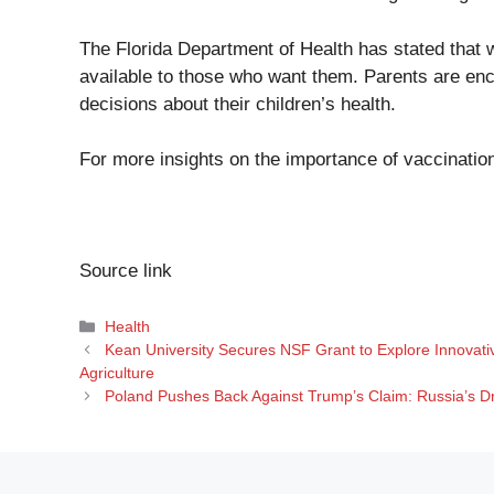
The Florida Department of Health has stated that w
available to those who want them. Parents are en
decisions about their children’s health.
For more insights on the importance of vaccination
Source link
Categories
Health
Kean University Secures NSF Grant to Explore Innovati
Agriculture
Poland Pushes Back Against Trump’s Claim: Russia’s 