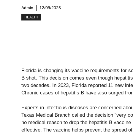
Admin
12/09/2025
HEALTH
Florida is changing its vaccine requirements for s
B shot. This decision comes even though hepatitis
two decades. In 2023, Florida reported 11 new inf
Chronic cases of hepatitis B have also surged fro
Experts in infectious diseases are concerned about
Texas Medical Branch called the decision “very co
no medical reason to drop the hepatitis B vaccine 
effective. The vaccine helps prevent the spread of