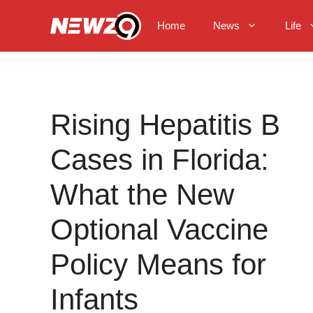
Skip
to
Home
News
Life
content
Rising Hepatitis B
Cases in Florida:
What the New
Optional Vaccine
Policy Means for
Infants