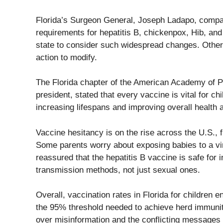
Florida’s Surgeon General, Joseph Ladapo, compar
requirements for hepatitis B, chickenpox, Hib, an
state to consider such widespread changes. Other 
action to modify.
The Florida chapter of the American Academy of Pe
president, stated that every vaccine is vital for c
increasing lifespans and improving overall health
Vaccine hesitancy is on the rise across the U.S., 
Some parents worry about exposing babies to a viru
reassured that the hepatitis B vaccine is safe for i
transmission methods, not just sexual ones.
Overall, vaccination rates in Florida for children
the 95% threshold needed to achieve herd immunit
over misinformation and the conflicting messages f