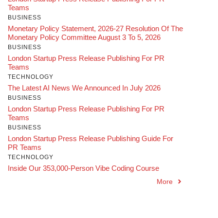
Teams
BUSINESS
Monetary Policy Statement, 2026-27 Resolution Of The
Monetary Policy Committee August 3 To 5, 2026
BUSINESS
London Startup Press Release Publishing For PR
Teams
TECHNOLOGY
The Latest AI News We Announced In July 2026
BUSINESS
London Startup Press Release Publishing For PR
Teams
BUSINESS
London Startup Press Release Publishing Guide For
PR Teams
TECHNOLOGY
Inside Our 353,000-Person Vibe Coding Course
More