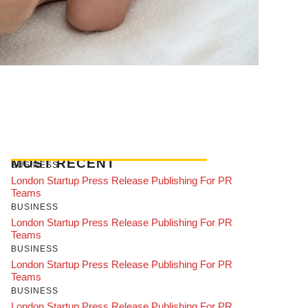
MOST RECENT
BUSINESS
London Startup Press Release Publishing For PR
Teams
BUSINESS
London Startup Press Release Publishing For PR
Teams
BUSINESS
London Startup Press Release Publishing For PR
Teams
BUSINESS
London Startup Press Release Publishing For PR