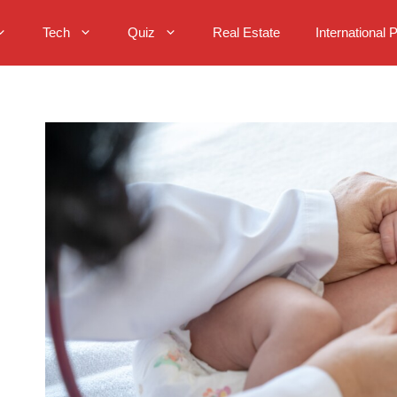
Tech
Quiz
Real Estate
International 