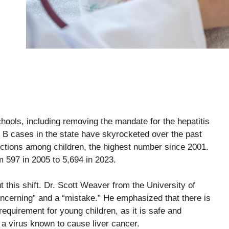
chools, including removing the mandate for the hepatitis
 B cases in the state have skyrocketed over the past
ections among children, the highest number since 2001.
m 597 in 2005 to 5,694 in 2023.
 this shift. Dr. Scott Weaver from the University of
ncerning” and a “mistake.” He emphasized that there is
requirement for young children, as it is safe and
 a virus known to cause liver cancer.