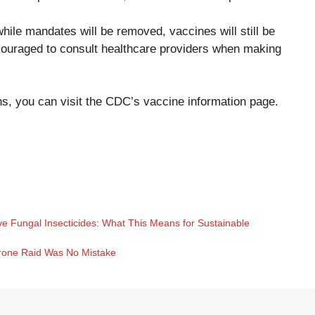
hile mandates will be removed, vaccines will still be
couraged to consult healthcare providers when making
s, you can visit the
CDC’s vaccine information page
.
ve Fungal Insecticides: What This Means for Sustainable
Drone Raid Was No Mistake