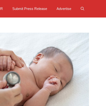
PR
Submit Press Release
Advertise