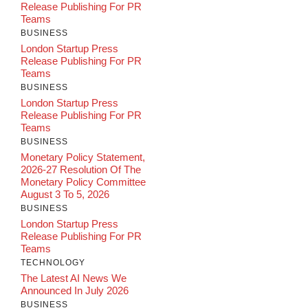
Release Publishing For PR
Teams
BUSINESS
London Startup Press
Release Publishing For PR
Teams
BUSINESS
London Startup Press
Release Publishing For PR
Teams
BUSINESS
Monetary Policy Statement,
2026-27 Resolution Of The
Monetary Policy Committee
August 3 To 5, 2026
BUSINESS
London Startup Press
Release Publishing For PR
Teams
TECHNOLOGY
The Latest AI News We
Announced In July 2026
BUSINESS