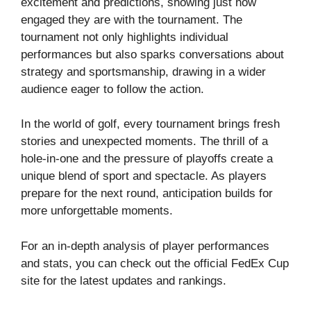
excitement and predictions, showing just how
engaged they are with the tournament. The
tournament not only highlights individual
performances but also sparks conversations about
strategy and sportsmanship, drawing in a wider
audience eager to follow the action.
In the world of golf, every tournament brings fresh
stories and unexpected moments. The thrill of a
hole-in-one and the pressure of playoffs create a
unique blend of sport and spectacle. As players
prepare for the next round, anticipation builds for
more unforgettable moments.
For an in-depth analysis of player performances
and stats, you can check out the
official FedEx Cup
site
for the latest updates and rankings.