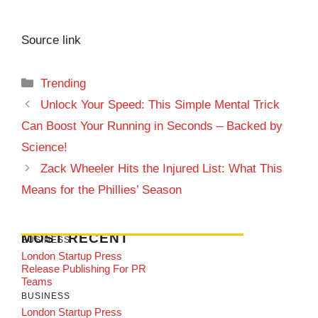
Source link
Categories
Trending
Unlock Your Speed: This Simple Mental Trick
Can Boost Your Running in Seconds – Backed by
Science!
Zack Wheeler Hits the Injured List: What This
Means for the Phillies’ Season
MOST RECENT
BUSINESS
London Startup Press
Release Publishing For PR
Teams
BUSINESS
London Startup Press