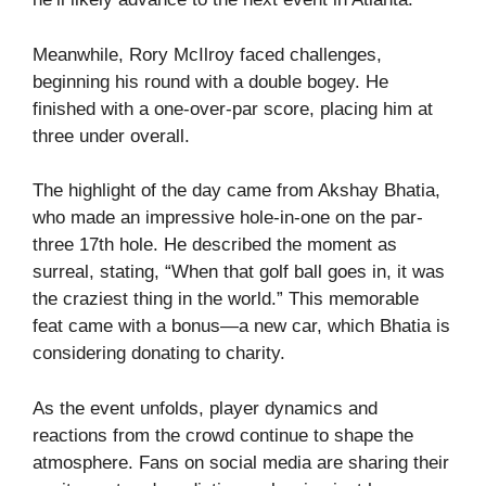
Meanwhile, Rory McIlroy faced challenges,
beginning his round with a double bogey. He
finished with a one-over-par score, placing him at
three under overall.
The highlight of the day came from Akshay Bhatia,
who made an impressive hole-in-one on the par-
three 17th hole. He described the moment as
surreal, stating, “When that golf ball goes in, it was
the craziest thing in the world.” This memorable
feat came with a bonus—a new car, which Bhatia is
considering donating to charity.
As the event unfolds, player dynamics and
reactions from the crowd continue to shape the
atmosphere. Fans on social media are sharing their