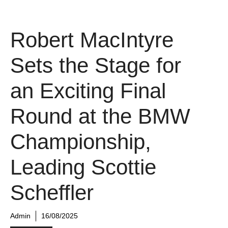
Robert MacIntyre
Sets the Stage for
an Exciting Final
Round at the BMW
Championship,
Leading Scottie
Scheffler
Admin
16/08/2025