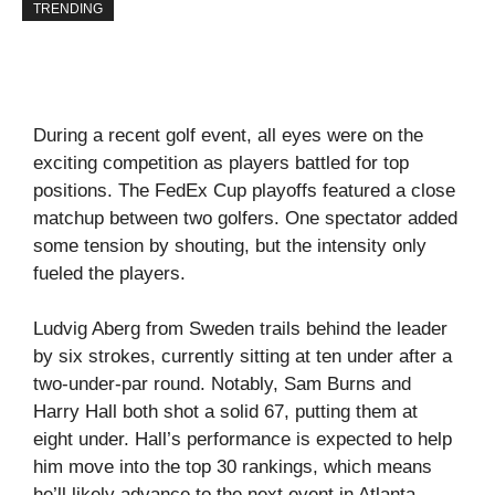
TRENDING
During a recent golf event, all eyes were on the
exciting competition as players battled for top
positions. The FedEx Cup playoffs featured a close
matchup between two golfers. One spectator added
some tension by shouting, but the intensity only
fueled the players.
Ludvig Aberg from Sweden trails behind the leader
by six strokes, currently sitting at ten under after a
two-under-par round. Notably, Sam Burns and
Harry Hall both shot a solid 67, putting them at
eight under. Hall’s performance is expected to help
him move into the top 30 rankings, which means
he’ll likely advance to the next event in Atlanta.