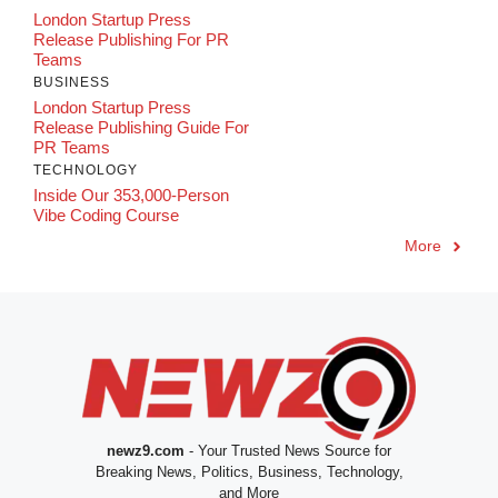
London Startup Press
Release Publishing For PR
Teams
BUSINESS
London Startup Press
Release Publishing Guide For
PR Teams
TECHNOLOGY
Inside Our 353,000-Person
Vibe Coding Course
More
newz9.com
- Your Trusted News Source for
Breaking News, Politics, Business, Technology,
and More