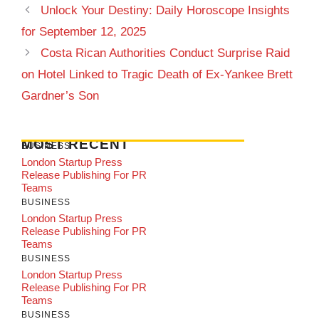
Unlock Your Destiny: Daily Horoscope Insights
for September 12, 2025
Costa Rican Authorities Conduct Surprise Raid
on Hotel Linked to Tragic Death of Ex-Yankee Brett
Gardner’s Son
MOST RECENT
BUSINESS
London Startup Press
Release Publishing For PR
Teams
BUSINESS
London Startup Press
Release Publishing For PR
Teams
BUSINESS
London Startup Press
Release Publishing For PR
Teams
BUSINESS