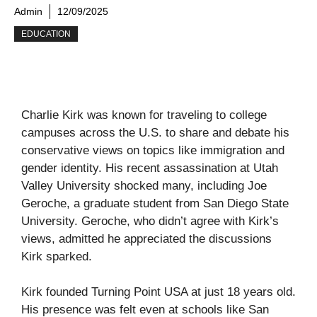
Admin
12/09/2025
EDUCATION
Charlie Kirk was known for traveling to college
campuses across the U.S. to share and debate his
conservative views on topics like immigration and
gender identity. His recent assassination at Utah
Valley University shocked many, including Joe
Geroche, a graduate student from San Diego State
University. Geroche, who didn’t agree with Kirk’s
views, admitted he appreciated the discussions
Kirk sparked.
Kirk founded Turning Point USA at just 18 years old.
His presence was felt even at schools like San