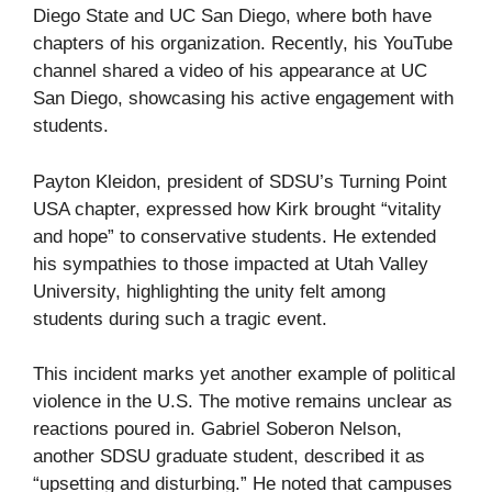
Diego State and UC San Diego, where both have
chapters of his organization. Recently, his YouTube
channel shared a video of his appearance at UC
San Diego, showcasing his active engagement with
students.
Payton Kleidon, president of SDSU’s Turning Point
USA chapter, expressed how Kirk brought “vitality
and hope” to conservative students. He extended
his sympathies to those impacted at Utah Valley
University, highlighting the unity felt among
students during such a tragic event.
This incident marks yet another example of political
violence in the U.S. The motive remains unclear as
reactions poured in. Gabriel Soberon Nelson,
another SDSU graduate student, described it as
“upsetting and disturbing.” He noted that campuses