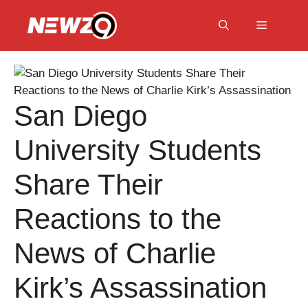
Skip
to
Menu
content
San Diego
University Students
Share Their
Reactions to the
News of Charlie
Kirk’s Assassination