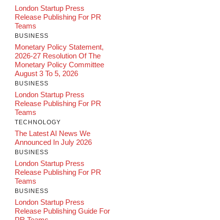
London Startup Press
Release Publishing For PR
Teams
BUSINESS
Monetary Policy Statement,
2026-27 Resolution Of The
Monetary Policy Committee
August 3 To 5, 2026
BUSINESS
London Startup Press
Release Publishing For PR
Teams
TECHNOLOGY
The Latest AI News We
Announced In July 2026
BUSINESS
London Startup Press
Release Publishing For PR
Teams
BUSINESS
London Startup Press
Release Publishing Guide For
PR Teams