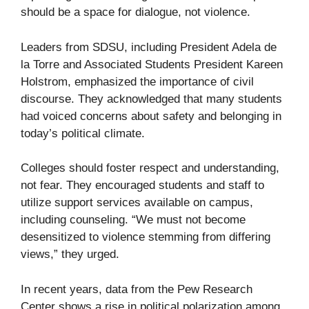
should be a space for dialogue, not violence.
Leaders from SDSU, including President Adela de
la Torre and Associated Students President Kareen
Holstrom, emphasized the importance of civil
discourse. They acknowledged that many students
had voiced concerns about safety and belonging in
today’s political climate.
Colleges should foster respect and understanding,
not fear. They encouraged students and staff to
utilize support services available on campus,
including counseling. “We must not become
desensitized to violence stemming from differing
views,” they urged.
In recent years, data from the Pew Research
Center shows a rise in political polarization among