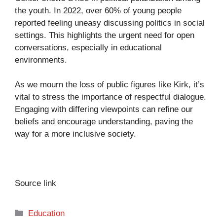
the youth. In 2022, over 60% of young people
reported feeling uneasy discussing politics in social
settings. This highlights the urgent need for open
conversations, especially in educational
environments.
As we mourn the loss of public figures like Kirk, it’s
vital to stress the importance of respectful dialogue.
Engaging with differing viewpoints can refine our
beliefs and encourage understanding, paving the
way for a more inclusive society.
Source link
Categories
Education