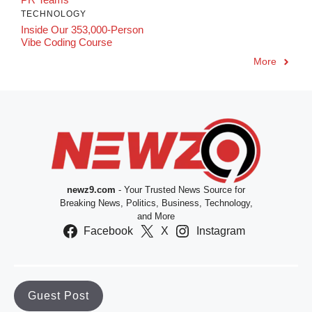
TECHNOLOGY
Inside Our 353,000-Person
Vibe Coding Course
More
newz9.com
- Your Trusted News Source for
Breaking News, Politics, Business, Technology,
and More
Facebook
X
Instagram
Guest Post