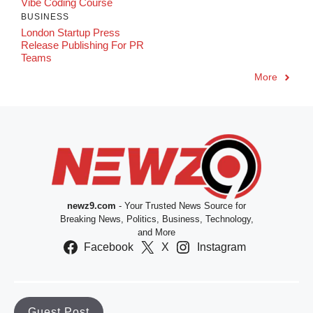
Vibe Coding Course
BUSINESS
London Startup Press
Release Publishing For PR
Teams
More
newz9.com
- Your Trusted News Source for
Breaking News, Politics, Business, Technology,
and More
Facebook
X
Instagram
Guest Post