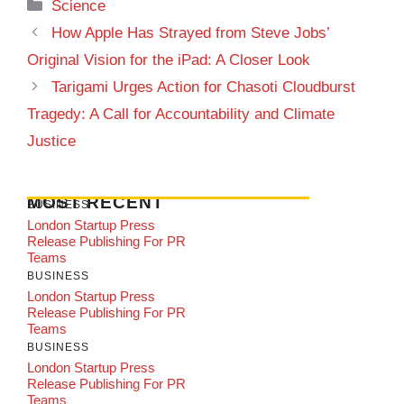
Categories
Science
How Apple Has Strayed from Steve Jobs’
Original Vision for the iPad: A Closer Look
Tarigami Urges Action for Chasoti Cloudburst
Tragedy: A Call for Accountability and Climate
Justice
MOST RECENT
BUSINESS
London Startup Press
Release Publishing For PR
Teams
BUSINESS
London Startup Press
Release Publishing For PR
Teams
BUSINESS
London Startup Press
Release Publishing For PR
Teams