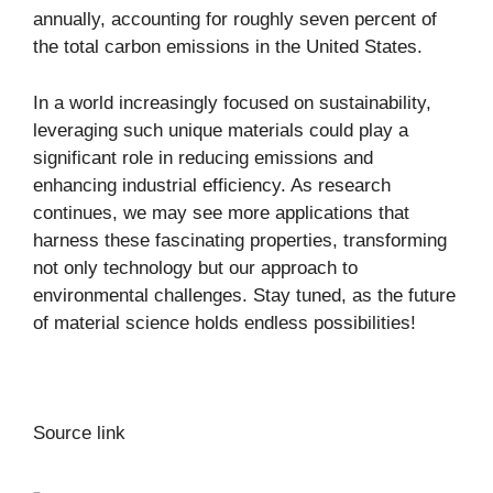
annually, accounting for roughly
seven percent
of
the total carbon emissions in the United States.
In a world increasingly focused on sustainability,
leveraging such unique materials could play a
significant role in reducing emissions and
enhancing industrial efficiency. As research
continues, we may see more applications that
harness these fascinating properties, transforming
not only technology but our approach to
environmental challenges. Stay tuned, as the future
of material science holds endless possibilities!
Source link