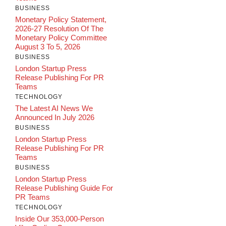
BUSINESS
Monetary Policy Statement,
2026-27 Resolution Of The
Monetary Policy Committee
August 3 To 5, 2026
BUSINESS
London Startup Press
Release Publishing For PR
Teams
TECHNOLOGY
The Latest AI News We
Announced In July 2026
BUSINESS
London Startup Press
Release Publishing For PR
Teams
BUSINESS
London Startup Press
Release Publishing Guide For
PR Teams
TECHNOLOGY
Inside Our 353,000-Person