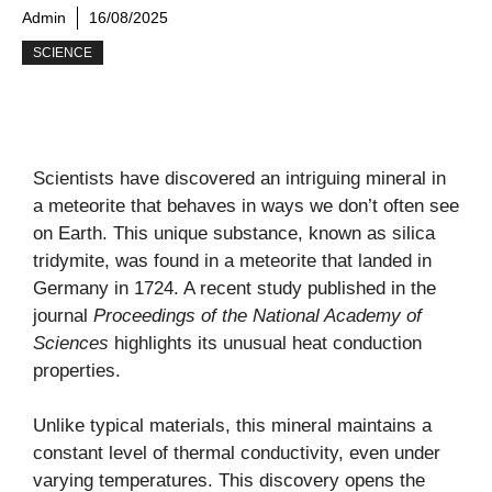
Admin
16/08/2025
SCIENCE
Scientists have discovered an intriguing mineral in
a meteorite that behaves in ways we don’t often see
on Earth. This unique substance, known as silica
tridymite, was found in a meteorite that landed in
Germany in 1724. A recent study published in the
journal
Proceedings of the National Academy of
Sciences
highlights its unusual heat conduction
properties.
Unlike typical materials, this mineral maintains a
constant level of thermal conductivity, even under
varying temperatures. This discovery opens the