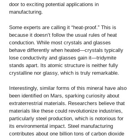
door to exciting potential applications in
manufacturing.
Some experts are calling it “
heat-proof
.” This is
because it doesn’t follow the usual rules of heat
conduction. While most crystals and glasses
behave differently when heated—crystals typically
lose conductivity and glasses gain it—tridymite
stands apart. Its atomic structure is neither fully
crystalline nor glassy, which is truly remarkable.
Interestingly, similar forms of this mineral have also
been identified on Mars, sparking curiosity about
extraterrestrial materials. Researchers believe that
materials like these could revolutionize industries,
particularly steel production, which is notorious for
its environmental impact. Steel manufacturing
contributes about one billion tons of carbon dioxide