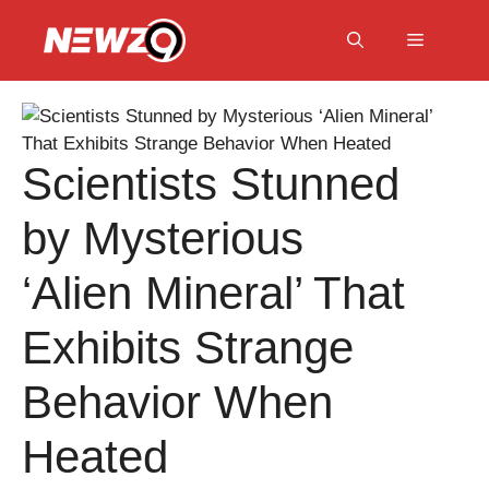
Skip
to
Menu
content
Scientists Stunned
by Mysterious
‘Alien Mineral’ That
Exhibits Strange
Behavior When
Heated