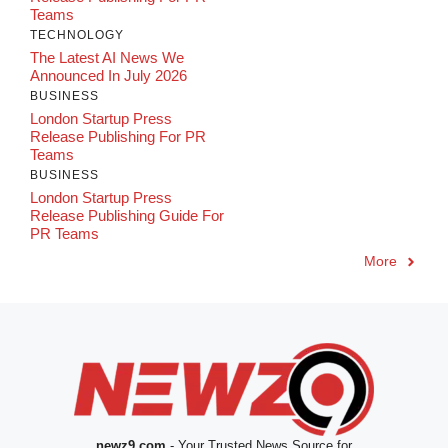
Teams
TECHNOLOGY
The Latest AI News We
Announced In July 2026
BUSINESS
London Startup Press
Release Publishing For PR
Teams
BUSINESS
London Startup Press
Release Publishing Guide For
PR Teams
More
newz9.com
- Your Trusted News Source for