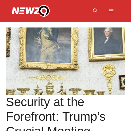
Skip
to
Menu
content
Security at the
Forefront: Trump’s