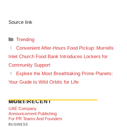
Source link
Categories
Trending
Convenient After-Hours Food Pickup: Murrells
Inlet Church Food Bank Introduces Lockers for
Community Support
Explore the Most Breathtaking Prime Planets:
Your Guide to Wild Orbits for Life
MOST RECENT
BUSINESS
UAE Company
Announcement Publishing
For PR Teams And Founders
BUSINESS