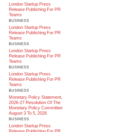
London Startup Press
Release Publishing For PR
Teams
BUSINESS
London Startup Press
Release Publishing For PR
Teams
BUSINESS
London Startup Press
Release Publishing For PR
Teams
BUSINESS
London Startup Press
Release Publishing For PR
Teams
BUSINESS
Monetary Policy Statement,
2026-27 Resolution Of The
Monetary Policy Committee
August 3 To 5, 2026
BUSINESS
London Startup Press
Release Publishing For PR