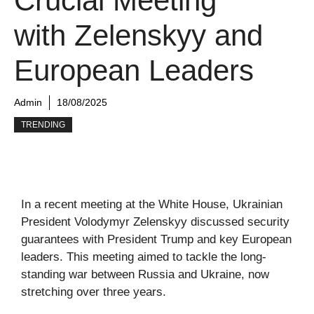
Crucial Meeting
with Zelenskyy and
European Leaders
Admin
18/08/2025
TRENDING
In a recent meeting at the White House, Ukrainian
President Volodymyr Zelenskyy discussed security
guarantees with President Trump and key European
leaders. This meeting aimed to tackle the long-
standing war between Russia and Ukraine, now
stretching over three years.