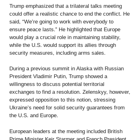
Trump emphasized that a trilateral talks meeting
could offer a realistic chance to end the conflict. He
said, “We’re going to work with everybody to
ensure peace lasts.” He highlighted that Europe
would play a crucial role in maintaining stability,
while the U.S. would support its allies through
security measures, including arms sales.
During a previous summit in Alaska with Russian
President Vladimir Putin, Trump showed a
willingness to discuss potential territorial
exchanges to find a resolution. Zelenskyy, however,
expressed opposition to this notion, stressing
Ukraine’s need for solid security guarantees from
the U.S. and Europe.
European leaders at the meeting included British
Prime Minister Keir Starmer and French President