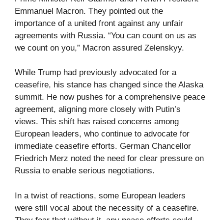
Emmanuel Macron. They pointed out the
importance of a united front against any unfair
agreements with Russia. “You can count on us as
we count on you,” Macron assured Zelenskyy.
While Trump had previously advocated for a
ceasefire, his stance has changed since the Alaska
summit. He now pushes for a comprehensive peace
agreement, aligning more closely with Putin’s
views. This shift has raised concerns among
European leaders, who continue to advocate for
immediate ceasefire efforts. German Chancellor
Friedrich Merz noted the need for clear pressure on
Russia to enable serious negotiations.
In a twist of reactions, some European leaders
were still vocal about the necessity of a ceasefire.