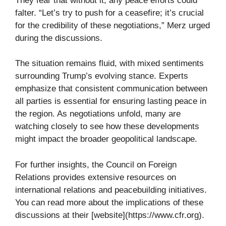
They fear that without it, any peace efforts could
falter. “Let’s try to push for a ceasefire; it’s crucial
for the credibility of these negotiations,” Merz urged
during the discussions.
The situation remains fluid, with mixed sentiments
surrounding Trump’s evolving stance. Experts
emphasize that consistent communication between
all parties is essential for ensuring lasting peace in
the region. As negotiations unfold, many are
watching closely to see how these developments
might impact the broader geopolitical landscape.
For further insights, the Council on Foreign
Relations provides extensive resources on
international relations and peacebuilding initiatives.
You can read more about the implications of these
discussions at their [website](https://www.cfr.org).