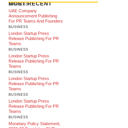
MOST RECENT
BUSINESS
UAE Company
Announcement Publishing
For PR Teams And Founders
BUSINESS
London Startup Press
Release Publishing For PR
Teams
BUSINESS
London Startup Press
Release Publishing For PR
Teams
BUSINESS
London Startup Press
Release Publishing For PR
Teams
BUSINESS
London Startup Press
Release Publishing For PR
Teams
BUSINESS
Monetary Policy Statement,