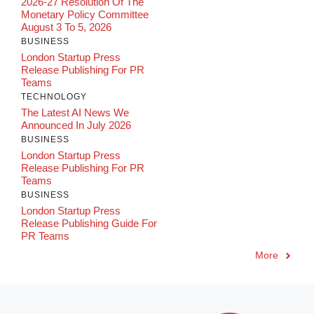
2026-27 Resolution Of The
Monetary Policy Committee
August 3 To 5, 2026
BUSINESS
London Startup Press
Release Publishing For PR
Teams
TECHNOLOGY
The Latest AI News We
Announced In July 2026
BUSINESS
London Startup Press
Release Publishing For PR
Teams
BUSINESS
London Startup Press
Release Publishing Guide For
PR Teams
More