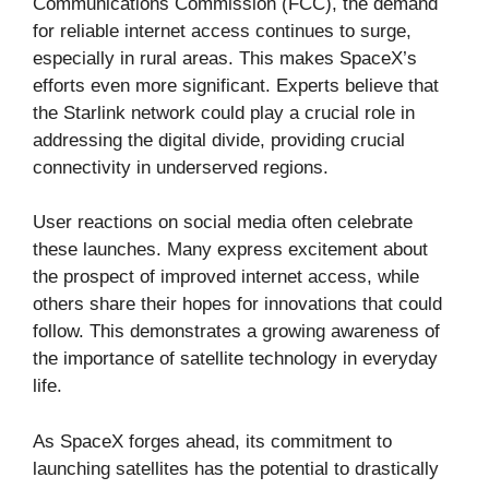
Communications Commission (FCC), the demand
for reliable internet access continues to surge,
especially in rural areas. This makes SpaceX’s
efforts even more significant. Experts believe that
the Starlink network could play a crucial role in
addressing the digital divide, providing crucial
connectivity in underserved regions.
User reactions on social media often celebrate
these launches. Many express excitement about
the prospect of improved internet access, while
others share their hopes for innovations that could
follow. This demonstrates a growing awareness of
the importance of satellite technology in everyday
life.
As SpaceX forges ahead, its commitment to
launching satellites has the potential to drastically