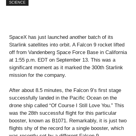
SCIENCE
SpaceX has just launched another batch of its
Starlink satellites into orbit. A Falcon 9 rocket lifted
off from Vandenberg Space Force Base in California
at 1:55 p.m. EDT on September 13. This was a
significant moment as it marked the 300th Starlink
mission for the company.
After about 8.5 minutes, the Falcon 9’s first stage
successfully landed in the Pacific Ocean on the
drone ship called “Of Course I Still Love You.” This
was the 28th successful flight for this particular
booster, known as B1071. Remarkably, it is just two
flights shy of the record for a single booster, which
was recently set by a different Falcon 9.