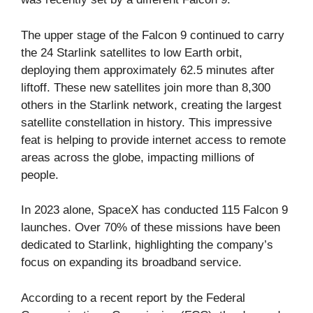
The upper stage of the Falcon 9 continued to carry
the 24 Starlink satellites to low Earth orbit,
deploying them approximately 62.5 minutes after
liftoff. These new satellites join more than 8,300
others in the Starlink network, creating the largest
satellite constellation in history. This impressive
feat is helping to provide internet access to remote
areas across the globe, impacting millions of
people.
In 2023 alone, SpaceX has conducted 115 Falcon 9
launches. Over 70% of these missions have been
dedicated to Starlink, highlighting the company’s
focus on expanding its broadband service.
According to a recent report by the Federal