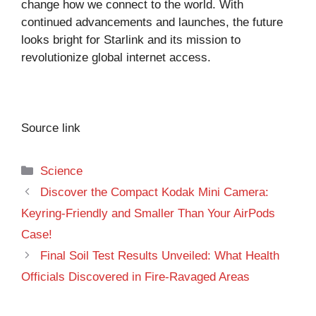
change how we connect to the world. With
continued advancements and launches, the future
looks bright for Starlink and its mission to
revolutionize global internet access.
Source link
Categories
Science
Discover the Compact Kodak Mini Camera:
Keyring-Friendly and Smaller Than Your AirPods
Case!
Final Soil Test Results Unveiled: What Health
Officials Discovered in Fire-Ravaged Areas