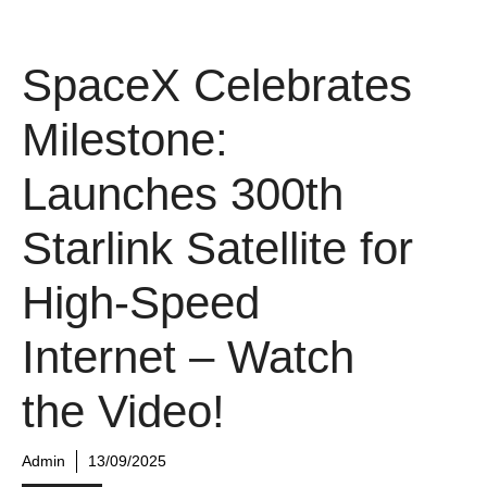
SpaceX Celebrates
Milestone:
Launches 300th
Starlink Satellite for
High-Speed
Internet – Watch
the Video!
Admin
13/09/2025