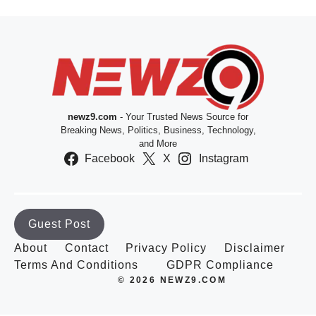
newz9.com
- Your Trusted News Source for
Breaking News, Politics, Business, Technology,
and More
Facebook
X
Instagram
Guest Post
About
Contact
Privacy Policy
Disclaimer
Terms And Conditions
GDPR Compliance
© 2026 NEWZ9.COM