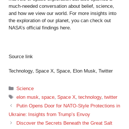
much-needed conversation about belief, science,
and how we view our world. For more insights into
the exploration of our planet, you can check out
NASA’s official findings
here
.
Source link
Technology, Space X, Space, Elon Musk, Twitter
Categories
Science
Tags
elon musk
,
space
,
Space X
,
technology
,
twitter
Putin Opens Door for NATO-Style Protections in
Ukraine: Insights from Trump’s Envoy
Discover the Secrets Beneath the Great Salt