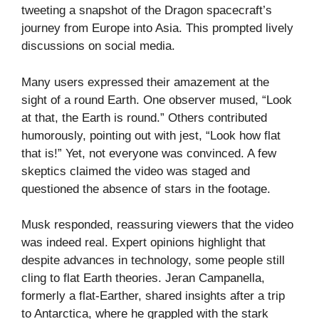
tweeting a snapshot of the Dragon spacecraft’s
journey from Europe into Asia. This prompted lively
discussions on social media.
Many users expressed their amazement at the
sight of a round Earth. One observer mused, “Look
at that, the Earth is round.” Others contributed
humorously, pointing out with jest, “Look how flat
that is!” Yet, not everyone was convinced. A few
skeptics claimed the video was staged and
questioned the absence of stars in the footage.
Musk responded, reassuring viewers that the video
was indeed real. Expert opinions highlight that
despite advances in technology, some people still
cling to flat Earth theories. Jeran Campanella,
formerly a flat-Earther, shared insights after a trip
to Antarctica, where he grappled with the stark