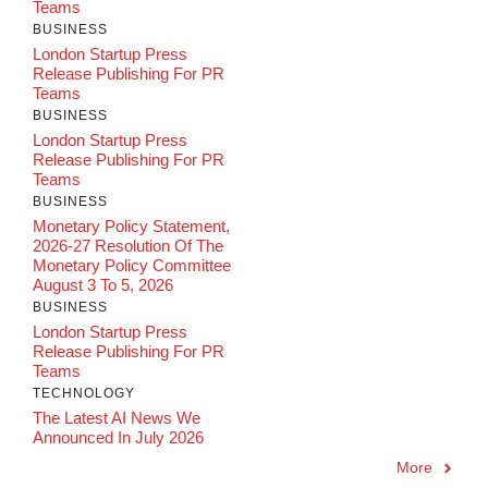
Teams
BUSINESS
London Startup Press
Release Publishing For PR
Teams
BUSINESS
London Startup Press
Release Publishing For PR
Teams
BUSINESS
Monetary Policy Statement,
2026-27 Resolution Of The
Monetary Policy Committee
August 3 To 5, 2026
BUSINESS
London Startup Press
Release Publishing For PR
Teams
TECHNOLOGY
The Latest AI News We
Announced In July 2026
More