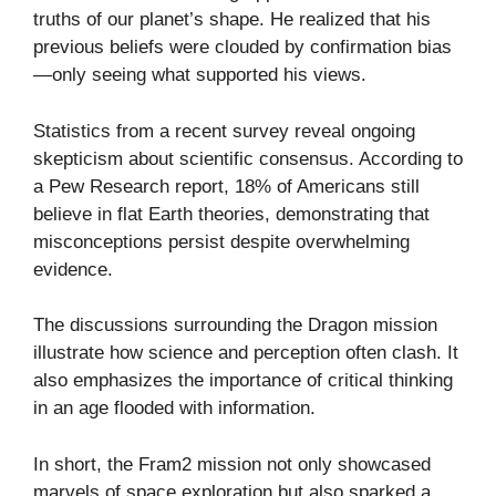
truths of our planet’s shape. He realized that his
previous beliefs were clouded by confirmation bias
—only seeing what supported his views.
Statistics from a recent survey reveal ongoing
skepticism about scientific consensus. According to
a Pew Research report, 18% of Americans still
believe in flat Earth theories, demonstrating that
misconceptions persist despite overwhelming
evidence.
The discussions surrounding the Dragon mission
illustrate how science and perception often clash. It
also emphasizes the importance of critical thinking
in an age flooded with information.
In short, the Fram2 mission not only showcased
marvels of space exploration but also sparked a