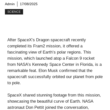
Admin
17/08/2025
SCIENCE
After SpaceX’s Dragon spacecraft recently
completed its Fram2 mission, it offered a
fascinating view of Earth’s polar regions. This
mission, which launched atop a Falcon 9 rocket
from NASA’s Kennedy Space Center in Florida, is a
remarkable feat. Elon Musk confirmed that the
spacecraft successfully orbited our planet from pole
to pole.
SpaceX shared stunning footage from this mission,
showcasing the beautiful curve of Earth. NASA
astronaut Don Pettit joined the conversation,