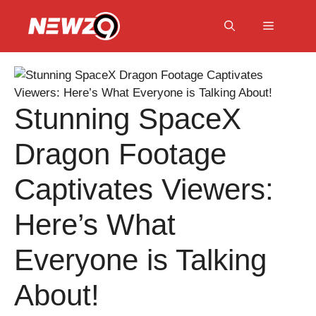
Skip
to
Menu
content
Stunning SpaceX
Dragon Footage
Captivates Viewers:
Here’s What
Everyone is Talking
About!