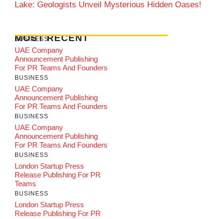
Lake: Geologists Unveil Mysterious Hidden Oases!
MOST RECENT
BUSINESS
UAE Company
Announcement Publishing
For PR Teams And Founders
BUSINESS
UAE Company
Announcement Publishing
For PR Teams And Founders
BUSINESS
UAE Company
Announcement Publishing
For PR Teams And Founders
BUSINESS
London Startup Press
Release Publishing For PR
Teams
BUSINESS
London Startup Press
Release Publishing For PR