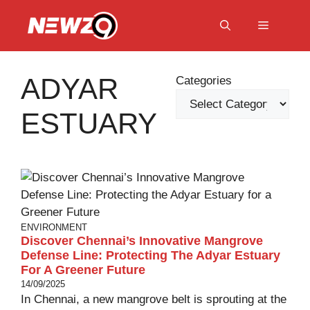
Skip
to
Menu
content
ADYAR
Categories
ESTUARY
ENVIRONMENT
Discover Chennai’s Innovative Mangrove
Defense Line: Protecting The Adyar Estuary
For A Greener Future
14/09/2025
In Chennai, a new mangrove belt is sprouting at the