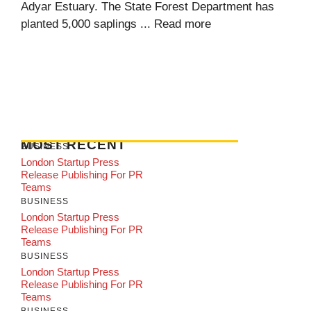
Adyar Estuary. The State Forest Department has
planted 5,000 saplings ...
Read more
MOST RECENT
BUSINESS
London Startup Press
Release Publishing For PR
Teams
BUSINESS
London Startup Press
Release Publishing For PR
Teams
BUSINESS
London Startup Press
Release Publishing For PR
Teams