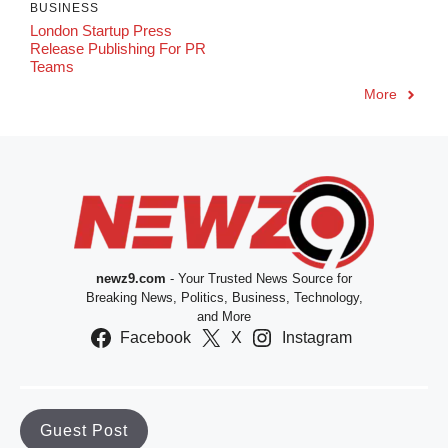
BUSINESS
London Startup Press
Release Publishing For PR
Teams
More
newz9.com
- Your Trusted News Source for
Breaking News, Politics, Business, Technology,
and More
Facebook
X
Instagram
Guest Post