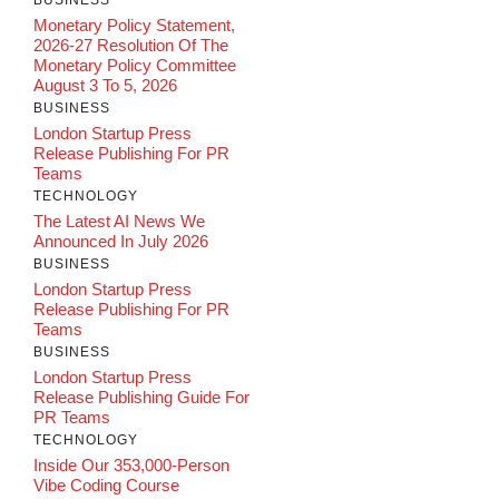
BUSINESS
Monetary Policy Statement,
2026-27 Resolution Of The
Monetary Policy Committee
August 3 To 5, 2026
BUSINESS
London Startup Press
Release Publishing For PR
Teams
TECHNOLOGY
The Latest AI News We
Announced In July 2026
BUSINESS
London Startup Press
Release Publishing For PR
Teams
BUSINESS
London Startup Press
Release Publishing Guide For
PR Teams
TECHNOLOGY
Inside Our 353,000-Person
Vibe Coding Course