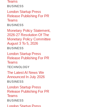
Teams
BUSINESS
London Startup Press
Release Publishing For PR
Teams
BUSINESS
Monetary Policy Statement,
2026-27 Resolution Of The
Monetary Policy Committee
August 3 To 5, 2026
BUSINESS
London Startup Press
Release Publishing For PR
Teams
TECHNOLOGY
The Latest AI News We
Announced In July 2026
BUSINESS
London Startup Press
Release Publishing For PR
Teams
BUSINESS
London Startup Press