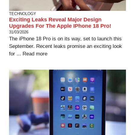
TECHNOLOGY
Exciting Leaks Reveal Major Design
Upgrades For The Apple IPhone 18 Pro!
31/03/2026
The iPhone 18 Pro is on its way, set to launch this
September. Recent leaks promise an exciting look
for ...
Read more