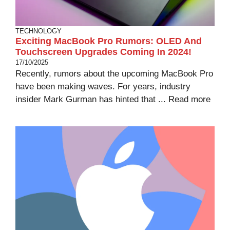
TECHNOLOGY
Exciting MacBook Pro Rumors: OLED And
Touchscreen Upgrades Coming In 2024!
17/10/2025
Recently, rumors about the upcoming MacBook Pro
have been making waves. For years, industry
insider Mark Gurman has hinted that ...
Read more