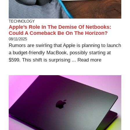
TECHNOLOGY
Apple’s Role In The Demise Of Netbooks:
Could A Comeback Be On The Horizon?
08/11/2025
Rumors are swirling that Apple is planning to launch
a budget-friendly MacBook, possibly starting at
$599. This shift is surprising ...
Read more