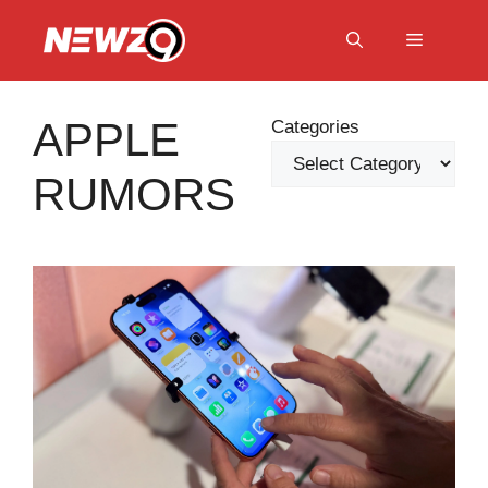
Skip
to
Menu
content
APPLE
Categories
RUMORS