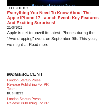
TECHNOLOGY
Everything You Need To Know About The
Apple IPhone 17 Launch Event: Key Features
And Exciting Surprises!
29/08/2025
Apple is set to unveil its latest iPhones during the
“Awe dropping” event on September 9th. This year,
we might ...
Read more
MOST RECENT
BUSINESS
London Startup Press
Release Publishing For PR
Teams
BUSINESS
London Startup Press
Release Publishing For PR