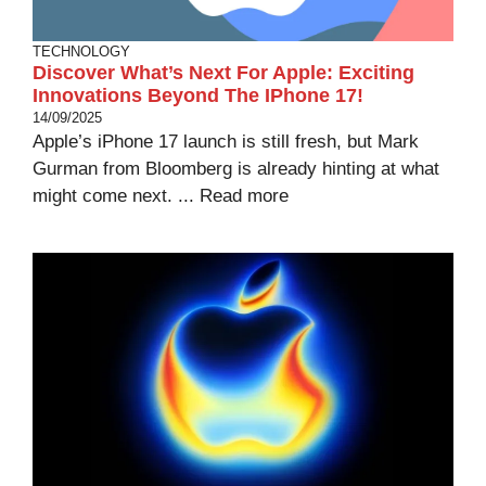
TECHNOLOGY
Discover What’s Next For Apple: Exciting
Innovations Beyond The IPhone 17!
14/09/2025
Apple’s iPhone 17 launch is still fresh, but Mark
Gurman from Bloomberg is already hinting at what
might come next. ...
Read more