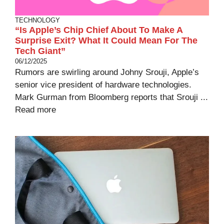
TECHNOLOGY
“Is Apple’s Chip Chief About To Make A
Surprise Exit? What It Could Mean For The
Tech Giant”
06/12/2025
Rumors are swirling around Johny Srouji, Apple’s
senior vice president of hardware technologies.
Mark Gurman from Bloomberg reports that Srouji ...
Read more