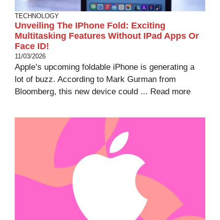
TECHNOLOGY
Unveiling The IPhone Fold: Exciting
Multitasking Features Without IPad Apps Or
Face ID!
11/03/2026
Apple’s upcoming foldable iPhone is generating a
lot of buzz. According to Mark Gurman from
Bloomberg, this new device could ...
Read more