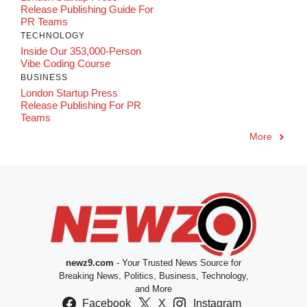
Release Publishing Guide For
PR Teams
TECHNOLOGY
Inside Our 353,000-Person
Vibe Coding Course
BUSINESS
London Startup Press
Release Publishing For PR
Teams
More
newz9.com
- Your Trusted News Source for
Breaking News, Politics, Business, Technology,
and More
Facebook
X
Instagram