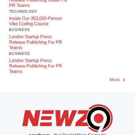
PR Teams
TECHNOLOGY
Inside Our 353,000-Person
Vibe Coding Course
BUSINESS
London Startup Press
Release Publishing For PR
Teams
BUSINESS
London Startup Press
Release Publishing For PR
Teams
More