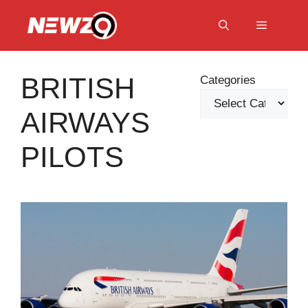
Skip
to
Menu
content
BRITISH
Categories
AIRWAYS
PILOTS