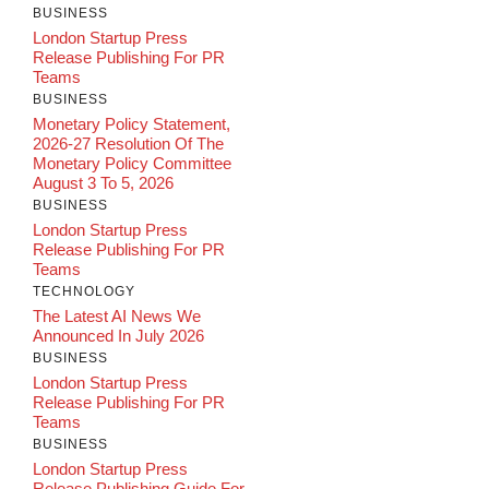
BUSINESS
London Startup Press
Release Publishing For PR
Teams
BUSINESS
Monetary Policy Statement,
2026-27 Resolution Of The
Monetary Policy Committee
August 3 To 5, 2026
BUSINESS
London Startup Press
Release Publishing For PR
Teams
TECHNOLOGY
The Latest AI News We
Announced In July 2026
BUSINESS
London Startup Press
Release Publishing For PR
Teams
BUSINESS
London Startup Press
Release Publishing Guide For