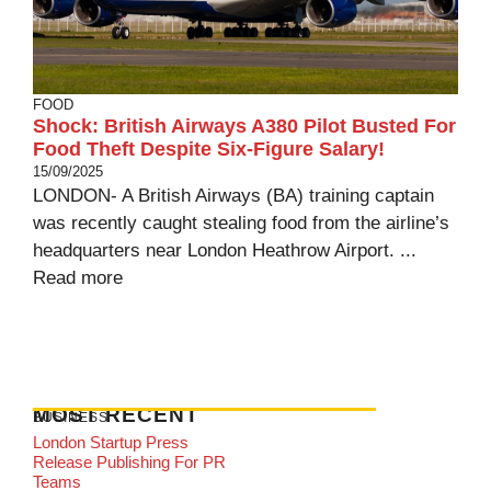
FOOD
Shock: British Airways A380 Pilot Busted For
Food Theft Despite Six-Figure Salary!
15/09/2025
LONDON- A British Airways (BA) training captain
was recently caught stealing food from the airline’s
headquarters near London Heathrow Airport. ...
Read more
MOST RECENT
BUSINESS
London Startup Press
Release Publishing For PR
Teams