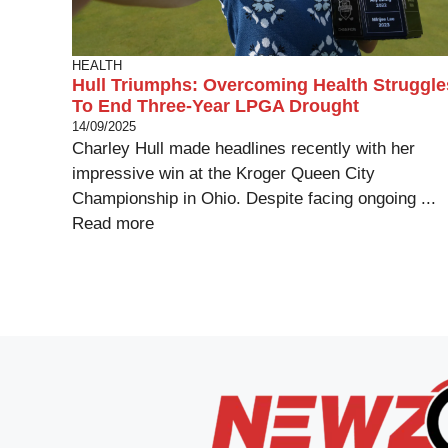
HEALTH
Hull Triumphs: Overcoming Health Struggle
To End Three-Year LPGA Drought
14/09/2025
Charley Hull made headlines recently with her
impressive win at the Kroger Queen City
Championship in Ohio. Despite facing ongoing ...
Read more