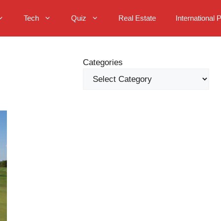
Tech
Quiz
Real Estate
International 
Categories