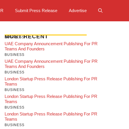
PR
Submit Press Release
Advertise
MOST RECENT
BUSINESS
UAE Company Announcement Publishing For PR
Teams And Founders
BUSINESS
UAE Company Announcement Publishing For PR
Teams And Founders
BUSINESS
London Startup Press Release Publishing For PR
Teams
BUSINESS
London Startup Press Release Publishing For PR
Teams
BUSINESS
London Startup Press Release Publishing For PR
Teams
BUSINESS