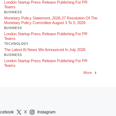
London Startup Press Release Publishing For PR
Teams
BUSINESS
Monetary Policy Statement, 2026-27 Resolution Of The
Monetary Policy Committee August 3 To 5, 2026
BUSINESS
London Startup Press Release Publishing For PR
Teams
TECHNOLOGY
The Latest AI News We Announced In July 2026
BUSINESS
London Startup Press Release Publishing For PR
Teams
More
acebook
X
Instagram