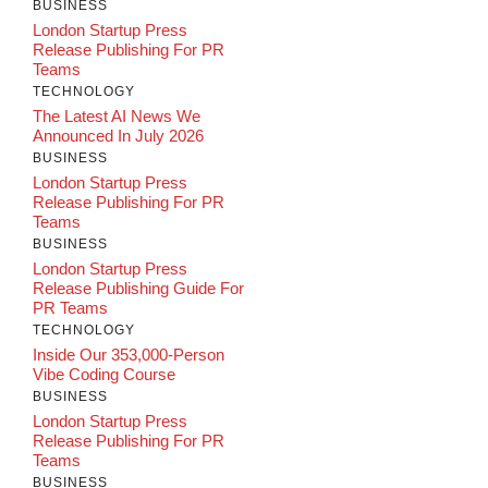
BUSINESS
London Startup Press
Release Publishing For PR
Teams
TECHNOLOGY
The Latest AI News We
Announced In July 2026
BUSINESS
London Startup Press
Release Publishing For PR
Teams
BUSINESS
London Startup Press
Release Publishing Guide For
PR Teams
TECHNOLOGY
Inside Our 353,000-Person
Vibe Coding Course
BUSINESS
London Startup Press
Release Publishing For PR
Teams
BUSINESS