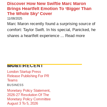
Discover How New Swiftie Marc Maron
Brings Heartfelt Emotion To ‘Bigger Than
The Whole Sky’ Cover
11/08/2025
Marc Maron recently found a surprising source of
comfort: Taylor Swift. In his special, Panicked, he
shares a heartfelt experience ...
Read more
MOST RECENT
BUSINESS
London Startup Press
Release Publishing For PR
Teams
BUSINESS
Monetary Policy Statement,
2026-27 Resolution Of The
Monetary Policy Committee
August 3 To 5, 2026