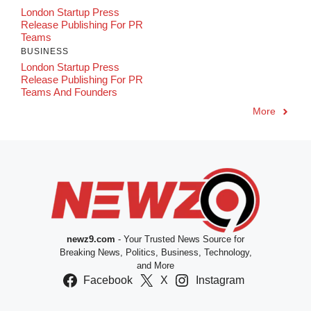
London Startup Press
Release Publishing For PR
Teams
BUSINESS
London Startup Press
Release Publishing For PR
Teams And Founders
More
newz9.com
- Your Trusted News Source for
Breaking News, Politics, Business, Technology,
and More
Facebook
X
Instagram