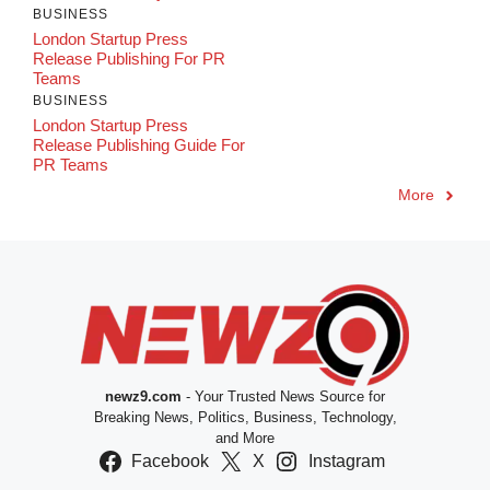
BUSINESS
London Startup Press
Release Publishing For PR
Teams
BUSINESS
London Startup Press
Release Publishing Guide For
PR Teams
More
newz9.com
- Your Trusted News Source for
Breaking News, Politics, Business, Technology,
and More
Facebook
X
Instagram