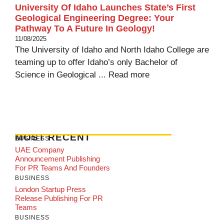
University Of Idaho Launches State’s First
Geological Engineering Degree: Your
Pathway To A Future In Geology!
11/08/2025
The University of Idaho and North Idaho College are
teaming up to offer Idaho’s only Bachelor of
Science in Geological ...
Read more
MOST RECENT
BUSINESS
UAE Company
Announcement Publishing
For PR Teams And Founders
BUSINESS
London Startup Press
Release Publishing For PR
Teams
BUSINESS