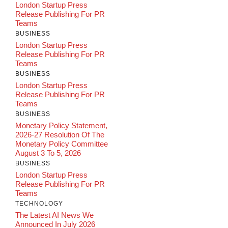
London Startup Press
Release Publishing For PR
Teams
BUSINESS
London Startup Press
Release Publishing For PR
Teams
BUSINESS
London Startup Press
Release Publishing For PR
Teams
BUSINESS
Monetary Policy Statement,
2026-27 Resolution Of The
Monetary Policy Committee
August 3 To 5, 2026
BUSINESS
London Startup Press
Release Publishing For PR
Teams
TECHNOLOGY
The Latest AI News We
Announced In July 2026