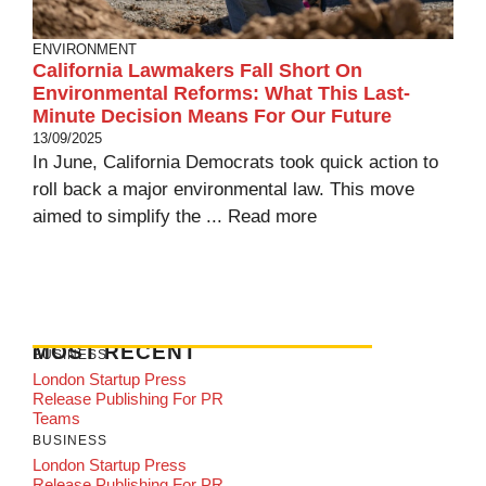
ENVIRONMENT
California Lawmakers Fall Short On
Environmental Reforms: What This Last-
Minute Decision Means For Our Future
13/09/2025
In June, California Democrats took quick action to
roll back a major environmental law. This move
aimed to simplify the ...
Read more
MOST RECENT
BUSINESS
London Startup Press
Release Publishing For PR
Teams
BUSINESS
London Startup Press
Release Publishing For PR