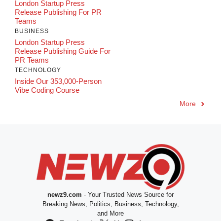
London Startup Press
Release Publishing For PR
Teams
BUSINESS
London Startup Press
Release Publishing Guide For
PR Teams
TECHNOLOGY
Inside Our 353,000-Person
Vibe Coding Course
More
newz9.com
- Your Trusted News Source for
Breaking News, Politics, Business, Technology,
and More