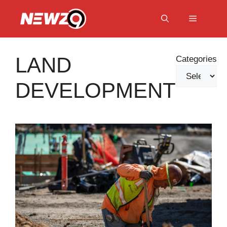
Skip
to
Menu
content
LAND
Categories
DEVELOPMENT