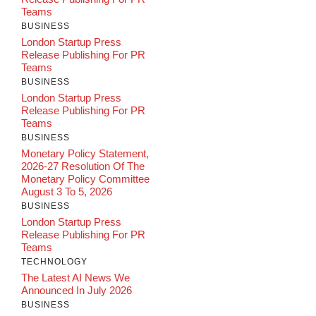
Teams
BUSINESS
London Startup Press
Release Publishing For PR
Teams
BUSINESS
London Startup Press
Release Publishing For PR
Teams
BUSINESS
Monetary Policy Statement,
2026-27 Resolution Of The
Monetary Policy Committee
August 3 To 5, 2026
BUSINESS
London Startup Press
Release Publishing For PR
Teams
TECHNOLOGY
The Latest AI News We
Announced In July 2026
BUSINESS