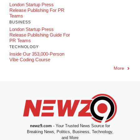
London Startup Press
Release Publishing For PR
Teams
BUSINESS
London Startup Press
Release Publishing Guide For
PR Teams
TECHNOLOGY
Inside Our 353,000-Person
Vibe Coding Course
More
newz9.com
- Your Trusted News Source for
Breaking News, Politics, Business, Technology,
and More