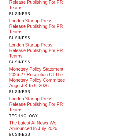
Release Publishing For PR
Teams
BUSINESS
London Startup Press
Release Publishing For PR
Teams
BUSINESS
London Startup Press
Release Publishing For PR
Teams
BUSINESS
Monetary Policy Statement,
2026-27 Resolution Of The
Monetary Policy Committee
August 3 To 5, 2026
BUSINESS
London Startup Press
Release Publishing For PR
Teams
TECHNOLOGY
The Latest AI News We
Announced In July 2026
BUSINESS