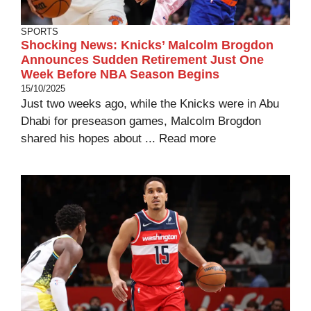
SPORTS
Shocking News: Knicks’ Malcolm Brogdon
Announces Sudden Retirement Just One
Week Before NBA Season Begins
15/10/2025
Just two weeks ago, while the Knicks were in Abu
Dhabi for preseason games, Malcolm Brogdon
shared his hopes about ...
Read more