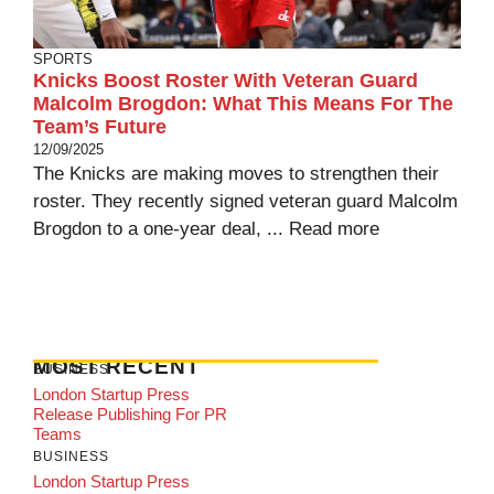
SPORTS
Knicks Boost Roster With Veteran Guard
Malcolm Brogdon: What This Means For The
Team’s Future
12/09/2025
The Knicks are making moves to strengthen their
roster. They recently signed veteran guard Malcolm
Brogdon to a one-year deal, ...
Read more
MOST RECENT
BUSINESS
London Startup Press
Release Publishing For PR
Teams
BUSINESS
London Startup Press