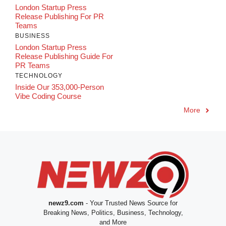
London Startup Press
Release Publishing For PR
Teams
BUSINESS
London Startup Press
Release Publishing Guide For
PR Teams
TECHNOLOGY
Inside Our 353,000-Person
Vibe Coding Course
More
newz9.com
- Your Trusted News Source for
Breaking News, Politics, Business, Technology,
and More