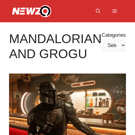
Skip
to
Menu
content
MANDALORIAN
Categories
AND GROGU