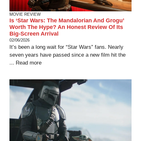
MOVIE REVIEW
Is ‘Star Wars: The Mandalorian And Grogu’
Worth The Hype? An Honest Review Of Its
Big-Screen Arrival
02/06/2026
It’s been a long wait for “Star Wars” fans. Nearly
seven years have passed since a new film hit the
...
Read more