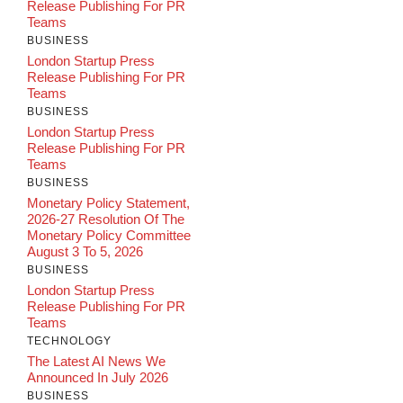
Release Publishing For PR
Teams
BUSINESS
London Startup Press
Release Publishing For PR
Teams
BUSINESS
London Startup Press
Release Publishing For PR
Teams
BUSINESS
Monetary Policy Statement,
2026-27 Resolution Of The
Monetary Policy Committee
August 3 To 5, 2026
BUSINESS
London Startup Press
Release Publishing For PR
Teams
TECHNOLOGY
The Latest AI News We
Announced In July 2026
BUSINESS