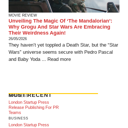
MOVIE REVIEW
Unveiling The Magic Of ‘The Mandalorian’:
Why Grogu And Star Wars Are Embracing
Their Weirdness Again!
26/05/2026
They haven’t yet toppled a Death Star, but the “Star
Wars” universe seems secure with Pedro Pascal
and Baby Yoda ...
Read more
MOST RECENT
BUSINESS
London Startup Press
Release Publishing For PR
Teams
BUSINESS
London Startup Press