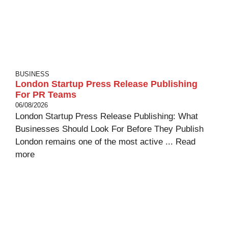
BUSINESS
London Startup Press Release Publishing
For PR Teams
06/08/2026
London Startup Press Release Publishing: What
Businesses Should Look For Before They Publish
London remains one of the most active ...
Read
more