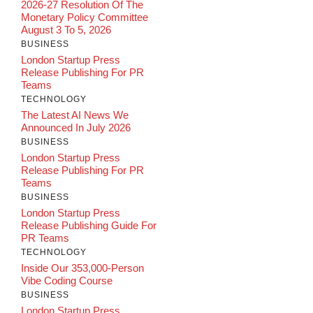
2026-27 Resolution Of The
Monetary Policy Committee
August 3 To 5, 2026
BUSINESS
London Startup Press
Release Publishing For PR
Teams
TECHNOLOGY
The Latest AI News We
Announced In July 2026
BUSINESS
London Startup Press
Release Publishing For PR
Teams
BUSINESS
London Startup Press
Release Publishing Guide For
PR Teams
TECHNOLOGY
Inside Our 353,000-Person
Vibe Coding Course
BUSINESS
London Startup Press