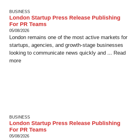
BUSINESS
London Startup Press Release Publishing
For PR Teams
05/08/2026
London remains one of the most active markets for
startups, agencies, and growth-stage businesses
looking to communicate news quickly and ...
Read
more
BUSINESS
London Startup Press Release Publishing
For PR Teams
05/08/2026