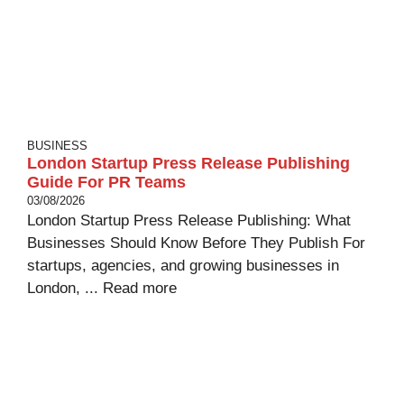
BUSINESS
London Startup Press Release Publishing
Guide For PR Teams
03/08/2026
London Startup Press Release Publishing: What
Businesses Should Know Before They Publish For
startups, agencies, and growing businesses in
London, ...
Read more