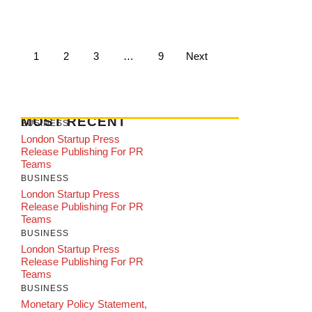
1
2
3
…
9
Next
MOST RECENT
BUSINESS
London Startup Press
Release Publishing For PR
Teams
BUSINESS
London Startup Press
Release Publishing For PR
Teams
BUSINESS
London Startup Press
Release Publishing For PR
Teams
BUSINESS
Monetary Policy Statement,