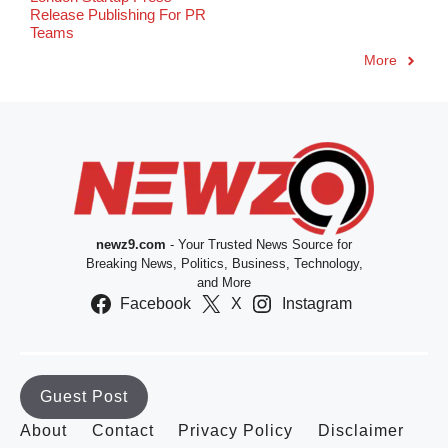
Release Publishing For PR
Teams
More
newz9.com
- Your Trusted News Source for
Breaking News, Politics, Business, Technology,
and More
Facebook
X
Instagram
Guest Post
About
Contact
Privacy Policy
Disclaimer