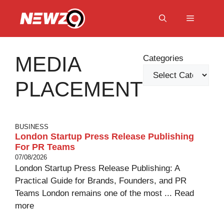
Skip
to
Menu
content
MEDIA
Categories
PLACEMENT
BUSINESS
London Startup Press Release Publishing
For PR Teams
07/08/2026
London Startup Press Release Publishing: A
Practical Guide for Brands, Founders, and PR
Teams London remains one of the most ...
Read
more