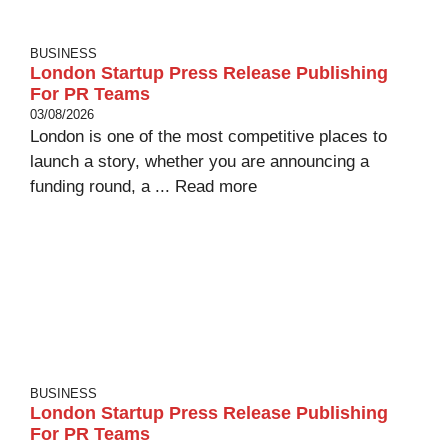
BUSINESS
London Startup Press Release Publishing
For PR Teams
03/08/2026
London is one of the most competitive places to
launch a story, whether you are announcing a
funding round, a ...
Read more
BUSINESS
London Startup Press Release Publishing
For PR Teams