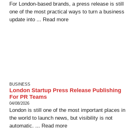
For London-based brands, a press release is still
one of the most practical ways to turn a business
update into ...
Read more
BUSINESS
London Startup Press Release Publishing
For PR Teams
04/08/2026
London is still one of the most important places in
the world to launch news, but visibility is not
automatic. ...
Read more