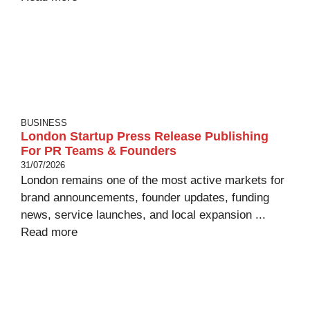
BUSINESS
London Startup Press Release Publishing
For PR Teams & Founders
31/07/2026
London remains one of the most active markets for
brand announcements, founder updates, funding
news, service launches, and local expansion ...
Read more