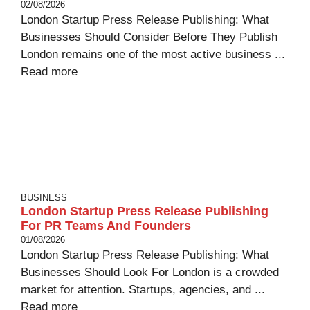
02/08/2026
London Startup Press Release Publishing: What
Businesses Should Consider Before They Publish
London remains one of the most active business ...
Read more
BUSINESS
London Startup Press Release Publishing
For PR Teams And Founders
01/08/2026
London Startup Press Release Publishing: What
Businesses Should Look For London is a crowded
market for attention. Startups, agencies, and ...
Read more