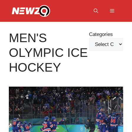
Skip
to
Menu
content
MEN'S
Categories
OLYMPIC ICE
HOCKEY