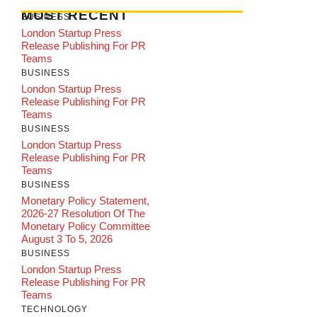
MOST RECENT
BUSINESS
London Startup Press
Release Publishing For PR
Teams
BUSINESS
London Startup Press
Release Publishing For PR
Teams
BUSINESS
London Startup Press
Release Publishing For PR
Teams
BUSINESS
Monetary Policy Statement,
2026-27 Resolution Of The
Monetary Policy Committee
August 3 To 5, 2026
BUSINESS
London Startup Press
Release Publishing For PR
Teams
TECHNOLOGY