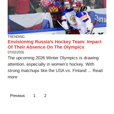
TRENDING
Envisioning Russia’s Hockey Team: Impact
Of Their Absence On The Olympics
07/02/2026
The upcoming 2026 Winter Olympics is drawing
attention, especially in women’s hockey. With
strong matchups like the USA vs. Finland ...
Read
more
Previous
1
2