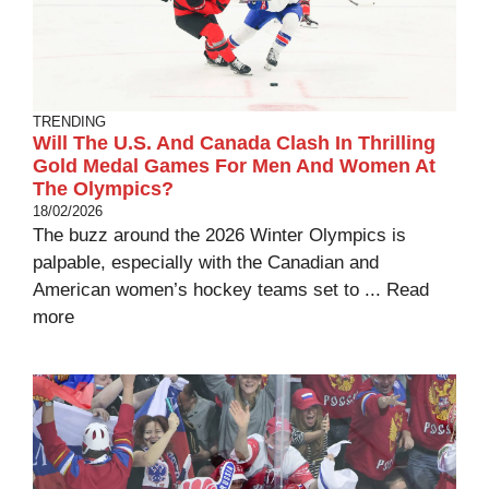
TRENDING
Will The U.S. And Canada Clash In Thrilling
Gold Medal Games For Men And Women At
The Olympics?
18/02/2026
The buzz around the 2026 Winter Olympics is
palpable, especially with the Canadian and
American women’s hockey teams set to ...
Read
more