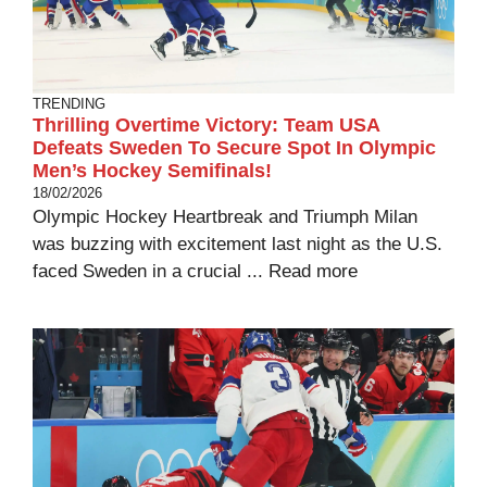
TRENDING
Thrilling Overtime Victory: Team USA
Defeats Sweden To Secure Spot In Olympic
Men’s Hockey Semifinals!
18/02/2026
Olympic Hockey Heartbreak and Triumph Milan
was buzzing with excitement last night as the U.S.
faced Sweden in a crucial ...
Read more