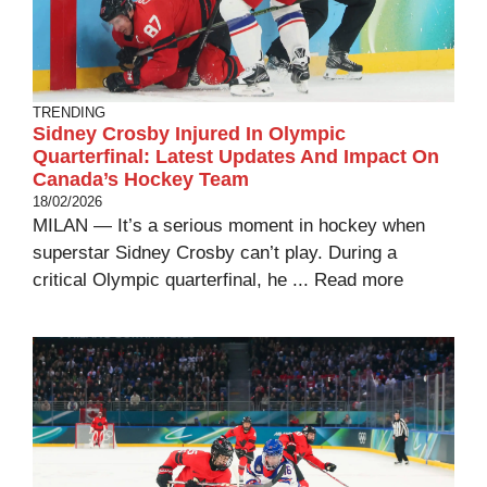
TRENDING
Sidney Crosby Injured In Olympic
Quarterfinal: Latest Updates And Impact On
Canada’s Hockey Team
18/02/2026
MILAN — It’s a serious moment in hockey when
superstar Sidney Crosby can’t play. During a
critical Olympic quarterfinal, he ...
Read more