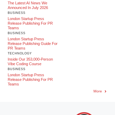
The Latest AI News We
Announced In July 2026
BUSINESS
London Startup Press
Release Publishing For PR
Teams
BUSINESS
London Startup Press
Release Publishing Guide For
PR Teams
TECHNOLOGY
Inside Our 353,000-Person
Vibe Coding Course
BUSINESS
London Startup Press
Release Publishing For PR
Teams
More