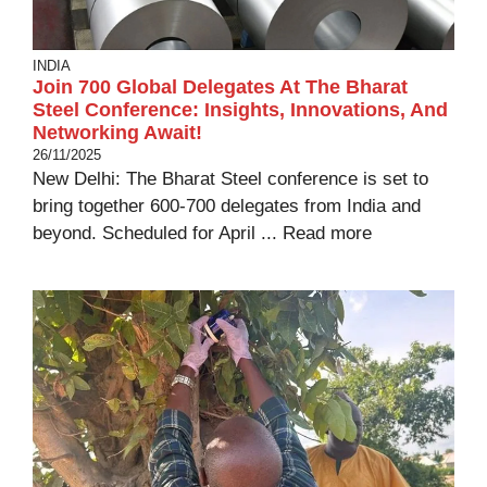
INDIA
Join 700 Global Delegates At The Bharat
Steel Conference: Insights, Innovations, And
Networking Await!
26/11/2025
New Delhi: The Bharat Steel conference is set to
bring together 600-700 delegates from India and
beyond. Scheduled for April ...
Read more