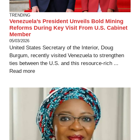
TRENDING
Venezuela’s President Unveils Bold Mining
Reforms During Key Visit From U.S. Cabinet
Member
05/03/2026
United States Secretary of the Interior, Doug
Burgum, recently visited Venezuela to strengthen
ties between the U.S. and this resource-rich ...
Read more