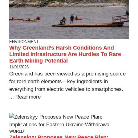
ENVIRONMENT
Why Greenland’s Harsh Conditions And
Limited Infrastructure Are Hurdles To Rare
Earth Mining Potential
11/01/2026
Greenland has been viewed as a promising source
for rare earth elements—key ingredients in
everything from electric vehicles to smartphones.
...
Read more
WORLD
Zelenskyy Proposes New Peace Plan: