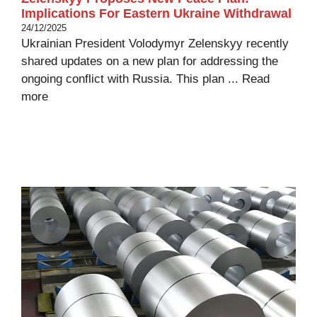
Implications For Eastern Ukraine Withdrawal
24/12/2025
Ukrainian President Volodymyr Zelenskyy recently
shared updates on a new plan for addressing the
ongoing conflict with Russia. This plan ...
Read
more