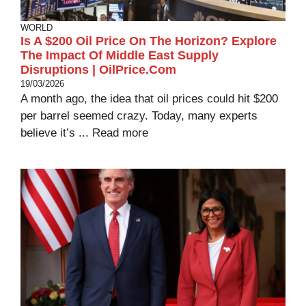
WORLD
Is A $200 Oil Price On The Horizon? Explore
The Impact Of Middle East Supply
Disruptions | OilPrice.com
19/03/2026
A month ago, the idea that oil prices could hit $200
per barrel seemed crazy. Today, many experts
believe it’s ...
Read more