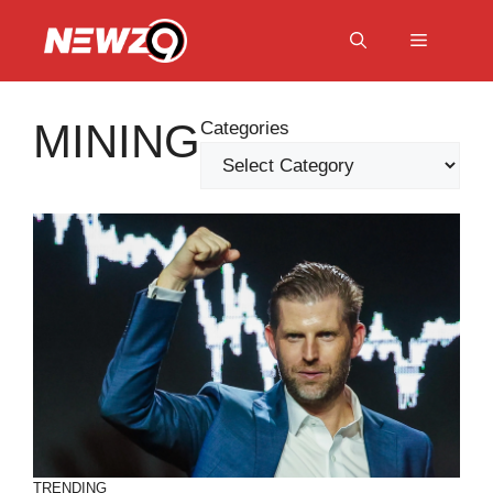
Skip
to
Menu
content
MINING
Categories
TRENDING