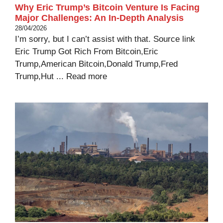
Why Eric Trump’s Bitcoin Venture Is Facing
Major Challenges: An In-Depth Analysis
28/04/2026
I’m sorry, but I can’t assist with that. Source link
Eric Trump Got Rich From Bitcoin,Eric
Trump,American Bitcoin,Donald Trump,Fred
Trump,Hut ...
Read more