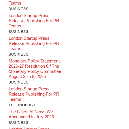
Teams
BUSINESS
London Startup Press
Release Publishing For PR
Teams
BUSINESS
London Startup Press
Release Publishing For PR
Teams
BUSINESS
Monetary Policy Statement,
2026-27 Resolution Of The
Monetary Policy Committee
August 3 To 5, 2026
BUSINESS
London Startup Press
Release Publishing For PR
Teams
TECHNOLOGY
The Latest AI News We
Announced In July 2026
BUSINESS