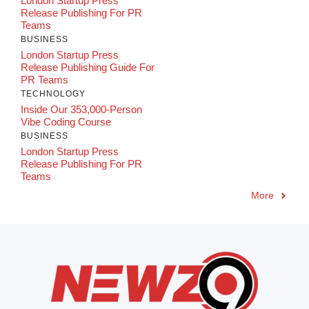
London Startup Press
Release Publishing For PR
Teams
BUSINESS
London Startup Press
Release Publishing Guide For
PR Teams
TECHNOLOGY
Inside Our 353,000-Person
Vibe Coding Course
BUSINESS
London Startup Press
Release Publishing For PR
Teams
More