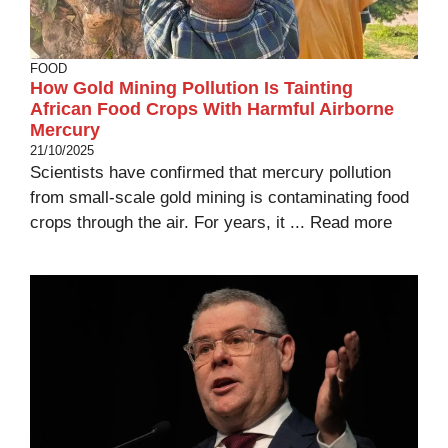
FOOD
How Gold Mining Pollution Is Tainting
African Food Crops With Harmful Airborne
Mercury
21/10/2025
Scientists have confirmed that mercury pollution
from small-scale gold mining is contaminating food
crops through the air. For years, it ...
Read more