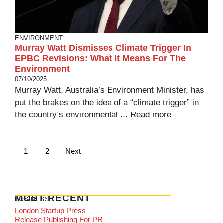
ENVIRONMENT
Murray Watt Dismisses Climate Trigger In
EPBC Revisions: What It Means For The
Environment
07/10/2025
Murray Watt, Australia’s Environment Minister, has
put the brakes on the idea of a “climate trigger” in
the country’s environmental ...
Read more
1
2
Next
MOST RECENT
BUSINESS
London Startup Press
Release Publishing For PR