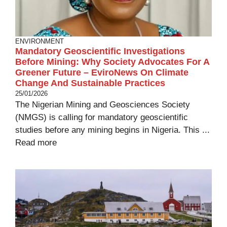
ENVIRONMENT
Mandatory Geoscientific Investigations
Before Mining: Why Society Advocates For A
Greener Future – EviroNews On Climate
Change And Sustainable Practices
25/01/2026
The Nigerian Mining and Geosciences Society
(NMGS) is calling for mandatory geoscientific
studies before any mining begins in Nigeria. This ...
Read more