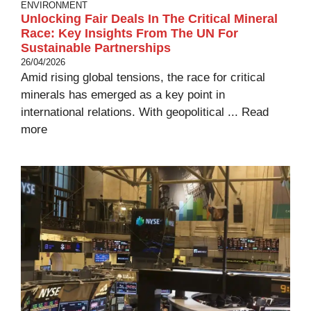
ENVIRONMENT
Unlocking Fair Deals In The Critical Mineral
Race: Key Insights From The UN For
Sustainable Partnerships
26/04/2026
Amid rising global tensions, the race for critical
minerals has emerged as a key point in
international relations. With geopolitical ...
Read
more