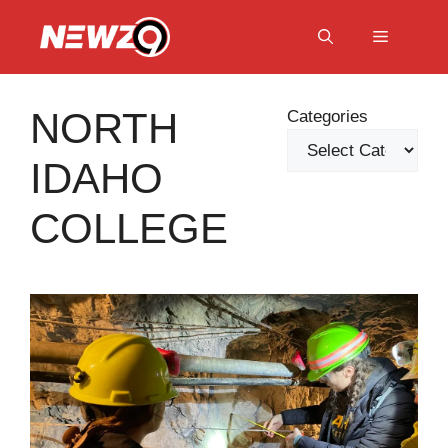
Skip
to
Menu
content
NORTH
Categories
IDAHO
COLLEGE