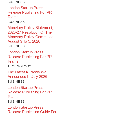
BUSINESS
London Startup Press
Release Publishing For PR
Teams
BUSINESS
Monetary Policy Statement,
2026-27 Resolution Of The
Monetary Policy Committee
August 3 To 5, 2026
BUSINESS
London Startup Press
Release Publishing For PR
Teams
TECHNOLOGY
The Latest AI News We
Announced In July 2026
BUSINESS
London Startup Press
Release Publishing For PR
Teams
BUSINESS
London Startup Press
Release Publishing Guide For