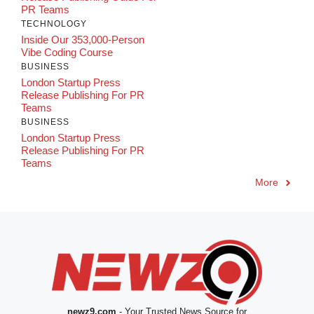
PR Teams
TECHNOLOGY
Inside Our 353,000-Person
Vibe Coding Course
BUSINESS
London Startup Press
Release Publishing For PR
Teams
BUSINESS
London Startup Press
Release Publishing For PR
Teams
More
newz9.com
- Your Trusted News Source for