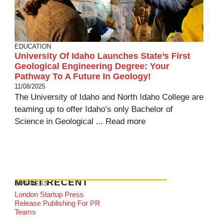
EDUCATION
University Of Idaho Launches State’s First
Geological Engineering Degree: Your
Pathway To A Future In Geology!
11/08/2025
The University of Idaho and North Idaho College are
teaming up to offer Idaho’s only Bachelor of
Science in Geological ...
Read more
MOST RECENT
BUSINESS
London Startup Press
Release Publishing For PR
Teams