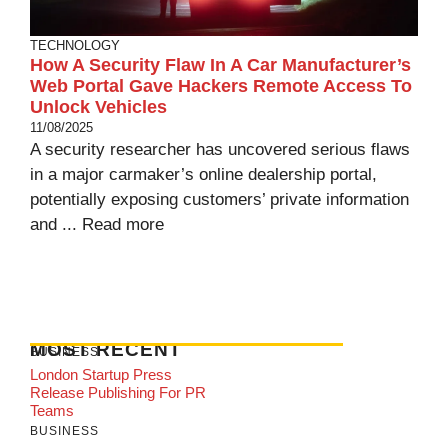
TECHNOLOGY
How A Security Flaw In A Car Manufacturer’s
Web Portal Gave Hackers Remote Access To
Unlock Vehicles
11/08/2025
A security researcher has uncovered serious flaws
in a major carmaker’s online dealership portal,
potentially exposing customers’ private information
and ...
Read more
MOST RECENT
BUSINESS
London Startup Press
Release Publishing For PR
Teams
BUSINESS