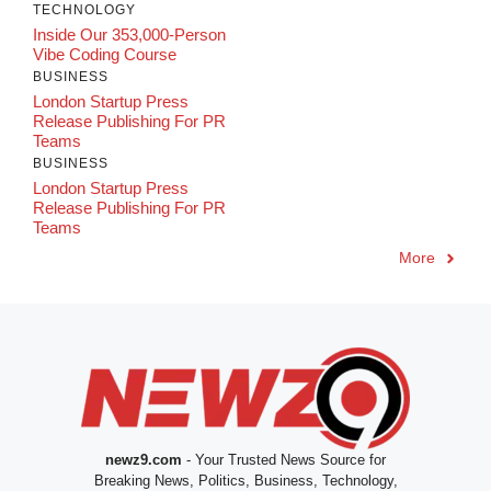
TECHNOLOGY
Inside Our 353,000-Person
Vibe Coding Course
BUSINESS
London Startup Press
Release Publishing For PR
Teams
BUSINESS
London Startup Press
Release Publishing For PR
Teams
More
newz9.com
- Your Trusted News Source for
Breaking News, Politics, Business, Technology,