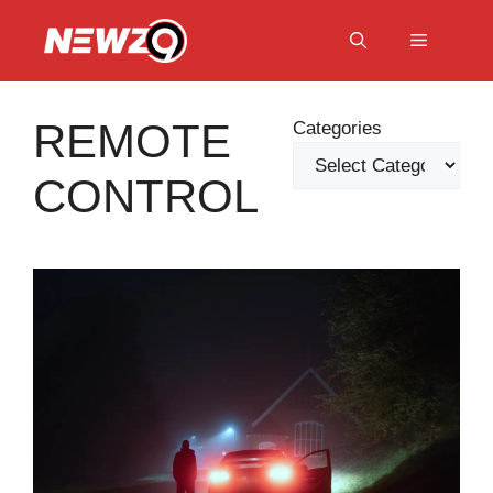
Skip
to
Menu
content
REMOTE
Categories
CONTROL