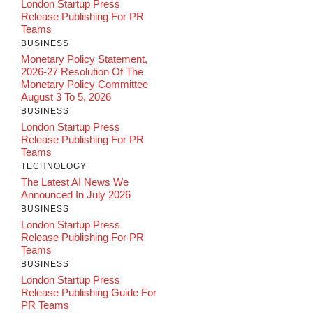
London Startup Press
Release Publishing For PR
Teams
BUSINESS
Monetary Policy Statement,
2026-27 Resolution Of The
Monetary Policy Committee
August 3 To 5, 2026
BUSINESS
London Startup Press
Release Publishing For PR
Teams
TECHNOLOGY
The Latest AI News We
Announced In July 2026
BUSINESS
London Startup Press
Release Publishing For PR
Teams
BUSINESS
London Startup Press
Release Publishing Guide For
PR Teams