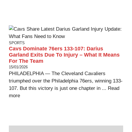
SPORTS
Cavs Dominate 76ers 133-107: Darius
Garland Exits Due To Injury – What It Means
For The Team
15/01/2026
PHILADELPHIA — The Cleveland Cavaliers
triumphed over the Philadelphia 76ers, winning 133-
107. But this victory is just one chapter in ...
Read
more