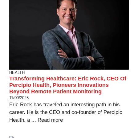
HEALTH
Transforming Healthcare: Eric Rock, CEO Of
Percipio Health, Pioneers Innovations
Beyond Remote Patient Monitoring
11/09/2025
Eric Rock has traveled an interesting path in his
career. He is the CEO and co-founder of Percipio
Health, a ...
Read more