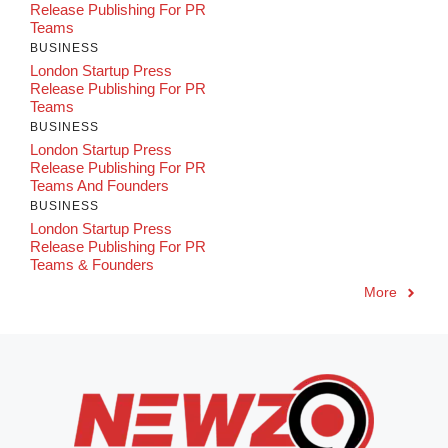
Release Publishing For PR
Teams
BUSINESS
London Startup Press
Release Publishing For PR
Teams
BUSINESS
London Startup Press
Release Publishing For PR
Teams And Founders
BUSINESS
London Startup Press
Release Publishing For PR
Teams & Founders
More