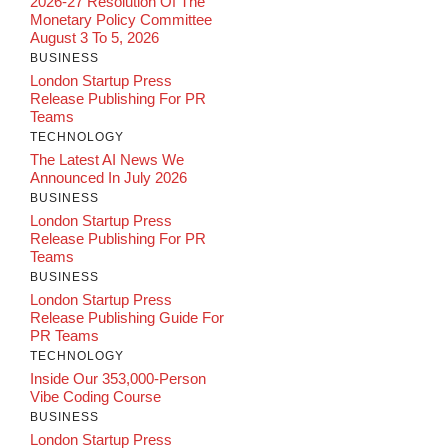
2026-27 Resolution Of The
Monetary Policy Committee
August 3 To 5, 2026
BUSINESS
London Startup Press
Release Publishing For PR
Teams
TECHNOLOGY
The Latest AI News We
Announced In July 2026
BUSINESS
London Startup Press
Release Publishing For PR
Teams
BUSINESS
London Startup Press
Release Publishing Guide For
PR Teams
TECHNOLOGY
Inside Our 353,000-Person
Vibe Coding Course
BUSINESS
London Startup Press