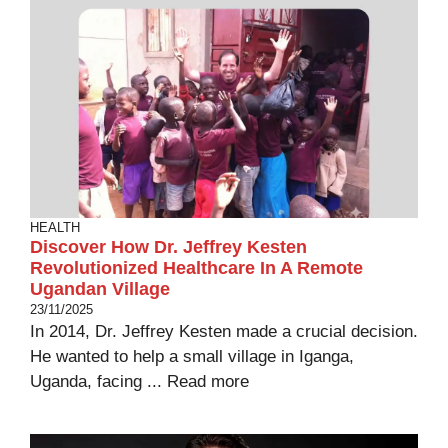
HEALTH
Discover How Dr. Jeffrey Kesten
Revolutionized Healthcare In A Remote
Ugandan Village
23/11/2025
In 2014, Dr. Jeffrey Kesten made a crucial decision.
He wanted to help a small village in Iganga,
Uganda, facing ...
Read more