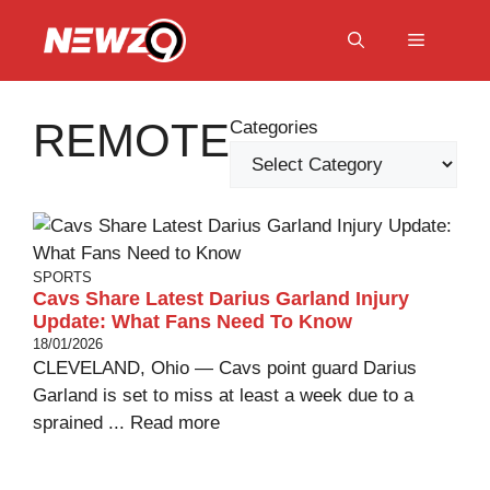
Skip
to
Menu
content
REMOTE
Categories
SPORTS
Cavs Share Latest Darius Garland Injury
Update: What Fans Need To Know
18/01/2026
CLEVELAND, Ohio — Cavs point guard Darius
Garland is set to miss at least a week due to a
sprained ...
Read more