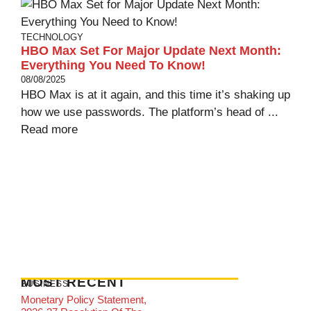
TECHNOLOGY
HBO Max Set For Major Update Next Month:
Everything You Need To Know!
08/08/2025
HBO Max is at it again, and this time it’s shaking up
how we use passwords. The platform’s head of ...
Read more
MOST RECENT
BUSINESS
Monetary Policy Statement,