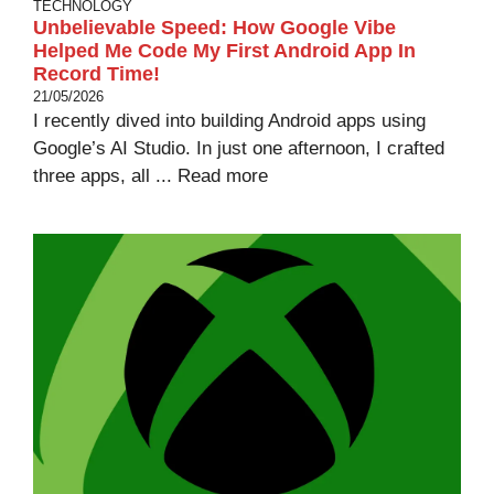
TECHNOLOGY
Unbelievable Speed: How Google Vibe
Helped Me Code My First Android App In
Record Time!
21/05/2026
I recently dived into building Android apps using
Google’s AI Studio. In just one afternoon, I crafted
three apps, all ...
Read more