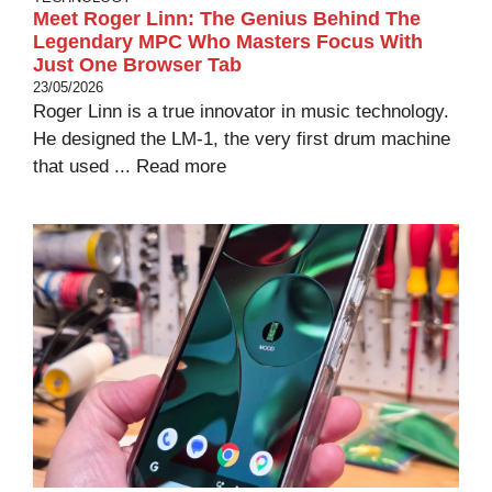
Meet Roger Linn: The Genius Behind The
Legendary MPC Who Masters Focus With
Just One Browser Tab
23/05/2026
Roger Linn is a true innovator in music technology.
He designed the LM-1, the very first drum machine
that used ...
Read more