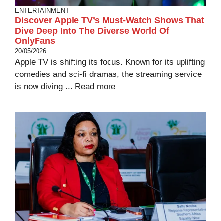
ENTERTAINMENT
Discover Apple TV’s Must-Watch Shows That
Dive Deep Into The Diverse World Of
OnlyFans
20/05/2026
Apple TV is shifting its focus. Known for its uplifting
comedies and sci-fi dramas, the streaming service
is now diving ...
Read more