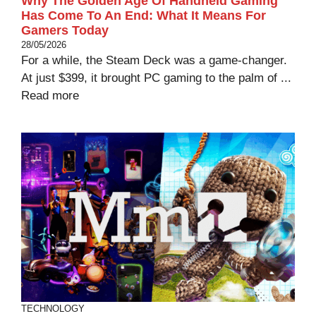
Why The Golden Age Of Handheld Gaming
Has Come To An End: What It Means For
Gamers Today
28/05/2026
For a while, the Steam Deck was a game-changer.
At just $399, it brought PC gaming to the palm of ...
Read more
TECHNOLOGY