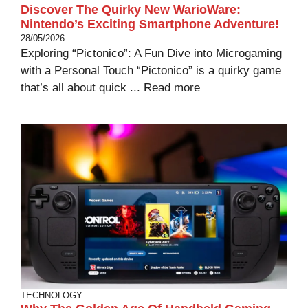
Discover The Quirky New WarioWare:
Nintendo’s Exciting Smartphone Adventure!
28/05/2026
Exploring “Pictonico”: A Fun Dive into Microgaming
with a Personal Touch “Pictonico” is a quirky game
that’s all about quick ...
Read more
TECHNOLOGY