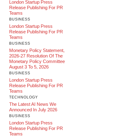
London Startup Press
Release Publishing For PR
Teams
BUSINESS
London Startup Press
Release Publishing For PR
Teams
BUSINESS
Monetary Policy Statement,
2026-27 Resolution Of The
Monetary Policy Committee
August 3 To 5, 2026
BUSINESS
London Startup Press
Release Publishing For PR
Teams
TECHNOLOGY
The Latest AI News We
Announced In July 2026
BUSINESS
London Startup Press
Release Publishing For PR
Teams