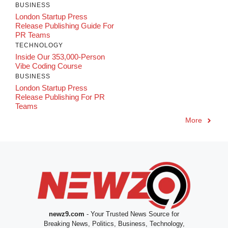
BUSINESS
London Startup Press
Release Publishing Guide For
PR Teams
TECHNOLOGY
Inside Our 353,000-Person
Vibe Coding Course
BUSINESS
London Startup Press
Release Publishing For PR
Teams
More
newz9.com
- Your Trusted News Source for
Breaking News, Politics, Business, Technology,