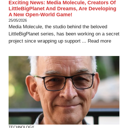
Exciting News: Media Molecule, Creators Of
LittleBigPlanet And Dreams, Are Developing
A New Open-World Game!
25/05/2026
Media Molecule, the studio behind the beloved
LittleBigPlanet series, has been working on a secret
project since wrapping up support ...
Read more
TECHNOLOGY