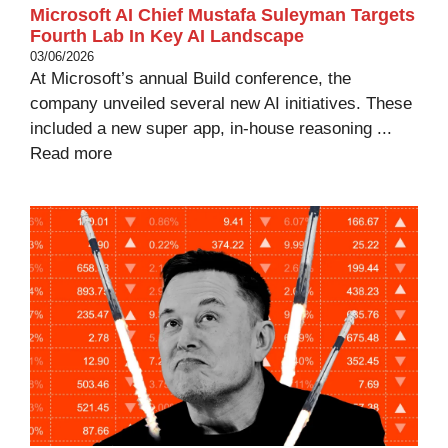
Microsoft AI Chief Mustafa Suleyman Targets
Fourth Lab In Key AI Landscape
03/06/2026
At Microsoft’s annual Build conference, the
company unveiled several new AI initiatives. These
included a new super app, in-house reasoning ...
Read more