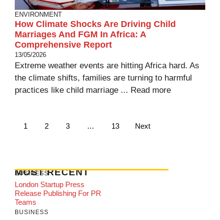
ENVIRONMENT
How Climate Shocks Are Driving Child
Marriages And FGM In Africa: A
Comprehensive Report
13/05/2026
Extreme weather events are hitting Africa hard. As
the climate shifts, families are turning to harmful
practices like child marriage ...
Read more
1
2
3
…
13
Next
MOST RECENT
BUSINESS
London Startup Press
Release Publishing For PR
Teams
BUSINESS