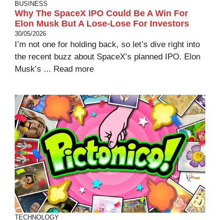
BUSINESS
Why The SpaceX IPO Could Be A Win For
Elon Musk But A Lose-Lose For Investors
30/05/2026
I’m not one for holding back, so let’s dive right into
the recent buzz about SpaceX’s planned IPO. Elon
Musk’s ...
Read more
TECHNOLOGY