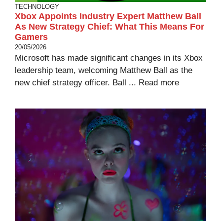
TECHNOLOGY
Xbox Appoints Industry Expert Matthew Ball
As New Strategy Chief: What This Means For
Gamers
20/05/2026
Microsoft has made significant changes in its Xbox
leadership team, welcoming Matthew Ball as the
new chief strategy officer. Ball ...
Read more