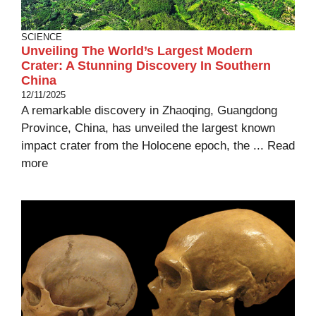
SCIENCE
Unveiling The World’s Largest Modern
Crater: A Stunning Discovery In Southern
China
12/11/2025
A remarkable discovery in Zhaoqing, Guangdong
Province, China, has unveiled the largest known
impact crater from the Holocene epoch, the ...
Read
more