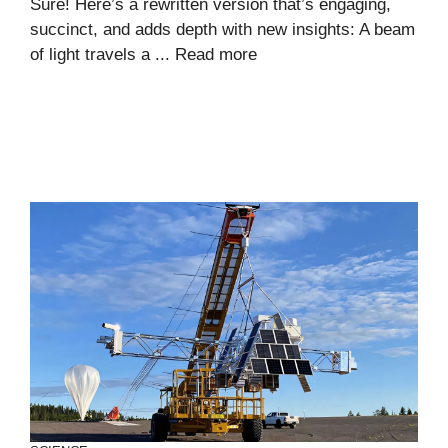
Sure! Here’s a rewritten version that’s engaging,
succinct, and adds depth with new insights: A beam
of light travels a ...
Read more