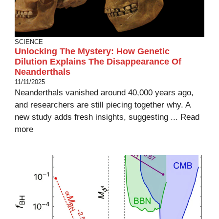
SCIENCE
Unlocking The Mystery: How Genetic
Dilution Explains The Disappearance Of
Neanderthals
11/11/2025
Neanderthals vanished around 40,000 years ago,
and researchers are still piecing together why. A
new study adds fresh insights, suggesting ...
Read
more