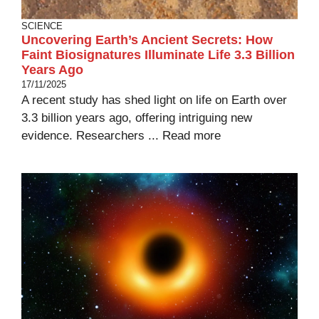
SCIENCE
Uncovering Earth’s Ancient Secrets: How
Faint Biosignatures Illuminate Life 3.3 Billion
Years Ago
17/11/2025
A recent study has shed light on life on Earth over
3.3 billion years ago, offering intriguing new
evidence. Researchers ...
Read more