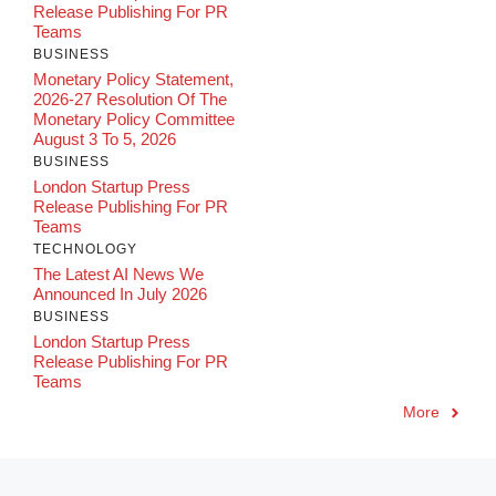
Release Publishing For PR
Teams
BUSINESS
Monetary Policy Statement,
2026-27 Resolution Of The
Monetary Policy Committee
August 3 To 5, 2026
BUSINESS
London Startup Press
Release Publishing For PR
Teams
TECHNOLOGY
The Latest AI News We
Announced In July 2026
BUSINESS
London Startup Press
Release Publishing For PR
Teams
More