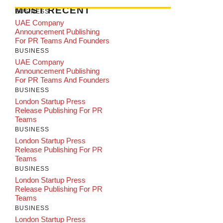
MOST RECENT
BUSINESS
UAE Company
Announcement Publishing
For PR Teams And Founders
BUSINESS
UAE Company
Announcement Publishing
For PR Teams And Founders
BUSINESS
London Startup Press
Release Publishing For PR
Teams
BUSINESS
London Startup Press
Release Publishing For PR
Teams
BUSINESS
London Startup Press
Release Publishing For PR
Teams
BUSINESS
London Startup Press