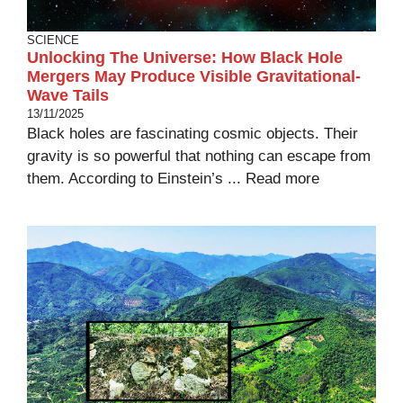
SCIENCE
Unlocking The Universe: How Black Hole
Mergers May Produce Visible Gravitational-
Wave Tails
13/11/2025
Black holes are fascinating cosmic objects. Their
gravity is so powerful that nothing can escape from
them. According to Einstein’s ...
Read more