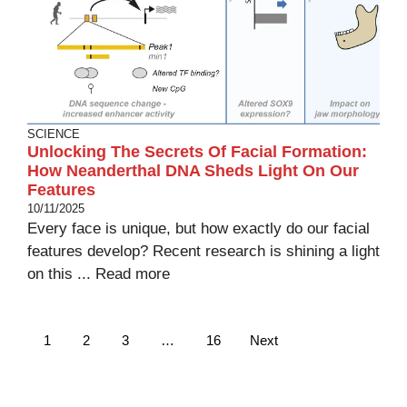
SCIENCE
Unlocking The Secrets Of Facial Formation:
How Neanderthal DNA Sheds Light On Our
Features
10/11/2025
Every face is unique, but how exactly do our facial
features develop? Recent research is shining a light
on this ...
Read more
1
2
3
…
16
Next