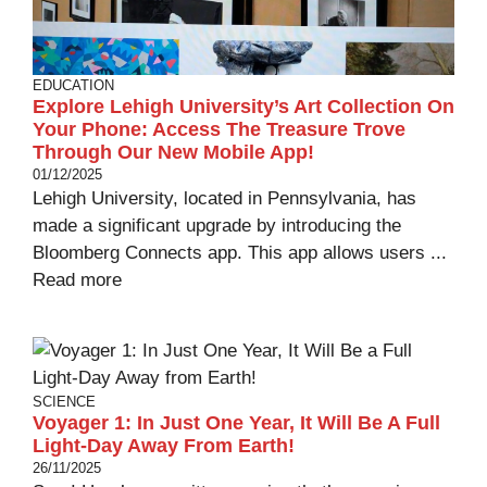
EDUCATION
Explore Lehigh University’s Art Collection On
Your Phone: Access The Treasure Trove
Through Our New Mobile App!
01/12/2025
Lehigh University, located in Pennsylvania, has
made a significant upgrade by introducing the
Bloomberg Connects app. This app allows users ...
Read more
SCIENCE
Voyager 1: In Just One Year, It Will Be A Full
Light-Day Away From Earth!
26/11/2025