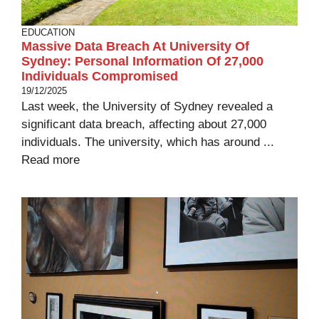
EDUCATION
Massive Data Breach At University Of
Sydney: Personal Information Of 27,000
Individuals Compromised
19/12/2025
Last week, the University of Sydney revealed a
significant data breach, affecting about 27,000
individuals. The university, which has around ...
Read more