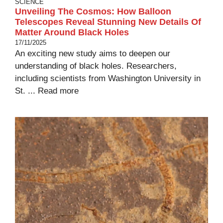
SCIENCE
Unveiling The Cosmos: How Balloon
Telescopes Reveal Stunning New Details Of
Matter Around Black Holes
17/11/2025
An exciting new study aims to deepen our
understanding of black holes. Researchers,
including scientists from Washington University in
St. ...
Read more