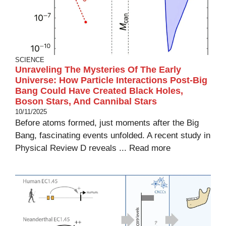
SCIENCE
Unraveling The Mysteries Of The Early
Universe: How Particle Interactions Post-Big
Bang Could Have Created Black Holes,
Boson Stars, And Cannibal Stars
10/11/2025
Before atoms formed, just moments after the Big
Bang, fascinating events unfolded. A recent study in
Physical Review D reveals ...
Read more