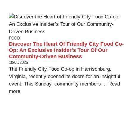
FOOD
Discover The Heart Of Friendly City Food Co-
Op: An Exclusive Insider’s Tour Of Our
Community-Driven Business
10/08/2025
The Friendly City Food Co-op in Harrisonburg,
Virginia, recently opened its doors for an insightful
event. This Sunday, community members ...
Read
more