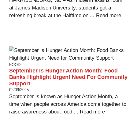
HARRISONBURG, Va. – As midterm exams loom
at James Madison University, students got a
refreshing break at the Halftime on ...
Read more
FOOD
September Is Hunger Action Month: Food
Banks Highlight Urgent Need For Community
Support
02/09/2025
September is known as Hunger Action Month, a
time when people across America come together to
raise awareness about food ...
Read more