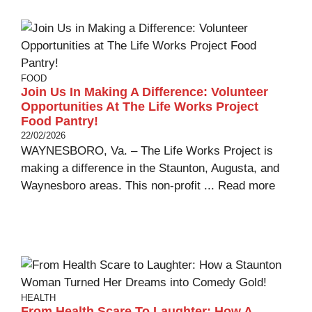
FOOD
Join Us In Making A Difference: Volunteer
Opportunities At The Life Works Project
Food Pantry!
22/02/2026
WAYNESBORO, Va. – The Life Works Project is
making a difference in the Staunton, Augusta, and
Waynesboro areas. This non-profit ...
Read more
HEALTH
From Health Scare To Laughter: How A