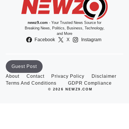
newz9.com
- Your Trusted News Source for
Breaking News, Politics, Business, Technology,
and More
Facebook
X
Instagram
Guest Post
About
Contact
Privacy Policy
Disclaimer
Terms And Conditions
GDPR Compliance
© 2026 NEWZ9.COM