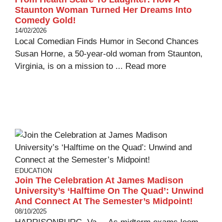
Staunton Woman Turned Her Dreams Into
Comedy Gold!
14/02/2026
Local Comedian Finds Humor in Second Chances
Susan Horne, a 50-year-old woman from Staunton,
Virginia, is on a mission to ...
Read more
EDUCATION
Join The Celebration At James Madison
University’s ‘Halftime On The Quad’: Unwind
And Connect At The Semester’s Midpoint!
08/10/2025