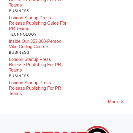
Teams
BUSINESS
London Startup Press
Release Publishing Guide For
PR Teams
TECHNOLOGY
Inside Our 353,000-Person
Vibe Coding Course
BUSINESS
London Startup Press
Release Publishing For PR
Teams
BUSINESS
London Startup Press
Release Publishing For PR
Teams
More