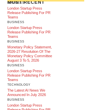
MOST RECENT
BUSINESS
London Startup Press
Release Publishing For PR
Teams
BUSINESS
London Startup Press
Release Publishing For PR
Teams
BUSINESS
Monetary Policy Statement,
2026-27 Resolution Of The
Monetary Policy Committee
August 3 To 5, 2026
BUSINESS
London Startup Press
Release Publishing For PR
Teams
TECHNOLOGY
The Latest AI News We
Announced In July 2026
BUSINESS
London Startup Press
Release Publishing For PR