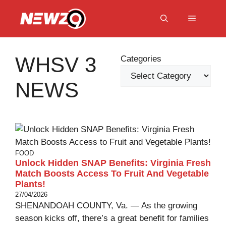
Skip
to
Menu
content
WHSV 3
Categories
NEWS
FOOD
Unlock Hidden SNAP Benefits: Virginia Fresh
Match Boosts Access To Fruit And Vegetable
Plants!
27/04/2026
SHENANDOAH COUNTY, Va. — As the growing
season kicks off, there’s a great benefit for families