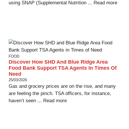
using SNAP (Supplemental Nutrition ...
Read more
FOOD
Discover How SHD And Blue Ridge Area
Food Bank Support TSA Agents In Times Of
Need
25/03/2026
Gas and grocery prices are on the rise, and many
are feeling the pinch. TSA officers, for instance,
haven’t seen ...
Read more