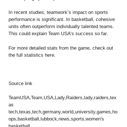
In recent studies, teamwork’s impact on sports
performance is significant. In basketball, cohesive
units often outperform individually talented teams.
This could explain Team USA’s success so far.
For more detailed stats from the game, check out
the full statistics
here
.
Source link
TeamUSA,Team,USA,Lady,Raiders,lady,raiders,tex
as
tech,texas,tech,germany,world,university,games,ho
ops,basketball,lubbock,news,sports,women's
basketball