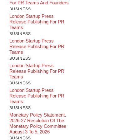
For PR Teams And Founders
BUSINESS
London Startup Press
Release Publishing For PR
Teams
BUSINESS
London Startup Press
Release Publishing For PR
Teams
BUSINESS
London Startup Press
Release Publishing For PR
Teams
BUSINESS
London Startup Press
Release Publishing For PR
Teams
BUSINESS
Monetary Policy Statement,
2026-27 Resolution Of The
Monetary Policy Committee
August 3 To 5, 2026
BUSINESS