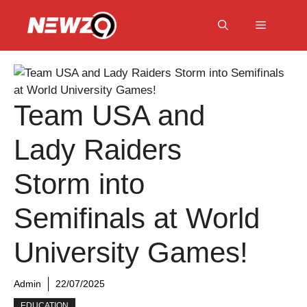
Skip
to
Menu
content
Team USA and
Lady Raiders
Storm into
Semifinals at World
University Games!
Admin
22/07/2025
EDUCATION