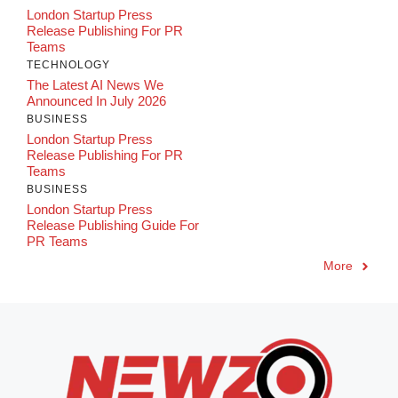
London Startup Press
Release Publishing For PR
Teams
TECHNOLOGY
The Latest AI News We
Announced In July 2026
BUSINESS
London Startup Press
Release Publishing For PR
Teams
BUSINESS
London Startup Press
Release Publishing Guide For
PR Teams
More