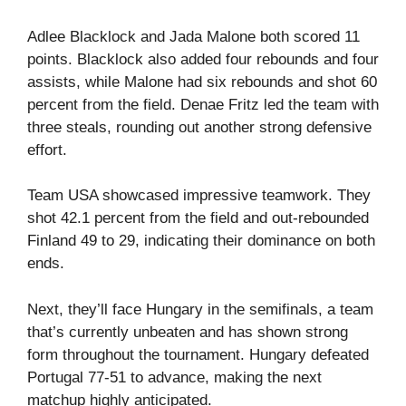
Adlee Blacklock and Jada Malone both scored 11
points. Blacklock also added four rebounds and four
assists, while Malone had six rebounds and shot 60
percent from the field. Denae Fritz led the team with
three steals, rounding out another strong defensive
effort.
Team USA showcased impressive teamwork. They
shot 42.1 percent from the field and out-rebounded
Finland 49 to 29, indicating their dominance on both
ends.
Next, they’ll face Hungary in the semifinals, a team
that’s currently unbeaten and has shown strong
form throughout the tournament. Hungary defeated
Portugal 77-51 to advance, making the next
matchup highly anticipated.