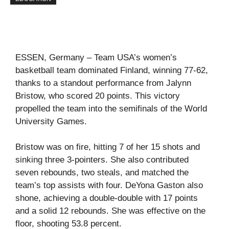
ESSEN, Germany – Team USA’s women’s
basketball team dominated Finland, winning 77-62,
thanks to a standout performance from Jalynn
Bristow, who scored 20 points. This victory
propelled the team into the semifinals of the World
University Games.
Bristow was on fire, hitting 7 of her 15 shots and
sinking three 3-pointers. She also contributed
seven rebounds, two steals, and matched the
team’s top assists with four. DeYona Gaston also
shone, achieving a double-double with 17 points
and a solid 12 rebounds. She was effective on the
floor, shooting 53.8 percent.