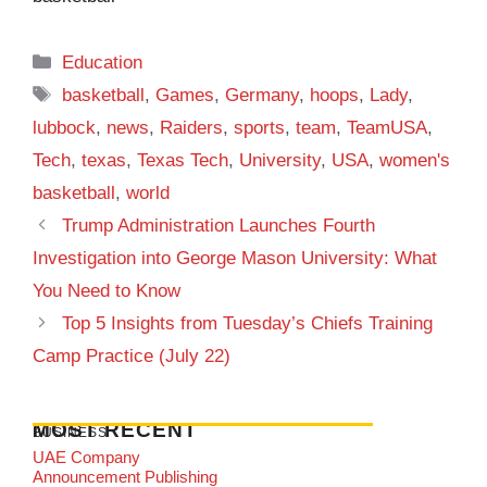
Categories
Education
Tags
basketball
,
Games
,
Germany
,
hoops
,
Lady
,
lubbock
,
news
,
Raiders
,
sports
,
team
,
TeamUSA
,
Tech
,
texas
,
Texas Tech
,
University
,
USA
,
women's
basketball
,
world
Trump Administration Launches Fourth
Investigation into George Mason University: What
You Need to Know
Top 5 Insights from Tuesday’s Chiefs Training
Camp Practice (July 22)
MOST RECENT
BUSINESS
UAE Company
Announcement Publishing