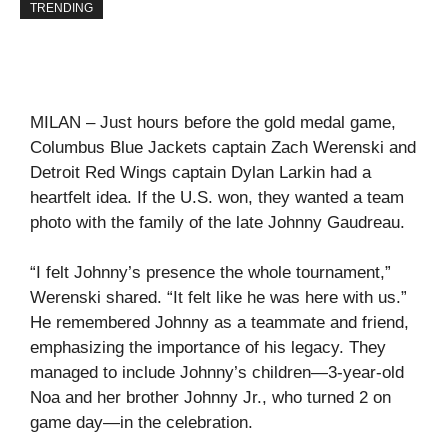
TRENDING
MILAN – Just hours before the gold medal game,
Columbus Blue Jackets captain Zach Werenski and
Detroit Red Wings captain Dylan Larkin had a
heartfelt idea. If the U.S. won, they wanted a team
photo with the family of the late Johnny Gaudreau.
“I felt Johnny’s presence the whole tournament,”
Werenski shared. “It felt like he was here with us.”
He remembered Johnny as a teammate and friend,
emphasizing the importance of his legacy. They
managed to include Johnny’s children—3-year-old
Noa and her brother Johnny Jr., who turned 2 on
game day—in the celebration.