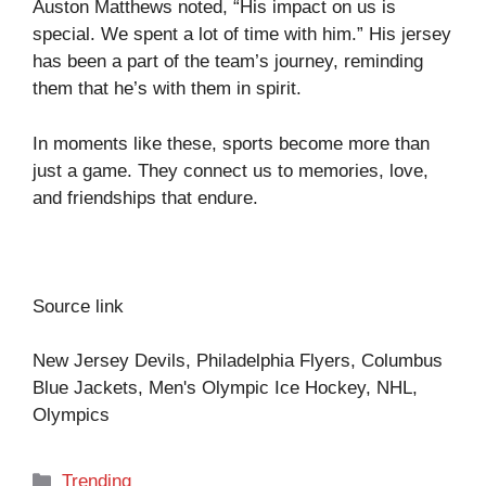
Auston Matthews noted, “His impact on us is
special. We spent a lot of time with him.” His jersey
has been a part of the team’s journey, reminding
them that he’s with them in spirit.
In moments like these, sports become more than
just a game. They connect us to memories, love,
and friendships that endure.
Source link
New Jersey Devils, Philadelphia Flyers, Columbus
Blue Jackets, Men's Olympic Ice Hockey, NHL,
Olympics
Categories
Trending