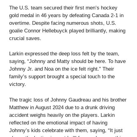
The U.S. team secured their first men’s hockey
gold medal in 46 years by defeating Canada 2-1 in
overtime. Despite facing numerous shots, U.S.
goalie Connor Hellebuyck played brilliantly, making
crucial saves.
Larkin expressed the deep loss felt by the team,
saying, “Johnny and Matty should be here. To have
Johnny Jr. and Noa on the ice felt right.” Their
family’s support brought a special touch to the
victory.
The tragic loss of Johnny Gaudreau and his brother
Matthew in August 2024 due to a drunk driving
accident weighs heavily on the players. Larkin
reflected on the emotional impact of having
Johnny’s kids celebrate with them, saying, “It just