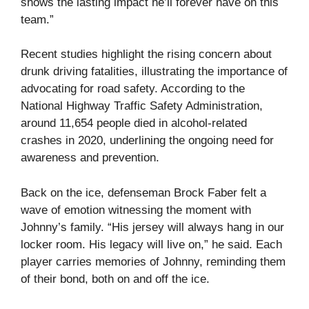
shows the lasting impact he’ll forever have on this
team.”
Recent studies highlight the rising concern about
drunk driving fatalities, illustrating the importance of
advocating for road safety. According to the
National Highway Traffic Safety Administration,
around 11,654 people died in alcohol-related
crashes in 2020, underlining the ongoing need for
awareness and prevention.
Back on the ice, defenseman Brock Faber felt a
wave of emotion witnessing the moment with
Johnny’s family. “His jersey will always hang in our
locker room. His legacy will live on,” he said. Each
player carries memories of Johnny, reminding them
of their bond, both on and off the ice.