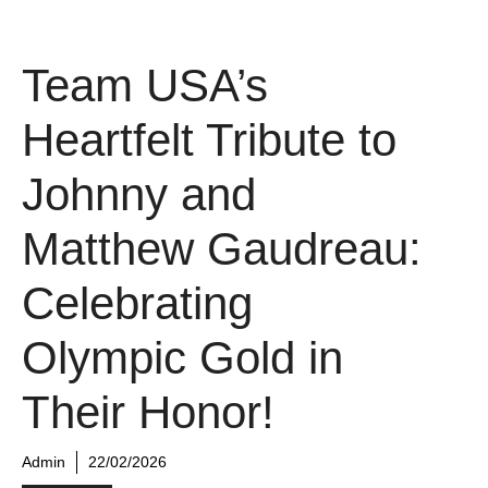
Team USA’s
Heartfelt Tribute to
Johnny and
Matthew Gaudreau:
Celebrating
Olympic Gold in
Their Honor!
Admin
22/02/2026