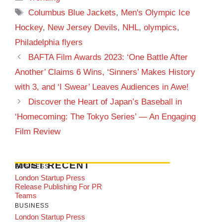
Tags
Columbus Blue Jackets
,
Men's Olympic Ice
Hockey
,
New Jersey Devils
,
NHL
,
olympics
,
Philadelphia flyers
BAFTA Film Awards 2023: ‘One Battle After
Another’ Claims 6 Wins, ‘Sinners’ Makes History
with 3, and ‘I Swear’ Leaves Audiences in Awe!
Discover the Heart of Japan’s Baseball in
‘Homecoming: The Tokyo Series’ — An Engaging
Film Review
MOST RECENT
BUSINESS
London Startup Press
Release Publishing For PR
Teams
BUSINESS
London Startup Press