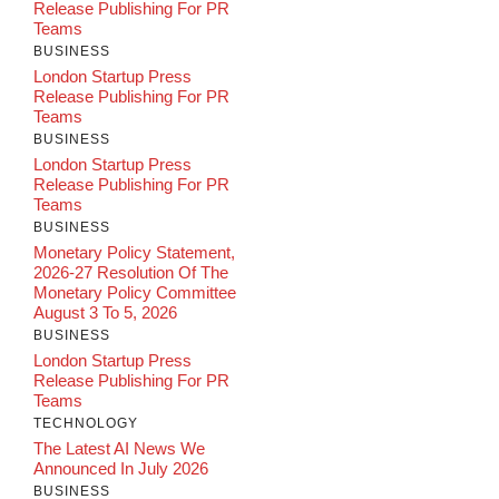
Release Publishing For PR
Teams
BUSINESS
London Startup Press
Release Publishing For PR
Teams
BUSINESS
London Startup Press
Release Publishing For PR
Teams
BUSINESS
Monetary Policy Statement,
2026-27 Resolution Of The
Monetary Policy Committee
August 3 To 5, 2026
BUSINESS
London Startup Press
Release Publishing For PR
Teams
TECHNOLOGY
The Latest AI News We
Announced In July 2026
BUSINESS