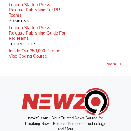
London Startup Press
Release Publishing For PR
Teams
BUSINESS
London Startup Press
Release Publishing Guide For
PR Teams
TECHNOLOGY
Inside Our 353,000-Person
Vibe Coding Course
More
newz9.com
- Your Trusted News Source for
Breaking News, Politics, Business, Technology,
and More