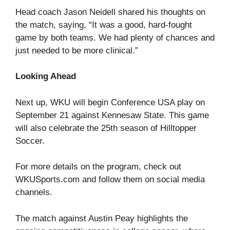
Head coach Jason Neidell shared his thoughts on
the match, saying, “It was a good, hard-fought
game by both teams. We had plenty of chances and
just needed to be more clinical.”
Looking Ahead
Next up, WKU will begin Conference USA play on
September 21 against Kennesaw State. This game
will also celebrate the 25th season of Hilltopper
Soccer.
For more details on the program, check out
WKUSports.com
and follow them on social media
channels.
The match against Austin Peay highlights the