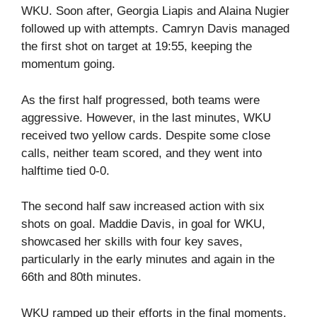
WKU. Soon after, Georgia Liapis and Alaina Nugier
followed up with attempts. Camryn Davis managed
the first shot on target at 19:55, keeping the
momentum going.
As the first half progressed, both teams were
aggressive. However, in the last minutes, WKU
received two yellow cards. Despite some close
calls, neither team scored, and they went into
halftime tied 0-0.
The second half saw increased action with six
shots on goal. Maddie Davis, in goal for WKU,
showcased her skills with four key saves,
particularly in the early minutes and again in the
66th and 80th minutes.
WKU ramped up their efforts in the final moments.