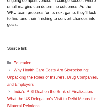
ongoing competitiveness in college soccer, where
small margins can determine outcomes. As the
WKU team prepares for its next game, they’ll look
to fine-tune their finishing to convert chances into
goals.
Source link
Categories
Education
Why Health Care Costs Are Skyrocketing:
Unpacking the Roles of Insurers, Drug Companies,
and Employers
India’s P-8I Deal on the Brink of Finalization:
What the US Delegation’s Visit to Delhi Means for
Bilateral Relations