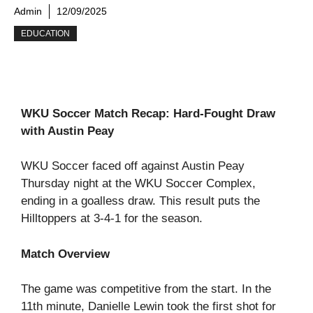
Admin
12/09/2025
EDUCATION
WKU Soccer Match Recap: Hard-Fought Draw
with Austin Peay
WKU Soccer faced off against Austin Peay
Thursday night at the WKU Soccer Complex,
ending in a goalless draw. This result puts the
Hilltoppers at 3-4-1 for the season.
Match Overview
The game was competitive from the start. In the
11th minute, Danielle Lewin took the first shot for