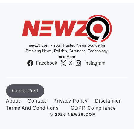
newz9.com
- Your Trusted News Source for
Breaking News, Politics, Business, Technology,
and More
Facebook
X
Instagram
Guest Post
About
Contact
Privacy Policy
Disclaimer
Terms And Conditions
GDPR Compliance
© 2026 NEWZ9.COM