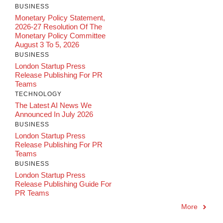
BUSINESS
Monetary Policy Statement,
2026-27 Resolution Of The
Monetary Policy Committee
August 3 To 5, 2026
BUSINESS
London Startup Press
Release Publishing For PR
Teams
TECHNOLOGY
The Latest AI News We
Announced In July 2026
BUSINESS
London Startup Press
Release Publishing For PR
Teams
BUSINESS
London Startup Press
Release Publishing Guide For
PR Teams
More