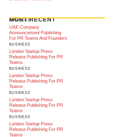
MOST RECENT
BUSINESS
UAE Company
Announcement Publishing
For PR Teams And Founders
BUSINESS
London Startup Press
Release Publishing For PR
Teams
BUSINESS
London Startup Press
Release Publishing For PR
Teams
BUSINESS
London Startup Press
Release Publishing For PR
Teams
BUSINESS
London Startup Press
Release Publishing For PR
Teams