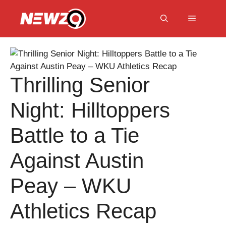
Skip
to
Menu
content
Thrilling Senior
Night: Hilltoppers
Battle to a Tie
Against Austin
Peay – WKU
Athletics Recap