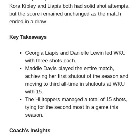
Kora Kipley and Liapis both had solid shot attempts,
but the score remained unchanged as the match
ended in a draw.
Key Takeaways
Georgia Liapis and Danielle Lewin led WKU
with three shots each.
Maddie Davis played the entire match,
achieving her first shutout of the season and
moving to third all-time in shutouts at WKU
with 15.
The Hilltoppers managed a total of 15 shots,
tying for the second most in a game this
season.
Coach’s Insights