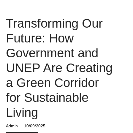
Transforming Our
Future: How
Government and
UNEP Are Creating
a Green Corridor
for Sustainable
Living
Admin
10/09/2025