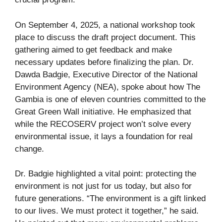
On September 4, 2025, a national workshop took
place to discuss the draft project document. This
gathering aimed to get feedback and make
necessary updates before finalizing the plan. Dr.
Dawda Badgie, Executive Director of the National
Environment Agency (NEA), spoke about how The
Gambia is one of eleven countries committed to the
Great Green Wall initiative. He emphasized that
while the RECOSERV project won’t solve every
environmental issue, it lays a foundation for real
change.
Dr. Badgie highlighted a vital point: protecting the
environment is not just for us today, but also for
future generations. “The environment is a gift linked
to our lives. We must protect it together,” he said.