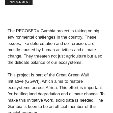
ENVIRONMENT
The RECOSERV Gambia project is taking on big
environmental challenges in the country. These
issues, like deforestation and soil erosion, are
mostly caused by human activities and climate
change. They threaten not just agriculture but also
the delicate balance of our ecosystems.
This project is part of the Great Green Wall
Initiative (GGWI), which aims to restore
ecosystems across Africa. This effort is important
for battling land degradation and climate change. To
make this initiative work, solid data is needed. The
Gambia is keen to be an official member of this
crucial program.