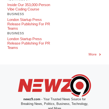
Inside Our 353,000-Person
Vibe Coding Course
BUSINESS
London Startup Press
Release Publishing For PR
Teams
BUSINESS
London Startup Press
Release Publishing For PR
Teams
More
newz9.com
- Your Trusted News Source for
Breaking News, Politics, Business, Technology,
and More