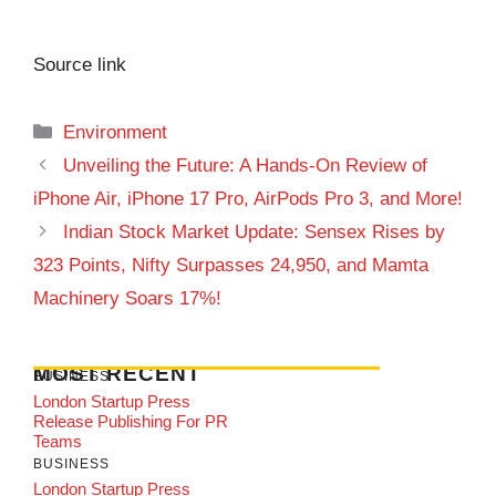
Source link
Categories
Environment
Unveiling the Future: A Hands-On Review of
iPhone Air, iPhone 17 Pro, AirPods Pro 3, and More!
Indian Stock Market Update: Sensex Rises by
323 Points, Nifty Surpasses 24,950, and Mamta
Machinery Soars 17%!
MOST RECENT
BUSINESS
London Startup Press
Release Publishing For PR
Teams
BUSINESS
London Startup Press