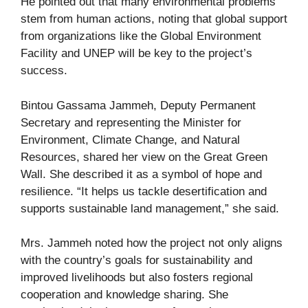
He pointed out that many environmental problems
stem from human actions, noting that global support
from organizations like the Global Environment
Facility and UNEP will be key to the project’s
success.
Bintou Gassama Jammeh, Deputy Permanent
Secretary and representing the Minister for
Environment, Climate Change, and Natural
Resources, shared her view on the Great Green
Wall. She described it as a symbol of hope and
resilience. “It helps us tackle desertification and
supports sustainable land management,” she said.
Mrs. Jammeh noted how the project not only aligns
with the country’s goals for sustainability and
improved livelihoods but also fosters regional
cooperation and knowledge sharing. She