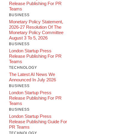
Release Publishing For PR
Teams
BUSINESS
Monetary Policy Statement,
2026-27 Resolution Of The
Monetary Policy Committee
August 3 To 5, 2026
BUSINESS
London Startup Press
Release Publishing For PR
Teams
TECHNOLOGY
The Latest AI News We
Announced In July 2026
BUSINESS
London Startup Press
Release Publishing For PR
Teams
BUSINESS
London Startup Press
Release Publishing Guide For
PR Teams
TECHNOLOGY