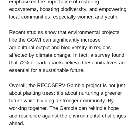
emphasized the importance of restoring
ecosystems, boosting biodiversity, and empowering
local communities, especially women and youth.
Recent studies show that environmental projects
like the GGWI can significantly increase
agricultural output and biodiversity in regions
affected by climate change. In fact, a survey found
that 72% of participants believe these initiatives are
essential for a sustainable future.
Overall, the RECOSERV Gambia project is not just
about planting trees; it’s about nurturing a greener
future while building a stronger community. By
working together, The Gambia can rekindle hope
and resilience against the environmental challenges
ahead.