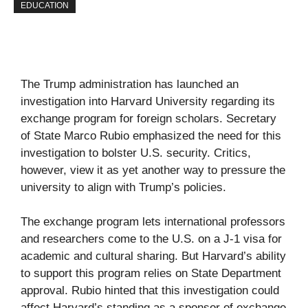
EDUCATION
The Trump administration has launched an
investigation into Harvard University regarding its
exchange program for foreign scholars. Secretary
of State Marco Rubio emphasized the need for this
investigation to bolster U.S. security. Critics,
however, view it as yet another way to pressure the
university to align with Trump’s policies.
The exchange program lets international professors
and researchers come to the U.S. on a J-1 visa for
academic and cultural sharing. But Harvard’s ability
to support this program relies on State Department
approval. Rubio hinted that this investigation could
affect Harvard’s standing as a sponsor of exchange