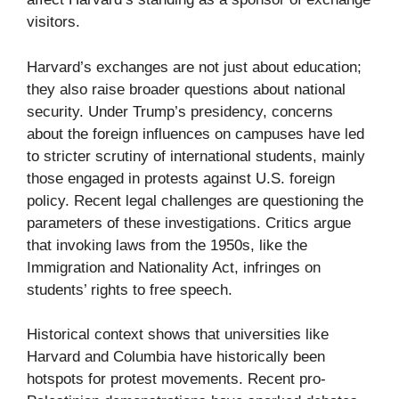
visitors.
Harvard’s exchanges are not just about education;
they also raise broader questions about national
security. Under Trump’s presidency, concerns
about the foreign influences on campuses have led
to stricter scrutiny of international students, mainly
those engaged in protests against U.S. foreign
policy. Recent legal challenges are questioning the
parameters of these investigations. Critics argue
that invoking laws from the 1950s, like the
Immigration and Nationality Act, infringes on
students’ rights to free speech.
Historical context shows that universities like
Harvard and Columbia have historically been
hotspots for protest movements. Recent pro-