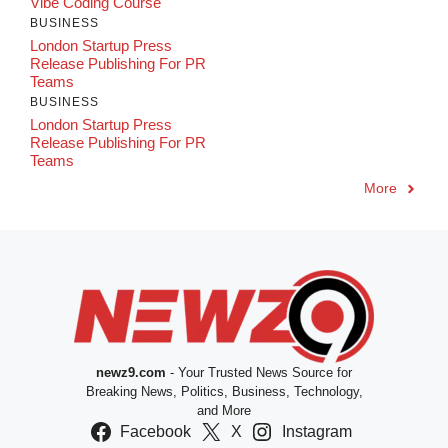
Vibe Coding Course
BUSINESS
London Startup Press
Release Publishing For PR
Teams
BUSINESS
London Startup Press
Release Publishing For PR
Teams
More
newz9.com
- Your Trusted News Source for
Breaking News, Politics, Business, Technology,
and More
Facebook
X
Instagram