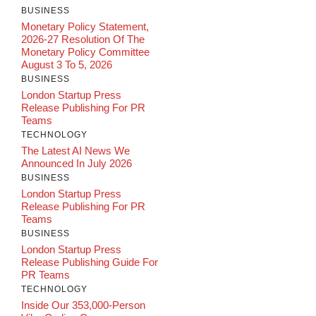
BUSINESS
Monetary Policy Statement,
2026-27 Resolution Of The
Monetary Policy Committee
August 3 To 5, 2026
BUSINESS
London Startup Press
Release Publishing For PR
Teams
TECHNOLOGY
The Latest AI News We
Announced In July 2026
BUSINESS
London Startup Press
Release Publishing For PR
Teams
BUSINESS
London Startup Press
Release Publishing Guide For
PR Teams
TECHNOLOGY
Inside Our 353,000-Person