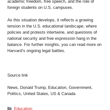
academic freedom, free speech, and the role of
foreign students on U.S. campuses.
As this situation develops, it reflects a growing
tension in the U.S. educational landscape, where
policies and protests intertwine, and questions of
national security and free expression hang in the
balance. For further insights, you can read more on
Harvard’s ongoing legal battles
.
Source link
News, Donald Trump, Education, Government,
Politics, United States, US & Canada
Categories
Education