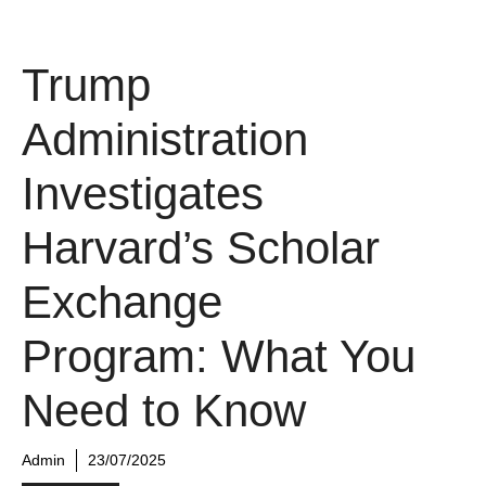
Trump
Administration
Investigates
Harvard’s Scholar
Exchange
Program: What You
Need to Know
Admin
23/07/2025