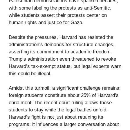
Palestinian demonstrations have sparked debates,
with some labeling the protests as anti-Semitic,
while students assert their protests center on
human rights and justice for Gaza.
Despite the pressures, Harvard has resisted the
administration’s demands for structural changes,
asserting its commitment to academic freedom.
Trump’s administration even threatened to revoke
Harvard’s tax-exempt status, but legal experts warn
this could be illegal.
Amidst this turmoil, a significant challenge remains:
foreign students constitute about 25% of Harvard’s
enrollment. The recent court ruling allows those
students to stay while the legal battles unfold.
Harvard’s fight is not just about retaining its
programs; it influences a larger conversation about