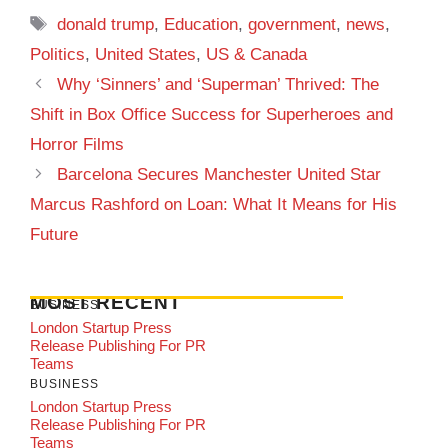
Tags
donald trump
,
Education
,
government
,
news
,
Politics
,
United States
,
US & Canada
Why ‘Sinners’ and ‘Superman’ Thrived: The
Shift in Box Office Success for Superheroes and
Horror Films
Barcelona Secures Manchester United Star
Marcus Rashford on Loan: What It Means for His
Future
MOST RECENT
BUSINESS
London Startup Press
Release Publishing For PR
Teams
BUSINESS
London Startup Press
Release Publishing For PR
Teams