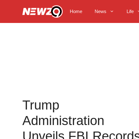
Skip
to
Home
News
Life
content
Trump
Administration
Unveils FBI Record