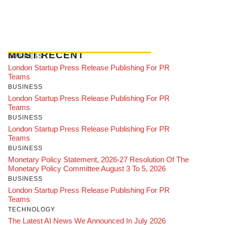
MOST RECENT
BUSINESS
London Startup Press Release Publishing For PR
Teams
BUSINESS
London Startup Press Release Publishing For PR
Teams
BUSINESS
London Startup Press Release Publishing For PR
Teams
BUSINESS
Monetary Policy Statement, 2026-27 Resolution Of The
Monetary Policy Committee August 3 To 5, 2026
BUSINESS
London Startup Press Release Publishing For PR
Teams
TECHNOLOGY
The Latest AI News We Announced In July 2026