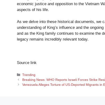
economic justice and opposition to the Vietnam War
aspects of his life.
As we delve into these historical documents, we c
understanding of King’s influence and the ongoing s
and as the King family continues to examine the do
legacy remains incredibly relevant today.
Source link
Categories
Trending
Breaking News: WHO Reports Israeli Forces Strike Re
Venezuela Alleges Torture of US-Deported Migrants in E