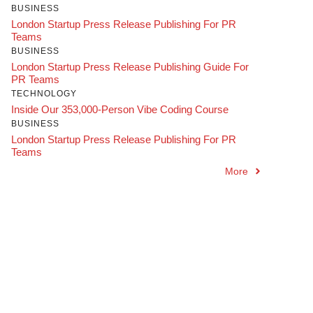
BUSINESS
London Startup Press Release Publishing For PR
Teams
BUSINESS
London Startup Press Release Publishing Guide For
PR Teams
TECHNOLOGY
Inside Our 353,000-Person Vibe Coding Course
BUSINESS
London Startup Press Release Publishing For PR
Teams
More