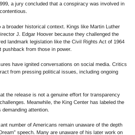
n 1999, a jury concluded that a conspiracy was involved in
contentious.
a broader historical context. Kings like Martin Luther
 Director J. Edgar Hoover because they challenged the
ed landmark legislation like the Civil Rights Act of 1964
nt pushback from those in power.
sures have ignited conversations on social media. Critics
tract from pressing political issues, including ongoing
the release is not a genuine effort for transparency
l challenges. Meanwhile, the King Center has labeled the
s demanding attention.
ficant number of Americans remain unaware of the depth
 Dream” speech. Many are unaware of his later work on