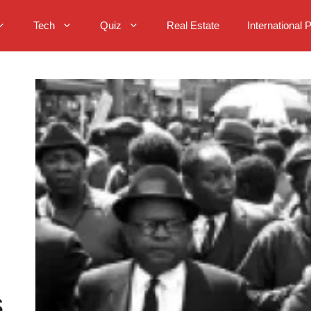
Tech
Quiz
Real Estate
International 
s