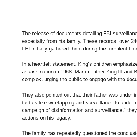
The release of documents detailing FBI surveillanc
especially from his family. These records, over 2
FBI initially gathered them during the turbulent tim
In a heartfelt statement, King’s children emphasiz
assassination in 1968. Martin Luther King III and B
complex, urging the public to engage with the docu
They also pointed out that their father was under 
tactics like wiretapping and surveillance to underm
campaign of disinformation and surveillance,” the
actions on his legacy.
The family has repeatedly questioned the conclusi