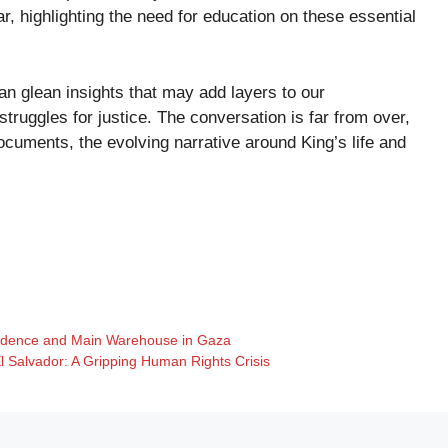
, highlighting the need for education on these essential
an glean insights that may add layers to our
truggles for justice. The conversation is far from over,
cuments, the evolving narrative around King’s life and
sidence and Main Warehouse in Gaza
l Salvador: A Gripping Human Rights Crisis