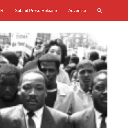
PR
Submit Press Release
Advertise