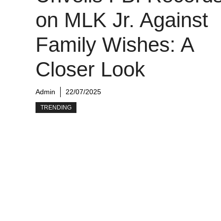
on MLK Jr. Against
Family Wishes: A
Closer Look
Admin
22/07/2025
TRENDING