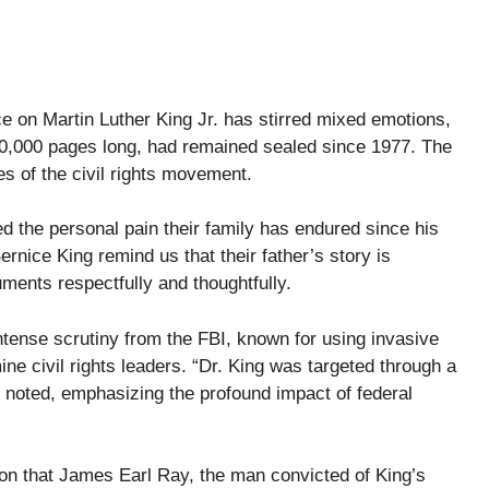
e on Martin Luther King Jr. has stirred mixed emotions,
40,000 pages long, had remained sealed since 1977. The
es of the civil rights movement.
ed the personal pain their family has endured since his
ernice King remind us that their father’s story is
ments respectfully and thoughtfully.
intense scrutiny from the FBI, known for using invasive
ine civil rights leaders. “Dr. King was targeted through a
y noted, emphasizing the profound impact of federal
on that James Earl Ray, the man convicted of King’s