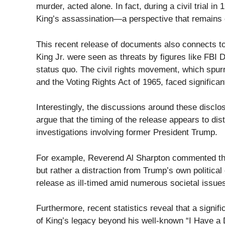
murder, acted alone. In fact, during a civil trial i
King’s assassination—a perspective that remains 
This recent release of documents also connects to 
King Jr. were seen as threats by figures like FBI
status quo. The civil rights movement, which spurr
and the Voting Rights Act of 1965, faced significa
Interestingly, the discussions around these disclo
argue that the timing of the release appears to dis
investigations involving former President Trump.
For example, Reverend Al Sharpton commented that 
but rather a distraction from Trump’s own politica
release as ill-timed amid numerous societal issue
Furthermore, recent statistics reveal that a signi
of King’s legacy beyond his well-known “I Have a