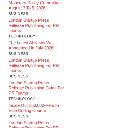
Monetary Policy Committee
August 3 To 5, 2026
BUSINESS
London Startup Press
Release Publishing For PR
Teams
TECHNOLOGY
The Latest AI News We
Announced In July 2026
BUSINESS
London Startup Press
Release Publishing For PR
Teams
BUSINESS
London Startup Press
Release Publishing Guide For
PR Teams
TECHNOLOGY
Inside Our 353,000-Person
Vibe Coding Course
BUSINESS
London Startup Press
Release Publishing For PR