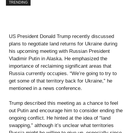
TRENDING
US President Donald Trump recently discussed
plans to negotiate land returns for Ukraine during
his upcoming meeting with Russian President
Vladimir Putin in Alaska. He emphasized the
importance of reclaiming significant areas that
Russia currently occupies. “We’re going to try to
get some of that territory back for Ukraine,” he
mentioned in a news conference.
Trump described this meeting as a chance to feel
out Putin and encourage him to consider ending the
ongoing conflict. He hinted at the idea of “land
swapping,” although it’s unclear what territories
Russia might be willing to give up, especially since