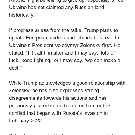
Ukraine has not claimed any Russian land
historically.
If progress arises from the talks, Trump plans to
update European leaders and intends to speak to
Ukraine’s President Volodymyr Zelensky first. He
stated, “I’ll call him after and I may say, ‘lots of
luck, keep fighting,’ or I may say, ‘we can make a
deal.'”
While Trump acknowledges a good relationship with
Zelensky, he has also expressed strong
disagreements towards his actions and has
previously placed some blame on him for the
conflict that began with Russia’s invasion in
February 2022.