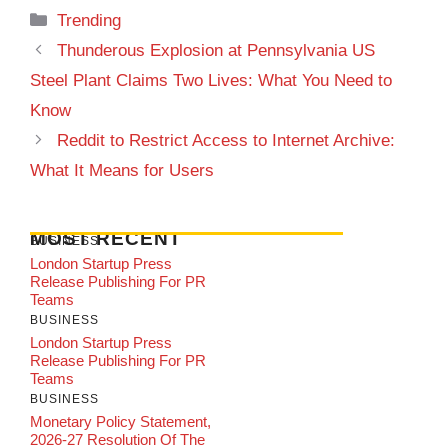
Categories
Trending
Thunderous Explosion at Pennsylvania US
Steel Plant Claims Two Lives: What You Need to
Know
Reddit to Restrict Access to Internet Archive:
What It Means for Users
MOST RECENT
BUSINESS
London Startup Press
Release Publishing For PR
Teams
BUSINESS
London Startup Press
Release Publishing For PR
Teams
BUSINESS
Monetary Policy Statement,
2026-27 Resolution Of The