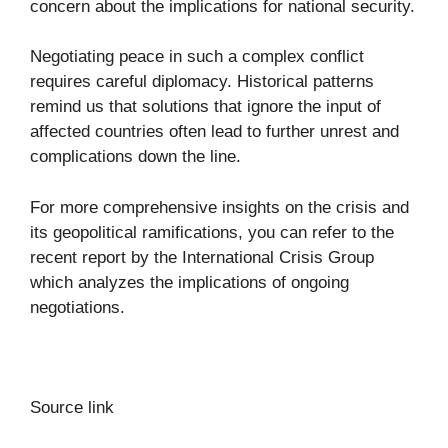
concern about the implications for national security.
Negotiating peace in such a complex conflict
requires careful diplomacy. Historical patterns
remind us that solutions that ignore the input of
affected countries often lead to further unrest and
complications down the line.
For more comprehensive insights on the crisis and
its geopolitical ramifications, you can refer to the
recent
report by the International Crisis Group
which analyzes the implications of ongoing
negotiations.
Source link