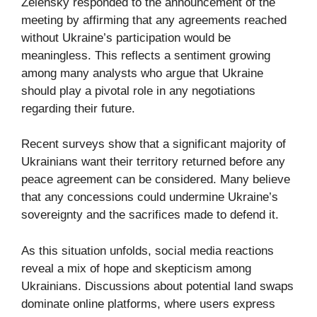
Zelensky responded to the announcement of the
meeting by affirming that any agreements reached
without Ukraine’s participation would be
meaningless. This reflects a sentiment growing
among many analysts who argue that Ukraine
should play a pivotal role in any negotiations
regarding their future.
Recent surveys show that a significant majority of
Ukrainians want their territory returned before any
peace agreement can be considered. Many believe
that any concessions could undermine Ukraine’s
sovereignty and the sacrifices made to defend it.
As this situation unfolds, social media reactions
reveal a mix of hope and skepticism among
Ukrainians. Discussions about potential land swaps
dominate online platforms, where users express