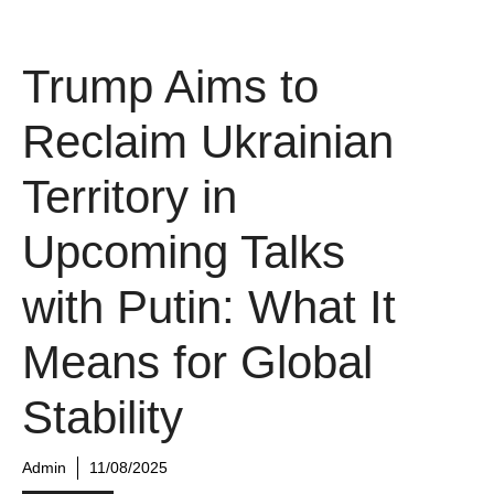
Trump Aims to
Reclaim Ukrainian
Territory in
Upcoming Talks
with Putin: What It
Means for Global
Stability
Admin
11/08/2025