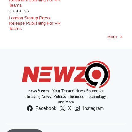
Teams
BUSINESS
London Startup Press
Release Publishing For PR
Teams
More
newz9.com
- Your Trusted News Source for
Breaking News, Politics, Business, Technology,
and More
Facebook
X
Instagram