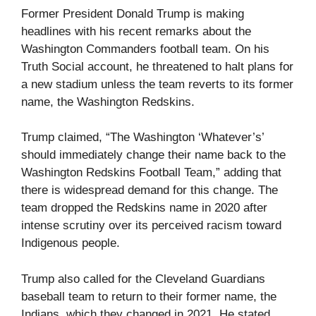
Former President Donald Trump is making
headlines with his recent remarks about the
Washington Commanders football team. On his
Truth Social account, he threatened to halt plans for
a new stadium unless the team reverts to its former
name, the Washington Redskins.
Trump claimed, “The Washington ‘Whatever’s’
should immediately change their name back to the
Washington Redskins Football Team,” adding that
there is widespread demand for this change. The
team dropped the Redskins name in 2020 after
intense scrutiny over its perceived racism toward
Indigenous people.
Trump also called for the Cleveland Guardians
baseball team to return to their former name, the
Indians, which they changed in 2021. He stated,