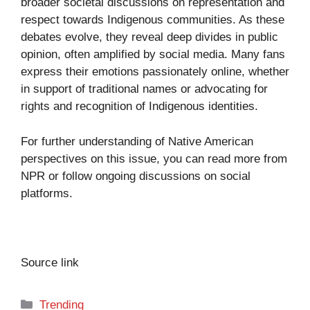
broader societal discussions on representation and
respect towards Indigenous communities. As these
debates evolve, they reveal deep divides in public
opinion, often amplified by social media. Many fans
express their emotions passionately online, whether
in support of traditional names or advocating for
rights and recognition of Indigenous identities.
For further understanding of Native American
perspectives on this issue, you can read more from
NPR
or follow ongoing discussions on social
platforms.
Source link
Categories
Trending