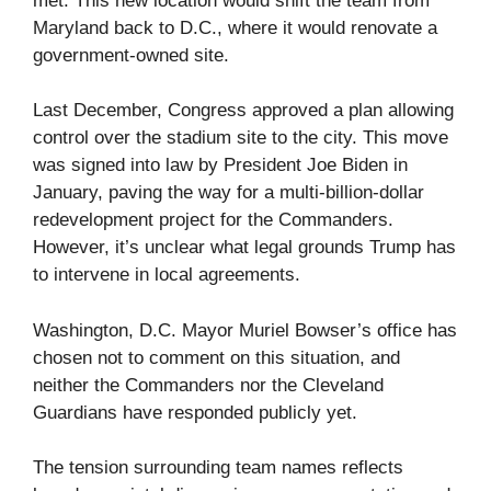
met. This new location would shift the team from
Maryland back to D.C., where it would renovate a
government-owned site.
Last December, Congress approved a plan allowing
control over the stadium site to the city. This move
was signed into law by President Joe Biden in
January, paving the way for a multi-billion-dollar
redevelopment project for the Commanders.
However, it’s unclear what legal grounds Trump has
to intervene in local agreements.
Washington, D.C. Mayor Muriel Bowser’s office has
chosen not to comment on this situation, and
neither the Commanders nor the Cleveland
Guardians have responded publicly yet.
The tension surrounding team names reflects