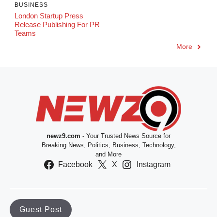
BUSINESS
London Startup Press
Release Publishing For PR
Teams
More
newz9.com
- Your Trusted News Source for
Breaking News, Politics, Business, Technology,
and More
Facebook
X
Instagram
Guest Post