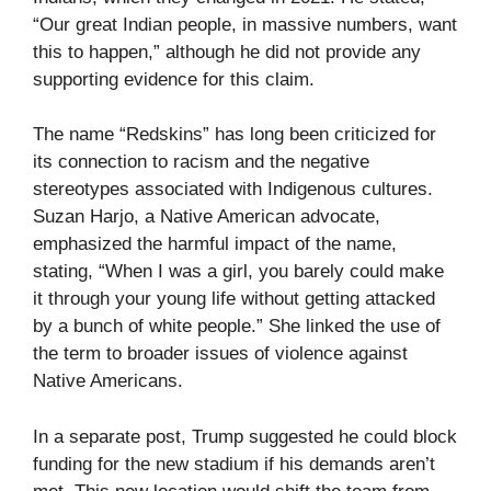
“Our great Indian people, in massive numbers, want
this to happen,” although he did not provide any
supporting evidence for this claim.
The name “Redskins” has long been criticized for
its connection to racism and the negative
stereotypes associated with Indigenous cultures.
Suzan Harjo, a Native American advocate,
emphasized the harmful impact of the name,
stating, “When I was a girl, you barely could make
it through your young life without getting attacked
by a bunch of white people.” She linked the use of
the term to broader issues of violence against
Native Americans.
In a separate post, Trump suggested he could block
funding for the new stadium if his demands aren’t