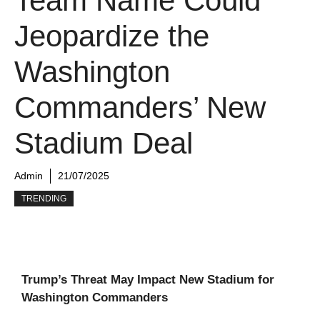
Team Name Could
Jeopardize the
Washington
Commanders’ New
Stadium Deal
Admin
21/07/2025
TRENDING
Trump’s Threat May Impact New Stadium for
Washington Commanders