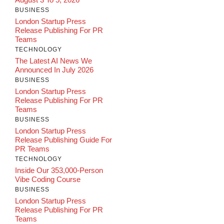
BUSINESS
London Startup Press
Release Publishing For PR
Teams
TECHNOLOGY
The Latest AI News We
Announced In July 2026
BUSINESS
London Startup Press
Release Publishing For PR
Teams
BUSINESS
London Startup Press
Release Publishing Guide For
PR Teams
TECHNOLOGY
Inside Our 353,000-Person
Vibe Coding Course
BUSINESS
London Startup Press
Release Publishing For PR
Teams