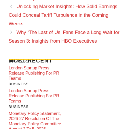
Unlocking Market Insights: How Solid Earnings
Could Conceal Tariff Turbulence in the Coming
Weeks
Why ‘The Last of Us’ Fans Face a Long Wait for
Season 3: Insights from HBO Executives
MOST RECENT
BUSINESS
London Startup Press
Release Publishing For PR
Teams
BUSINESS
London Startup Press
Release Publishing For PR
Teams
BUSINESS
Monetary Policy Statement,
2026-27 Resolution Of The
Monetary Policy Committee
August 3 To 5, 2026