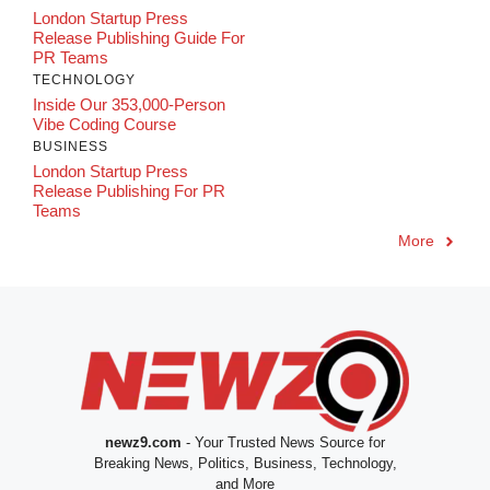
London Startup Press
Release Publishing Guide For
PR Teams
TECHNOLOGY
Inside Our 353,000-Person
Vibe Coding Course
BUSINESS
London Startup Press
Release Publishing For PR
Teams
More
newz9.com
- Your Trusted News Source for
Breaking News, Politics, Business, Technology,
and More