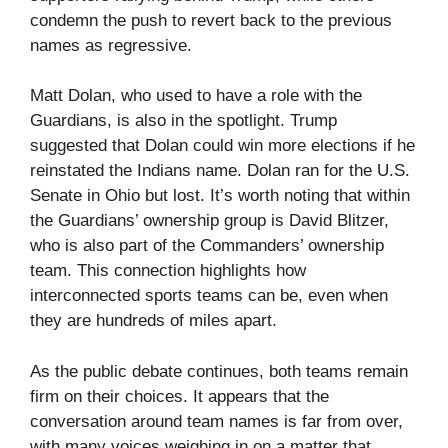
condemn the push to revert back to the previous
names as regressive.
Matt Dolan, who used to have a role with the
Guardians, is also in the spotlight. Trump
suggested that Dolan could win more elections if he
reinstated the Indians name. Dolan ran for the U.S.
Senate in Ohio but lost. It’s worth noting that within
the Guardians’ ownership group is David Blitzer,
who is also part of the Commanders’ ownership
team. This connection highlights how
interconnected sports teams can be, even when
they are hundreds of miles apart.
As the public debate continues, both teams remain
firm on their choices. It appears that the
conversation around team names is far from over,
with many voices weighing in on a matter that