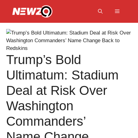
Skip
to
Menu
content
Trump’s Bold
Ultimatum: Stadium
Deal at Risk Over
Washington
Commanders’
Name Change