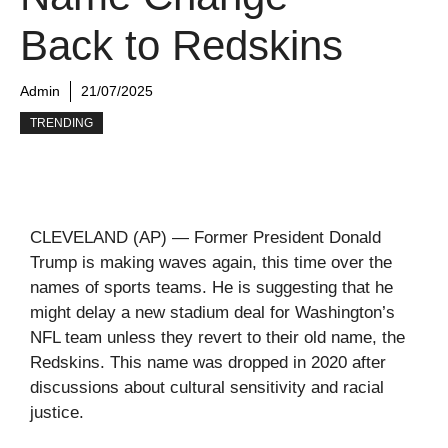
Back to Redskins
Admin
21/07/2025
TRENDING
CLEVELAND (AP) — Former President Donald
Trump is making waves again, this time over the
names of sports teams. He is suggesting that he
might delay a new stadium deal for Washington’s
NFL team unless they revert to their old name, the
Redskins. This name was dropped in 2020 after
discussions about cultural sensitivity and racial
justice.