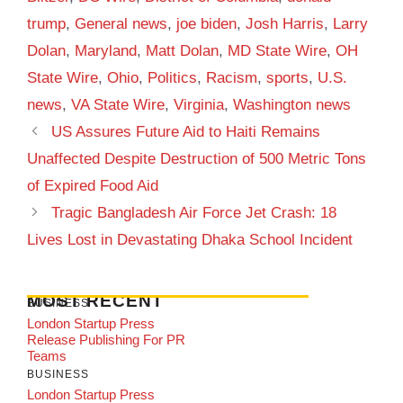
trump
,
General news
,
joe biden
,
Josh Harris
,
Larry
Dolan
,
Maryland
,
Matt Dolan
,
MD State Wire
,
OH
State Wire
,
Ohio
,
Politics
,
Racism
,
sports
,
U.S.
news
,
VA State Wire
,
Virginia
,
Washington news
US Assures Future Aid to Haiti Remains
Unaffected Despite Destruction of 500 Metric Tons
of Expired Food Aid
Tragic Bangladesh Air Force Jet Crash: 18
Lives Lost in Devastating Dhaka School Incident
MOST RECENT
BUSINESS
London Startup Press
Release Publishing For PR
Teams
BUSINESS
London Startup Press