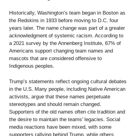
Historically, Washington’s team began in Boston as
the Redskins in 1933 before moving to D.C. four
years later. The name change was part of a greater
acknowledgment of systemic racism. According to
a 2021 survey by the Annenberg Institute, 67% of
Americans support changing team names and
mascots that are considered offensive to
Indigenous peoples.
Trump’s statements reflect ongoing cultural debates
in the U.S. Many people, including Native American
activists, argue that these names perpetuate
stereotypes and should remain changed.
Supporters of the old names often cite tradition and
the desire to maintain the teams’ legacies. Social
media reactions have been mixed, with some
supporters rallying behind Trump, while others