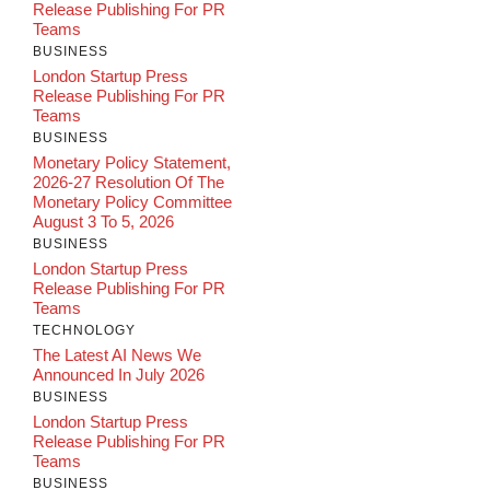
Release Publishing For PR
Teams
BUSINESS
London Startup Press
Release Publishing For PR
Teams
BUSINESS
Monetary Policy Statement,
2026-27 Resolution Of The
Monetary Policy Committee
August 3 To 5, 2026
BUSINESS
London Startup Press
Release Publishing For PR
Teams
TECHNOLOGY
The Latest AI News We
Announced In July 2026
BUSINESS
London Startup Press
Release Publishing For PR
Teams
BUSINESS