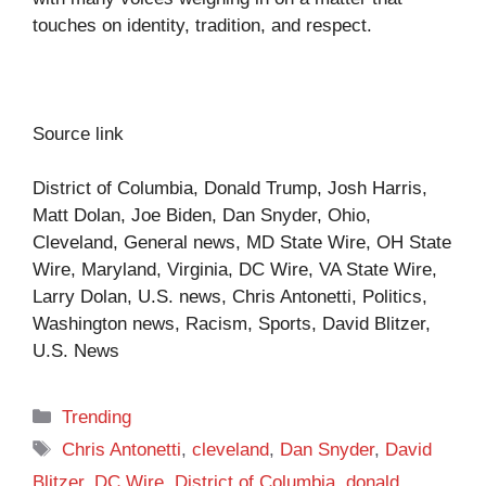
touches on identity, tradition, and respect.
Source link
District of Columbia, Donald Trump, Josh Harris,
Matt Dolan, Joe Biden, Dan Snyder, Ohio,
Cleveland, General news, MD State Wire, OH State
Wire, Maryland, Virginia, DC Wire, VA State Wire,
Larry Dolan, U.S. news, Chris Antonetti, Politics,
Washington news, Racism, Sports, David Blitzer,
U.S. News
Categories
Trending
Tags
Chris Antonetti
,
cleveland
,
Dan Snyder
,
David
Blitzer
,
DC Wire
,
District of Columbia
,
donald