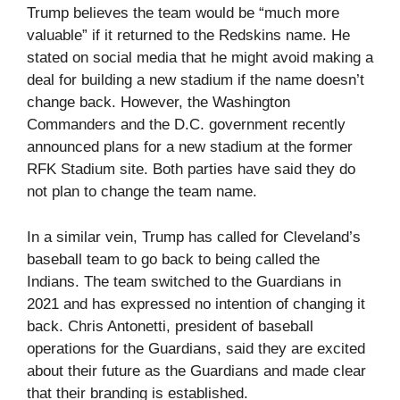
Trump believes the team would be “much more
valuable” if it returned to the Redskins name. He
stated on social media that he might avoid making a
deal for building a new stadium if the name doesn’t
change back. However, the Washington
Commanders and the D.C. government recently
announced plans for a new stadium at the former
RFK Stadium site. Both parties have said they do
not plan to change the team name.
In a similar vein, Trump has called for Cleveland’s
baseball team to go back to being called the
Indians. The team switched to the Guardians in
2021 and has expressed no intention of changing it
back. Chris Antonetti, president of baseball
operations for the Guardians, said they are excited
about their future as the Guardians and made clear
that their branding is established.