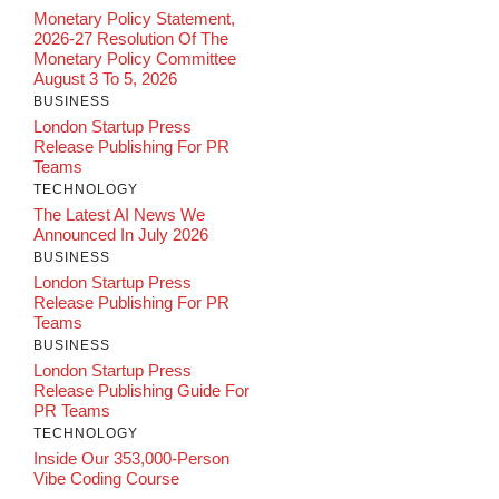
Monetary Policy Statement,
2026-27 Resolution Of The
Monetary Policy Committee
August 3 To 5, 2026
BUSINESS
London Startup Press
Release Publishing For PR
Teams
TECHNOLOGY
The Latest AI News We
Announced In July 2026
BUSINESS
London Startup Press
Release Publishing For PR
Teams
BUSINESS
London Startup Press
Release Publishing Guide For
PR Teams
TECHNOLOGY
Inside Our 353,000-Person
Vibe Coding Course