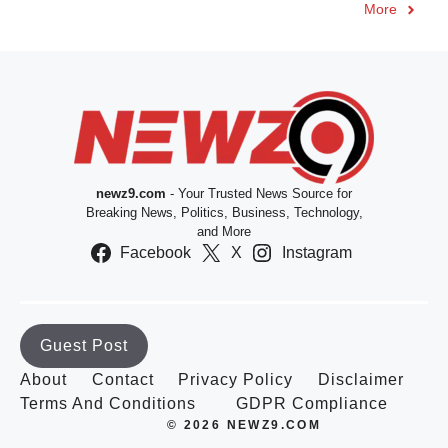
More
newz9.com
- Your Trusted News Source for
Breaking News, Politics, Business, Technology,
and More
Facebook
X
Instagram
Guest Post
About
Contact
Privacy Policy
Disclaimer
Terms And Conditions
GDPR Compliance
© 2026 NEWZ9.COM