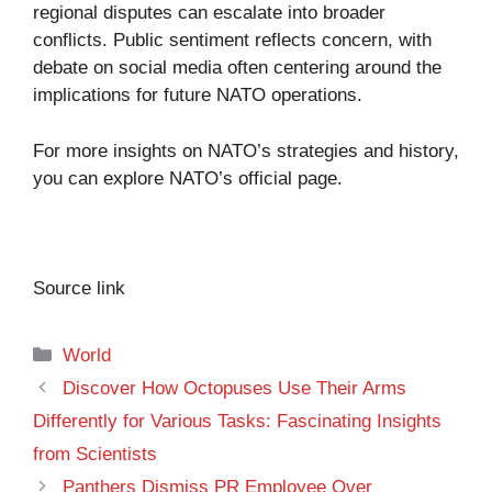
regional disputes can escalate into broader
conflicts. Public sentiment reflects concern, with
debate on social media often centering around the
implications for future NATO operations.
For more insights on NATO’s strategies and history,
you can explore
NATO’s official page
.
Source link
Categories
World
Discover How Octopuses Use Their Arms
Differently for Various Tasks: Fascinating Insights
from Scientists
Panthers Dismiss PR Employee Over