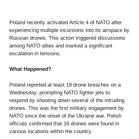
Poland recently activated Article 4 of NATO after
experiencing multiple incursions into its airspace by
Russian drones. This action triggered discussions
among NATO allies and marked a significant
escalation in tensions.
What Happened?
Poland reported at least 19 drone breaches on a
Wednesday, prompting NATO fighter jets to
respond by shooting down several of the intruding
drones. This was the first military engagement by
NATO since the onset of the Ukraine war. Polish
officials confirmed that 16 drones were found in
various locations within the country.