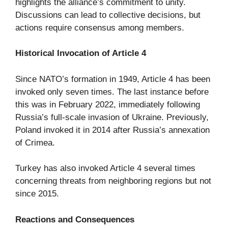
highlights the alliance’s commitment to unity.
Discussions can lead to collective decisions, but
actions require consensus among members.
Historical Invocation of Article 4
Since NATO’s formation in 1949, Article 4 has been
invoked only seven times. The last instance before
this was in February 2022, immediately following
Russia’s full-scale invasion of Ukraine. Previously,
Poland invoked it in 2014 after Russia’s annexation
of Crimea.
Turkey has also invoked Article 4 several times
concerning threats from neighboring regions but not
since 2015.
Reactions and Consequences