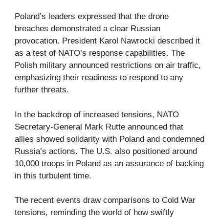
Poland’s leaders expressed that the drone
breaches demonstrated a clear Russian
provocation. President Karol Nawrocki described it
as a test of NATO’s response capabilities. The
Polish military announced restrictions on air traffic,
emphasizing their readiness to respond to any
further threats.
In the backdrop of increased tensions, NATO
Secretary-General Mark Rutte announced that
allies showed solidarity with Poland and condemned
Russia’s actions. The U.S. also positioned around
10,000 troops in Poland as an assurance of backing
in this turbulent time.
The recent events draw comparisons to Cold War
tensions, reminding the world of how swiftly