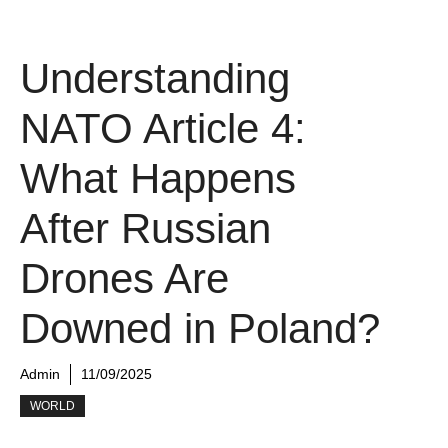
Understanding
NATO Article 4:
What Happens
After Russian
Drones Are
Downed in Poland?
Admin
11/09/2025
WORLD