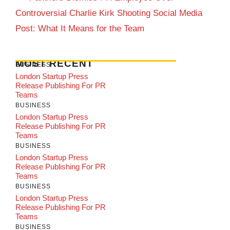
Controversial Charlie Kirk Shooting Social Media
Post: What It Means for the Team
MOST RECENT
BUSINESS
London Startup Press
Release Publishing For PR
Teams
BUSINESS
London Startup Press
Release Publishing For PR
Teams
BUSINESS
London Startup Press
Release Publishing For PR
Teams
BUSINESS
London Startup Press
Release Publishing For PR
Teams
BUSINESS