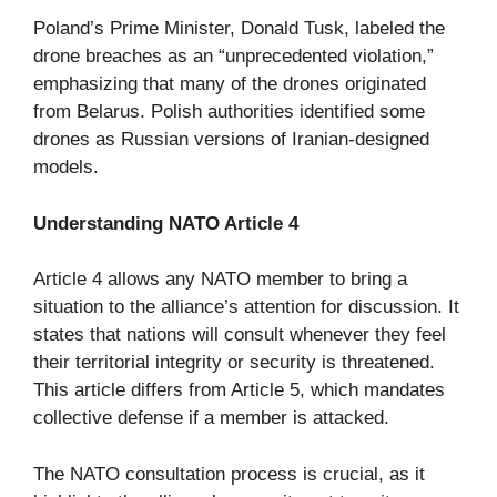
Poland’s Prime Minister, Donald Tusk, labeled the
drone breaches as an “unprecedented violation,”
emphasizing that many of the drones originated
from Belarus. Polish authorities identified some
drones as Russian versions of Iranian-designed
models.
Understanding NATO Article 4
Article 4 allows any NATO member to bring a
situation to the alliance’s attention for discussion. It
states that nations will consult whenever they feel
their territorial integrity or security is threatened.
This article differs from Article 5, which mandates
collective defense if a member is attacked.
The NATO consultation process is crucial, as it