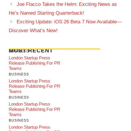
Joe Flacco Takes the Helm: Exciting News as
He’s Named Starting Quarterback!
Exciting Update: iOS 26 Beta 7 Now Available—
Discover What’s New!
MOST RECENT
BUSINESS
London Startup Press
Release Publishing For PR
Teams
BUSINESS
London Startup Press
Release Publishing For PR
Teams
BUSINESS
London Startup Press
Release Publishing For PR
Teams
BUSINESS
London Startup Press