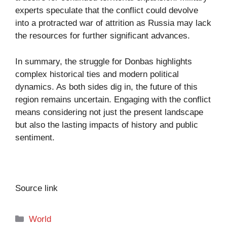
experts speculate that the conflict could devolve
into a protracted war of attrition as Russia may lack
the resources for further significant advances.
In summary, the struggle for Donbas highlights
complex historical ties and modern political
dynamics. As both sides dig in, the future of this
region remains uncertain. Engaging with the conflict
means considering not just the present landscape
but also the lasting impacts of history and public
sentiment.
Source link
Categories
World