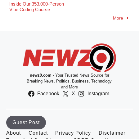
Inside Our 353,000-Person
Vibe Coding Course
More
newz9.com
- Your Trusted News Source for
Breaking News, Politics, Business, Technology,
and More
Facebook
X
Instagram
Guest Post
About
Contact
Privacy Policy
Disclaimer