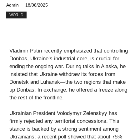
Admin
18/08/2025
WORLD
Vladimir Putin recently emphasized that controlling
Donbas, Ukraine’s industrial core, is crucial for
ending the ongoing war. During talks in Alaska, he
insisted that Ukraine withdraw its forces from
Donetsk and Luhansk—the two regions that make
up Donbas. In exchange, he offered a freeze along
the rest of the frontline.
Ukrainian President Volodymyr Zelenskyy has
firmly rejected any territorial concessions. This
stance is backed by a strong sentiment among
Ukrainians; a recent poll showed that about 75%