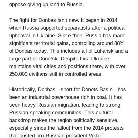
oppose giving up land to Russia.
The fight for Donbas isn’t new. It began in 2014
when Russia supported separatists after a political
upheaval in Ukraine. Since then, Russia has made
significant territorial gains, controlling around 88%
of Donbas today. This includes all of Luhansk and a
large part of Donetsk. Despite this, Ukraine
maintains vital cities and positions there, with over
250,000 civilians still in controlled areas.
Historically, Donbas—short for Donets Basin—has
been an industrial powerhouse rich in coal. It has
seen heavy Russian migration, leading to strong
Russian-speaking communities. This cultural
backdrop makes the region politically sensitive,
especially since the fallout from the 2014 protests
that ousted pro-Russian president Viktor