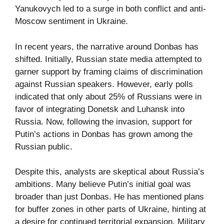
Yanukovych led to a surge in both conflict and anti-
Moscow sentiment in Ukraine.
In recent years, the narrative around Donbas has
shifted. Initially, Russian state media attempted to
garner support by framing claims of discrimination
against Russian speakers. However, early polls
indicated that only about 25% of Russians were in
favor of integrating Donetsk and Luhansk into
Russia. Now, following the invasion, support for
Putin’s actions in Donbas has grown among the
Russian public.
Despite this, analysts are skeptical about Russia’s
ambitions. Many believe Putin’s initial goal was
broader than just Donbas. He has mentioned plans
for buffer zones in other parts of Ukraine, hinting at
a desire for continued territorial expansion. Military