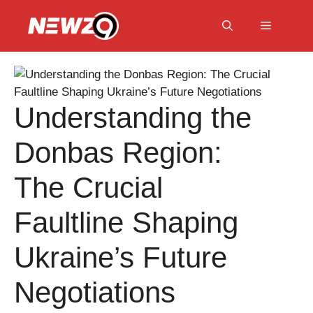
Skip
to
Menu
content
Understanding the
Donbas Region:
The Crucial
Faultline Shaping
Ukraine’s Future
Negotiations