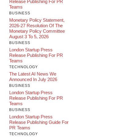
Release Publishing For PR
Teams
BUSINESS
Monetary Policy Statement,
2026-27 Resolution Of The
Monetary Policy Committee
August 3 To 5, 2026
BUSINESS
London Startup Press
Release Publishing For PR
Teams
TECHNOLOGY
The Latest AI News We
Announced In July 2026
BUSINESS
London Startup Press
Release Publishing For PR
Teams
BUSINESS
London Startup Press
Release Publishing Guide For
PR Teams
TECHNOLOGY