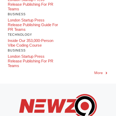
Release Publishing For PR
Teams
BUSINESS
London Startup Press
Release Publishing Guide For
PR Teams
TECHNOLOGY
Inside Our 353,000-Person
Vibe Coding Course
BUSINESS
London Startup Press
Release Publishing For PR
Teams
More