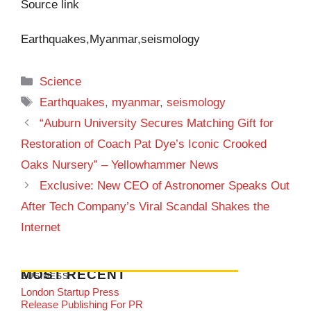
Source link
Earthquakes,Myanmar,seismology
Categories
Science
Tags
Earthquakes
,
myanmar
,
seismology
“Auburn University Secures Matching Gift for
Restoration of Coach Pat Dye’s Iconic Crooked
Oaks Nursery” – Yellowhammer News
Exclusive: New CEO of Astronomer Speaks Out
After Tech Company’s Viral Scandal Shakes the
Internet
MOST RECENT
BUSINESS
London Startup Press
Release Publishing For PR