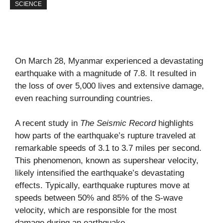
SCIENCE
On March 28, Myanmar experienced a devastating
earthquake with a magnitude of 7.8. It resulted in
the loss of over 5,000 lives and extensive damage,
even reaching surrounding countries.
A recent study in
The Seismic Record
highlights
how parts of the earthquake’s rupture traveled at
remarkable speeds of 3.1 to 3.7 miles per second.
This phenomenon, known as supershear velocity,
likely intensified the earthquake’s devastating
effects. Typically, earthquake ruptures move at
speeds between 50% and 85% of the S-wave
velocity, which are responsible for the most
damage during an earthquake.