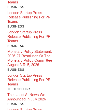
Teams
BUSINESS
London Startup Press
Release Publishing For PR
Teams
BUSINESS
London Startup Press
Release Publishing For PR
Teams
BUSINESS
Monetary Policy Statement,
2026-27 Resolution Of The
Monetary Policy Committee
August 3 To 5, 2026
BUSINESS
London Startup Press
Release Publishing For PR
Teams
TECHNOLOGY
The Latest AI News We
Announced In July 2026
BUSINESS
London Startup Press