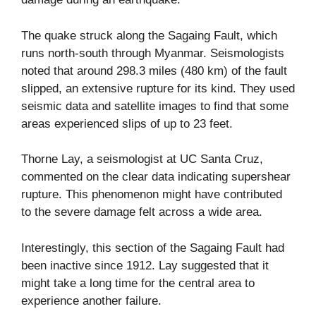
The quake struck along the Sagaing Fault, which
runs north-south through Myanmar. Seismologists
noted that around 298.3 miles (480 km) of the fault
slipped, an extensive rupture for its kind. They used
seismic data and satellite images to find that some
areas experienced slips of up to 23 feet.
Thorne Lay, a seismologist at UC Santa Cruz,
commented on the clear data indicating supershear
rupture. This phenomenon might have contributed
to the severe damage felt across a wide area.
Interestingly, this section of the Sagaing Fault had
been inactive since 1912. Lay suggested that it
might take a long time for the central area to
experience another failure.