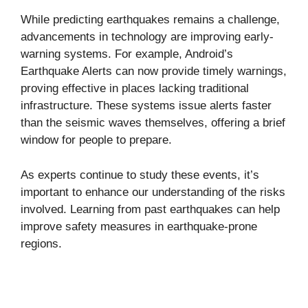
While predicting earthquakes remains a challenge,
advancements in technology are improving early-
warning systems. For example, Android’s
Earthquake Alerts can now provide timely warnings,
proving effective in places lacking traditional
infrastructure. These systems issue alerts faster
than the seismic waves themselves, offering a brief
window for people to prepare.
As experts continue to study these events, it’s
important to enhance our understanding of the risks
involved. Learning from past earthquakes can help
improve safety measures in earthquake-prone
regions.