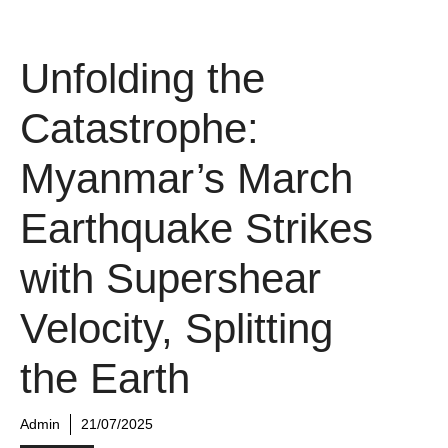
Unfolding the
Catastrophe:
Myanmar’s March
Earthquake Strikes
with Supershear
Velocity, Splitting
the Earth
Admin
21/07/2025