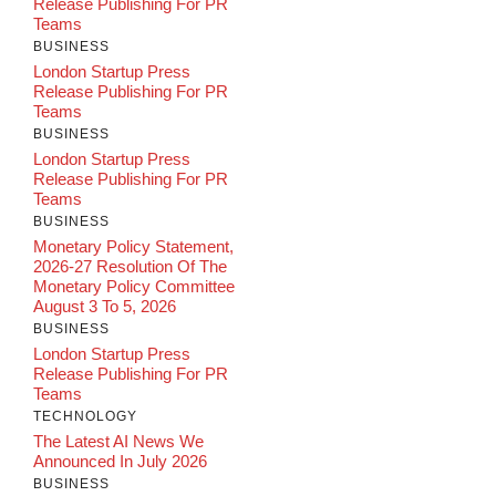
Release Publishing For PR
Teams
BUSINESS
London Startup Press
Release Publishing For PR
Teams
BUSINESS
London Startup Press
Release Publishing For PR
Teams
BUSINESS
Monetary Policy Statement,
2026-27 Resolution Of The
Monetary Policy Committee
August 3 To 5, 2026
BUSINESS
London Startup Press
Release Publishing For PR
Teams
TECHNOLOGY
The Latest AI News We
Announced In July 2026
BUSINESS