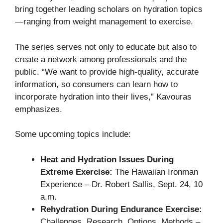
bring together leading scholars on hydration topics
—ranging from weight management to exercise.
The series serves not only to educate but also to
create a network among professionals and the
public. “We want to provide high-quality, accurate
information, so consumers can learn how to
incorporate hydration into their lives,” Kavouras
emphasizes.
Some upcoming topics include:
Heat and Hydration Issues During
Extreme Exercise:
The Hawaiian Ironman
Experience – Dr. Robert Sallis, Sept. 24, 10
a.m.
Rehydration During Endurance Exercise:
Challenges, Research, Options, Methods –