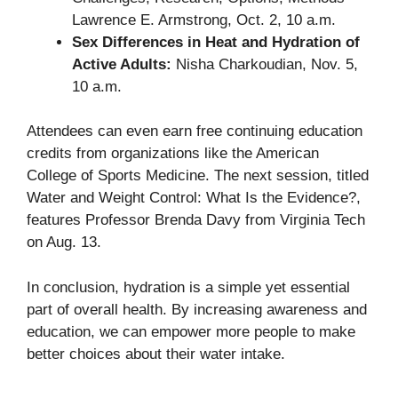
Lawrence E. Armstrong, Oct. 2, 10 a.m.
Sex Differences in Heat and Hydration of
Active Adults:
Nisha Charkoudian, Nov. 5,
10 a.m.
Attendees can even earn free continuing education
credits from organizations like the American
College of Sports Medicine. The next session, titled
Water and Weight Control: What Is the Evidence?
,
features Professor Brenda Davy from Virginia Tech
on Aug. 13.
In conclusion, hydration is a simple yet essential
part of overall health. By increasing awareness and
education, we can empower more people to make
better choices about their water intake.