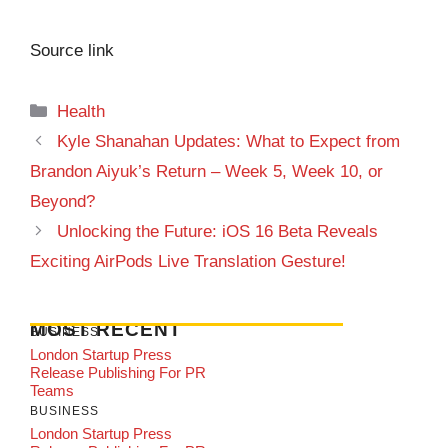
Source link
Categories
Health
Kyle Shanahan Updates: What to Expect from
Brandon Aiyuk’s Return – Week 5, Week 10, or
Beyond?
Unlocking the Future: iOS 16 Beta Reveals
Exciting AirPods Live Translation Gesture!
MOST RECENT
BUSINESS
London Startup Press
Release Publishing For PR
Teams
BUSINESS
London Startup Press