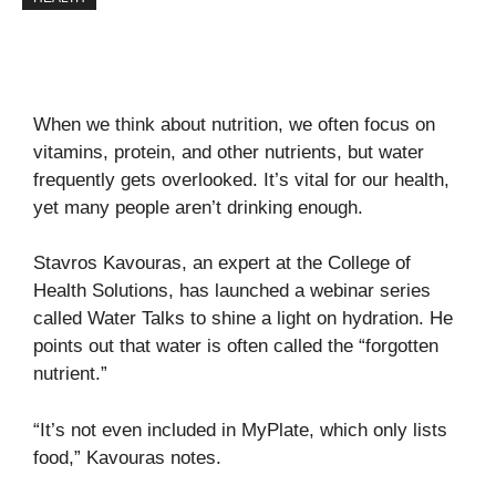
When we think about nutrition, we often focus on
vitamins, protein, and other nutrients, but water
frequently gets overlooked. It’s vital for our health,
yet many people aren’t drinking enough.
Stavros Kavouras, an expert at the College of
Health Solutions, has launched a webinar series
called
Water Talks
to shine a light on hydration. He
points out that water is often called the “forgotten
nutrient.”
“It’s not even included in MyPlate, which only lists
food,” Kavouras notes.