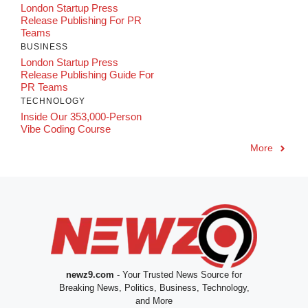
London Startup Press
Release Publishing For PR
Teams
BUSINESS
London Startup Press
Release Publishing Guide For
PR Teams
TECHNOLOGY
Inside Our 353,000-Person
Vibe Coding Course
More
newz9.com
- Your Trusted News Source for
Breaking News, Politics, Business, Technology,
and More