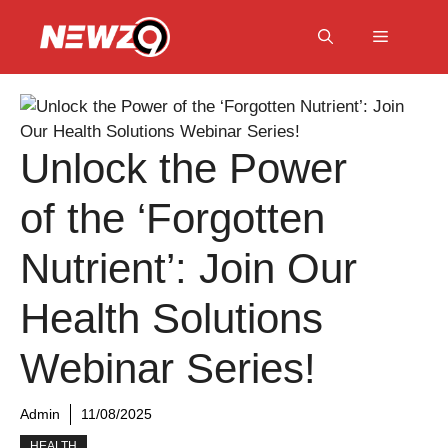
Skip
to
Menu
content
Unlock the Power
of the ‘Forgotten
Nutrient’: Join Our
Health Solutions
Webinar Series!
Admin
11/08/2025
HEALTH