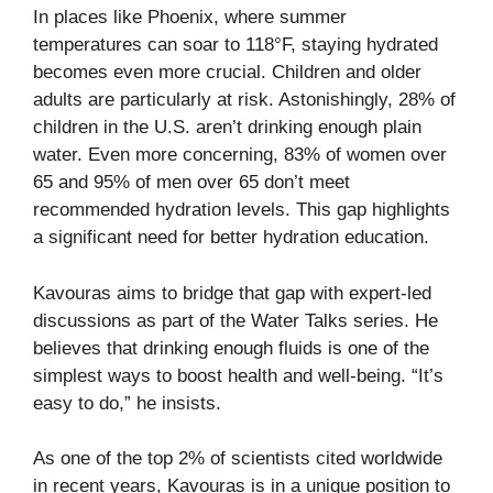
In places like Phoenix, where summer
temperatures can soar to 118°F, staying hydrated
becomes even more crucial. Children and older
adults are particularly at risk. Astonishingly,
28% of
children
in the U.S. aren’t drinking enough plain
water. Even more concerning,
83% of women over
65 and 95% of men over 65
don’t meet
recommended hydration levels. This gap highlights
a significant need for better hydration education.
Kavouras aims to bridge that gap with expert-led
discussions as part of the Water Talks series. He
believes that drinking enough fluids is one of the
simplest ways to boost health and well-being. “It’s
easy to do,” he insists.
As one of the top 2% of scientists cited worldwide
in recent years, Kavouras is in a unique position to